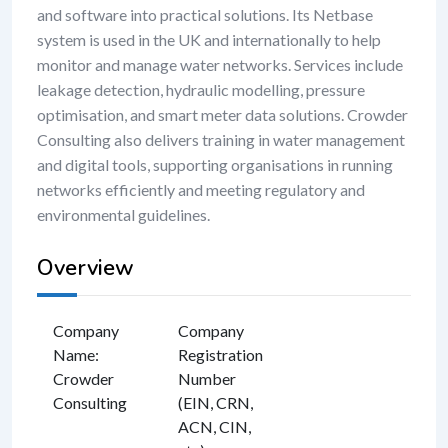
and software into practical solutions. Its Netbase
system is used in the UK and internationally to help
monitor and manage water networks. Services include
leakage detection, hydraulic modelling, pressure
optimisation, and smart meter data solutions. Crowder
Consulting also delivers training in water management
and digital tools, supporting organisations in running
networks efficiently and meeting regulatory and
environmental guidelines.
Overview
Company
Company
Name
:
Registration
Crowder
Number
Consulting
(EIN, CRN,
ACN, CIN,