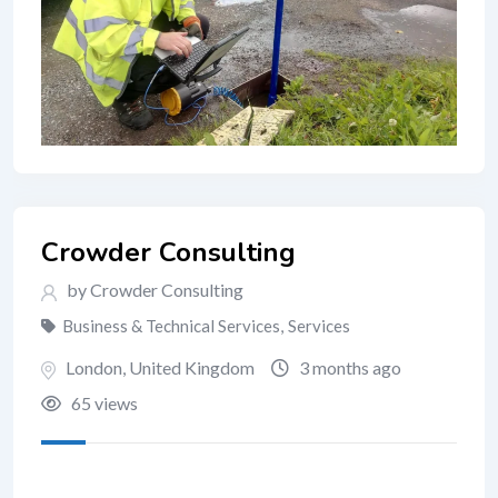
Crowder Consulting
by Crowder Consulting
Business & Technical Services
,
Services
London
,
United Kingdom
3 months ago
65 views