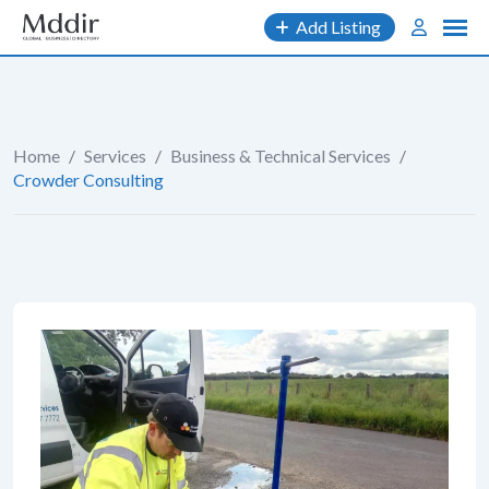
Skip
Add Listing
to
content
Home
/
Services
/
Business & Technical Services
/
Crowder Consulting