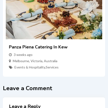
Panza Piena Catering In Kew
3 weeks ago
Melbourne
,
Victoria
,
Australia
Events & Hospitality
,
Services
Leave a Comment
Leave a Reply