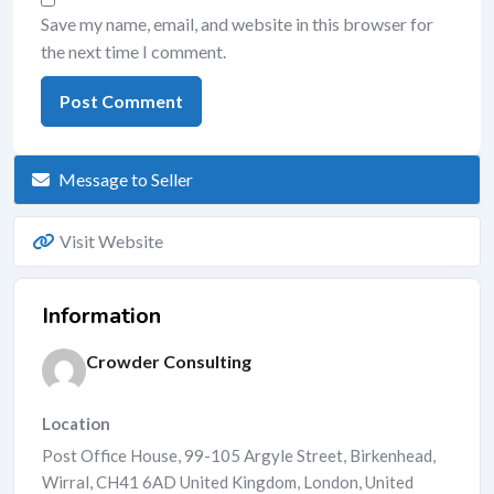
Save my name, email, and website in this browser for
the next time I comment.
Message to Seller
Visit Website
Information
Crowder Consulting
Location
Post Office House, 99-105 Argyle Street, Birkenhead,
Wirral, CH41 6AD United Kingdom
,
London
,
United