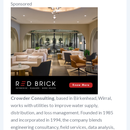
Sponsored
Crowder Consulting
, based in Birkenhead, Wirral,
works with utilities to improve water supply,
distribution, and loss management. Founded in 1985
and incorporated in 1994, the company blends
engineering consultancy, field services, data analysis,