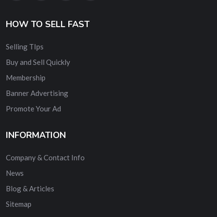
HOW TO SELL FAST
Selling TIps
Buy and Sell Quickly
Membership
Banner Advertising
Promote Your Ad
INFORMATION
Company & Contact Info
News
Blog & Articles
Sitemap