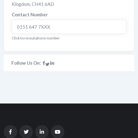
Kingdom
,
CH41 6AD
Contact Number
0151 647 7XXX
Click to reveal phone number
Follow Us On: