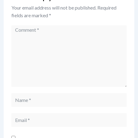
Your email address will not be published.
Required
fields are marked
*