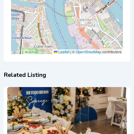
Leaflet
|
©
OpenStreetMap
contributors
Related Listing