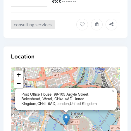
etc)
:
--------
consulting services
Location
+
−
×
Post Office House, 99-105 Argyle Street,
Birkenhead, Wirral, CH41 6AD United
Kingdom,CH41 6AD,London,United Kingdom