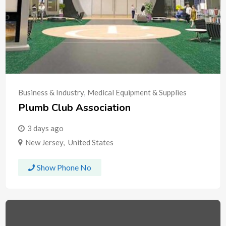
Business & Industry
,
Medical Equipment & Supplies
Plumb Club Association
3 days ago
New Jersey
,
United States
Show Phone No