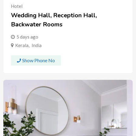
Hotel
Wedding Hall, Reception Hall,
Backwater Rooms
5 days ago
Kerala
,
India
Show Phone No