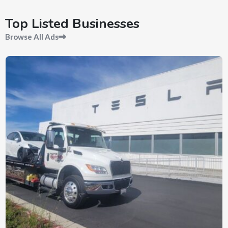
Top Listed Businesses
Browse All Ads