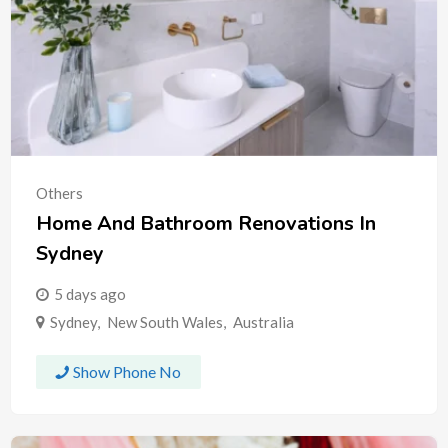
Others
Home And Bathroom Renovations In
Sydney
5 days ago
Sydney
,
New South Wales
,
Australia
Show Phone No