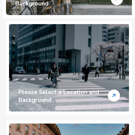
Background
Please Select a Location and
Background