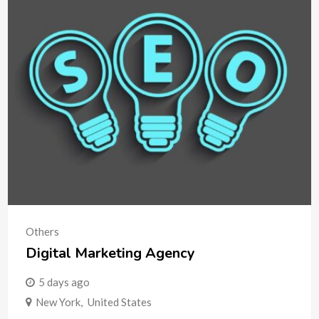
Others
Digital Marketing Agency
5 days ago
New York
,
United States