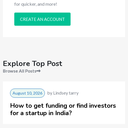
for quicker, and more!
CREATE AN ACCOUNT
Explore Top Post
Browse All Posts
by
Lindsey tarry
August 10, 2026
How to get funding or find investors
for a startup in India?