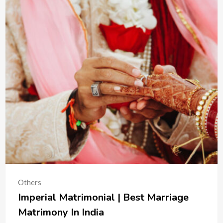
Others
Imperial Matrimonial | Best Marriage
Matrimony In India