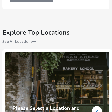
Explore Top Locations
See All Locations
Please Select a Location and