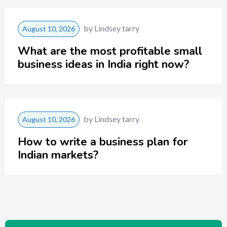
by
Lindsey tarry
August 10, 2026
What are the most profitable small
business ideas in India right now?
by
Lindsey tarry
August 10, 2026
How to write a business plan for
Indian markets?