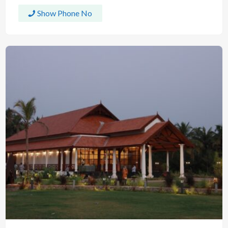
Show Phone No