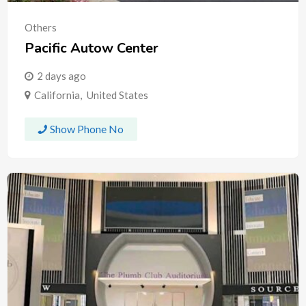
Others
Pacific Autow Center
2 days ago
California
,
United States
Show Phone No