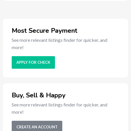
Most Secure Payment
See more relevant listings finder for quicker, and
more!
APPLY FOR CHECK
Buy, Sell & Happy
See more relevant listings finder for quicker, and
more!
CREATE AN ACCOUNT