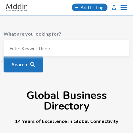
Add Listing
What are you looking for?
Search
Global Business
Directory
14 Years of Excellence in Global Connectivity