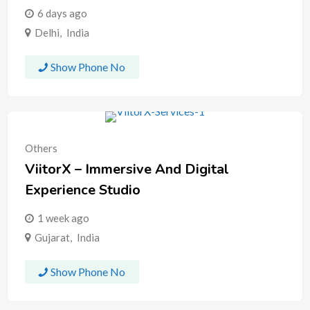
6 days ago
Delhi
,
India
Show Phone No
Others
ViitorX – Immersive And Digital
Experience Studio
1 week ago
Gujarat
,
India
Show Phone No