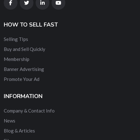
HOW TO SELL FAST
Selling TIps
Buy and Sell Quickly
Membership
Banner Advertising
Promote Your Ad
INFORMATION
Company & Contact Info
News
Blog & Articles