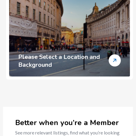
Please Select a Location and
Background
Better when you’re a Member
See more relevant listings, find what you’re looking