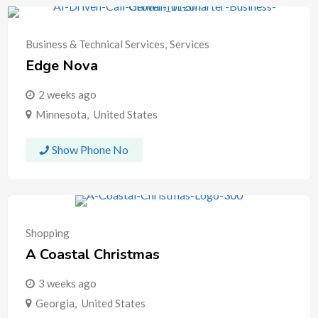
Business & Technical Services
,
Services
Edge Nova
2 weeks ago
Minnesota
,
United States
Show Phone No
Shopping
A Coastal Christmas
3 weeks ago
Georgia
,
United States