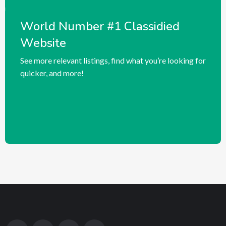
World Number #1 Classidied
Website
See more relevant listings, find what you’re looking for
quicker, and more!