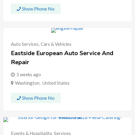
Show Phone No
Auto Services
,
Cars & Vehicles
Eastside European Auto Service And
Repair
3 weeks ago
Washington
,
United States
Show Phone No
Events & Hospitality
,
Services