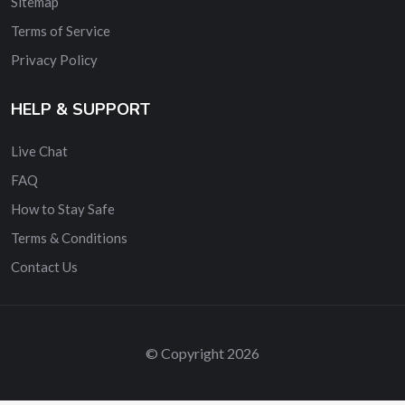
Sitemap
Terms of Service
Privacy Policy
HELP & SUPPORT
Live Chat
FAQ
How to Stay Safe
Terms & Conditions
Contact Us
© Copyright 2026