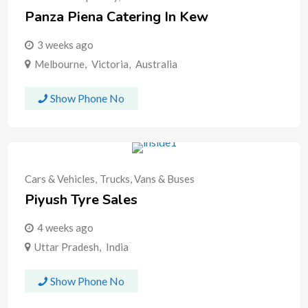
Panza Piena Catering In Kew
3 weeks ago
Melbourne
,
Victoria
,
Australia
Show Phone No
Cars & Vehicles
,
Trucks, Vans & Buses
Piyush Tyre Sales
4 weeks ago
Uttar Pradesh
,
India
Show Phone No