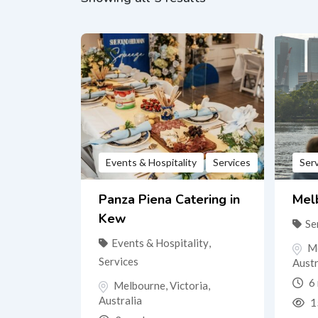
Events & Hospitality
Services
Ser
Panza Piena Catering in
Melb
Kew
Se
Events & Hospitality
,
M
Services
Austr
6 
Melbourne
,
Victoria
,
Australia
1