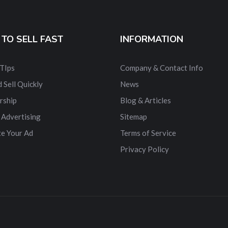
TO SELL FAST
INFORMATION
 TIps
Company & Contact Info
 Sell Quickly
News
rship
Blog & Articles
 Advertising
Sitemap
e Your Ad
Terms of Service
Privacy Policy