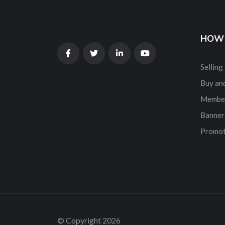
HOW 
Selling
Buy and
Membe
Banner
Promot
© Copyright 2026