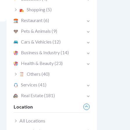
Shopping
(5)
Restaurant
(6)
Pets & Animals
(9)
Cars & Vehicles
(12)
Business & Industry
(14)
Health & Beauty
(23)
Others
(40)
Services
(41)
Real Estate
(181)
Location
All Locations