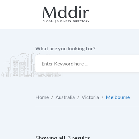
Skip
to
content
What are you looking for?
Home
/
Australia
/
Victoria
/
Melbourne
Showing all 3 results