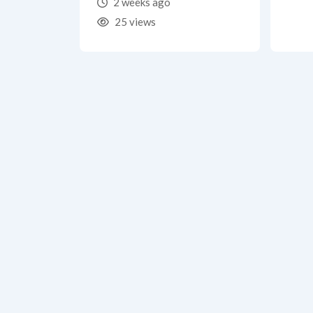
2 weeks ago
25 views