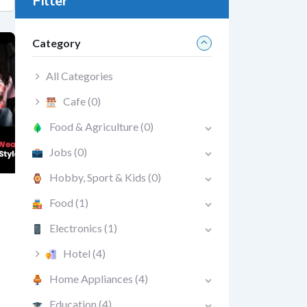
Filter
Category
All Categories
Cafe
(0)
Food & Agriculture
(0)
Jobs
(0)
Hobby, Sport & Kids
(0)
Food
(1)
Electronics
(1)
Hotel
(4)
Home Appliances
(4)
Education
(4)