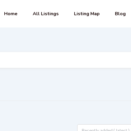
Home
All Listings
Listing Map
Blog