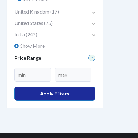
United Kingdom
(17)
United States
(75)
India
(242)
Show More
Price Range
Apply Filters