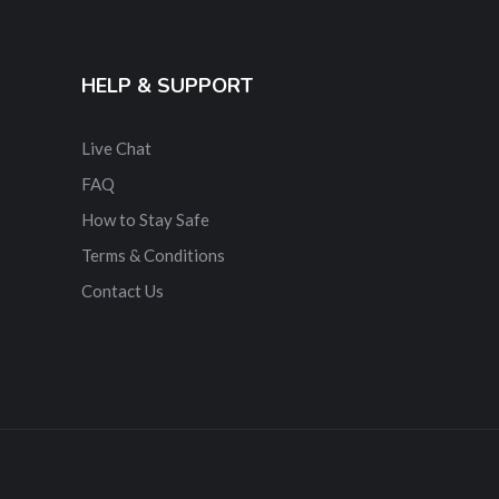
HELP & SUPPORT
Live Chat
FAQ
How to Stay Safe
Terms & Conditions
Contact Us