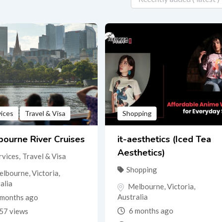
vices
Travel & Visa
Shopping
ourne River Cruises
it-aesthetics (Iced Tea
Aesthetics)
rvices
,
Travel & Visa
Shopping
elbourne
,
Victoria
,
alia
Melbourne
,
Victoria
,
Australia
months ago
6 months ago
57 views