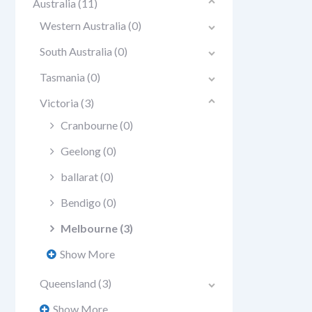
Australia
(11)
Western Australia
(0)
South Australia
(0)
Tasmania
(0)
Victoria
(3)
Cranbourne
(0)
Geelong
(0)
ballarat
(0)
Bendigo
(0)
Melbourne
(3)
Show More
Queensland
(3)
Show More