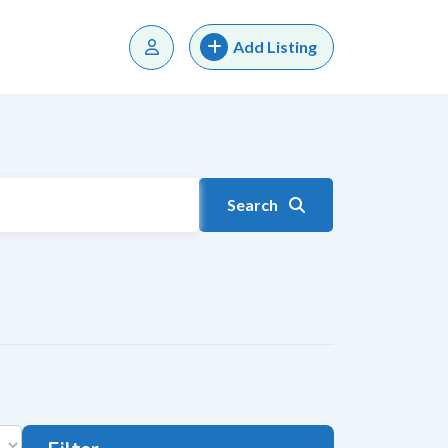
Add Listing
Search