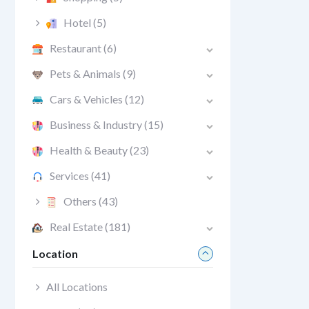
Hotel
(5)
Restaurant
(6)
Pets & Animals
(9)
Cars & Vehicles
(12)
Business & Industry
(15)
Health & Beauty
(23)
Services
(41)
Others
(43)
Real Estate
(181)
Location
All Locations