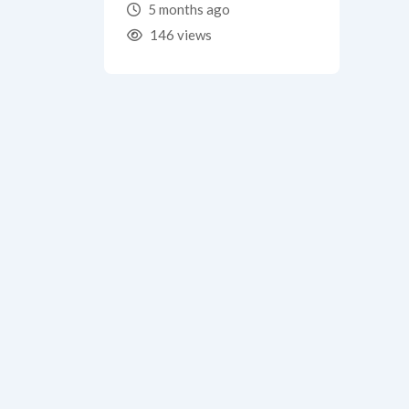
5 months ago
146 views