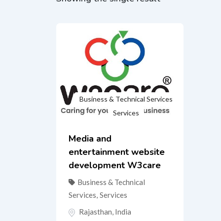
Business & Technical Services
Services
Media and
entertainment website
development W3care
Business & Technical
Services
,
Services
Rajasthan
,
India