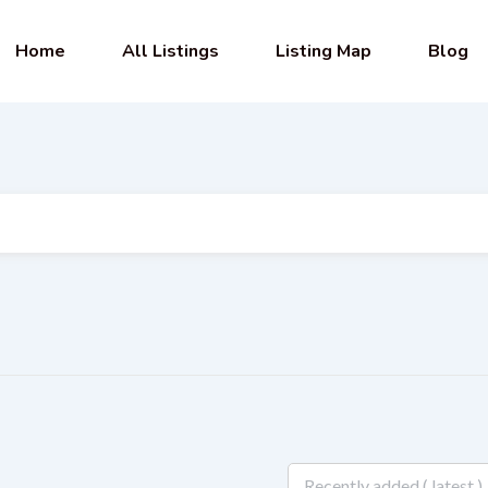
Home
All Listings
Listing Map
Blog