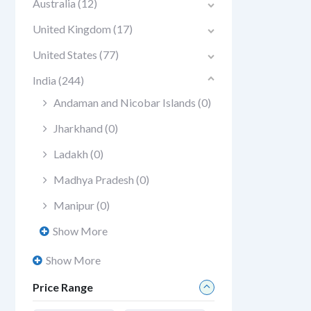
Australia
(12)
United Kingdom
(17)
United States
(77)
India
(244)
Andaman and Nicobar Islands
(0)
Jharkhand
(0)
Ladakh
(0)
Madhya Pradesh
(0)
Manipur
(0)
Show More
Show More
Price Range