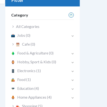
Filter
Category
All Categories
Jobs
(0)
Cafe
(0)
Food & Agriculture
(0)
Hobby, Sport & Kids
(0)
Electronics
(1)
Food
(1)
Education
(4)
Home Appliances
(4)
Shopping
(5)