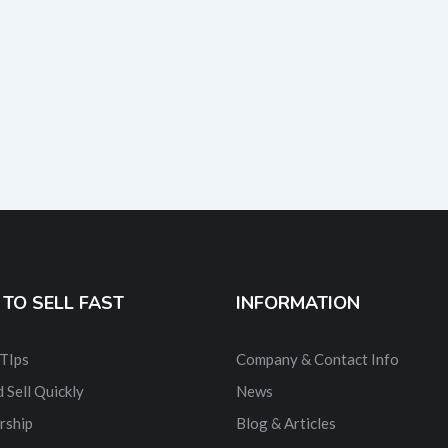
TO SELL FAST
INFORMATION
 TIps
Company & Contact Info
 Sell Quickly
News
rship
Blog & Articles