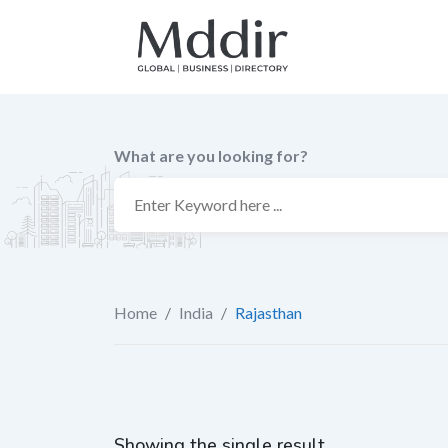
Skip
to
content
What are you looking for?
Home
/
India
/
Rajasthan
Showing the single result