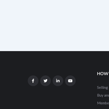
HOW 
Selling
Buy and
Membe