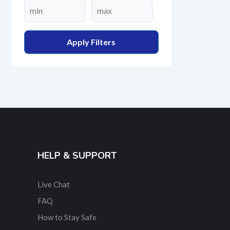
Apply Filters
HELP & SUPPORT
Live Chat
FAQ
How to Stay Safe