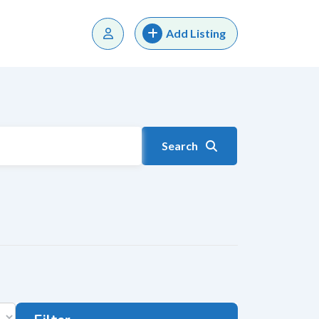
Add Listing
Search