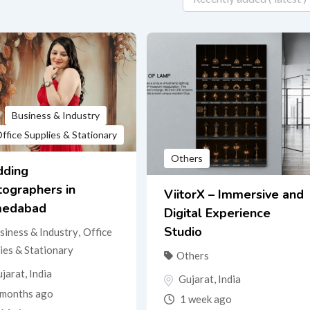
Business & Industry
ffice Supplies & Stationary
Others
ding
tographers in
ViitorX – Immersive and
edabad
Digital Experience
Studio
siness & Industry
,
Office
ies & Stationary
Others
jarat
,
India
Gujarat
,
India
months ago
1 week ago