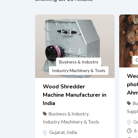
O
Business & Industry
Industry Machinery & Tools
Wed
pho
Wood Shredder
Ahm
Machine Manufacturer in
India
Bu
Suppl
Business & Industry
,
Gu
Industry Machinery & Tools
6 
Gujarat
,
India