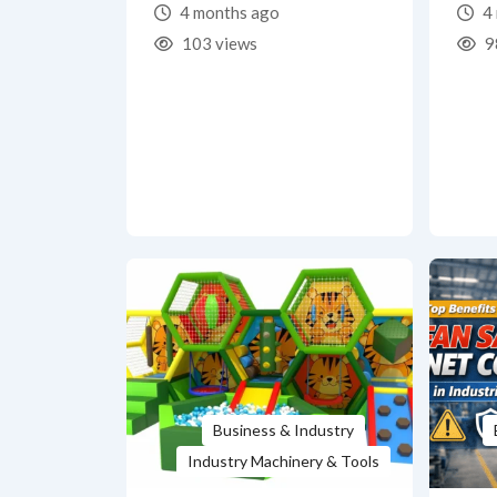
4 months ago
4 
103 views
9
Business & Industry
Industry Machinery & Tools