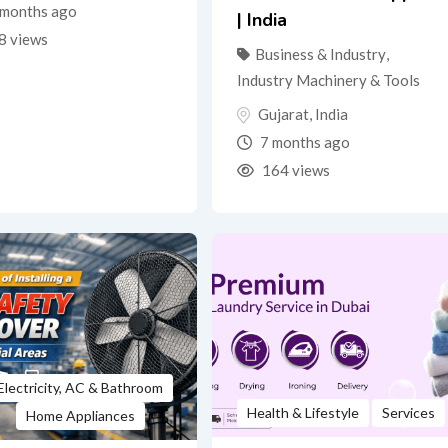
months ago
| India
8 views
Business & Industry
,
Industry Machinery & Tools
Gujarat
,
India
7 months ago
164 views
Electricity, AC & Bathroom
Health & Lifestyle
Services
Home Appliances