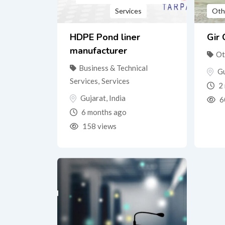
Services
Oth
HDPE Pond liner
Gir
manufacturer
Ot
Business & Technical
Gu
Services
,
Services
2 
Gujarat
,
India
6
6 months ago
158 views