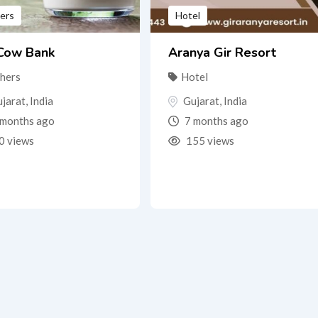
ers
Hotel
 Cow Bank
Aranya Gir Resort
hers
Hotel
jarat
,
India
Gujarat
,
India
months ago
7 months ago
0 views
155 views