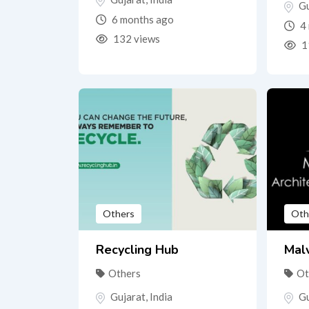
Gu
6 months ago
4 
132 views
1
Others
Oth
Recycling Hub
Malv
Others
Ot
Gujarat
,
India
Gu