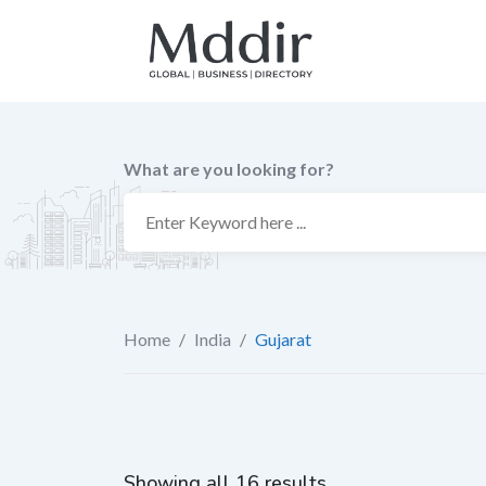
Skip
to
content
What are you looking for?
Home
/
India
/
Gujarat
Showing all 16 results