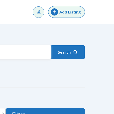
Add Listing
Search