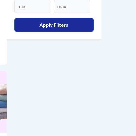
Apply Filters