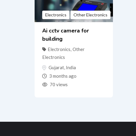
Electronics
Other Electronics
Ai cctv camera for
building
Electronics
,
Other
Electronics
Gujarat
,
India
3 months ago
70 views