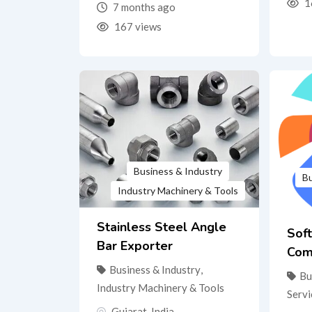
1
7 months ago
167 views
Business & Industry
Bu
Industry Machinery & Tools
Stainless Steel Angle
Sof
Bar Exporter
Com
Business & Industry
,
Bu
Industry Machinery & Tools
Servi
Gujarat
,
India