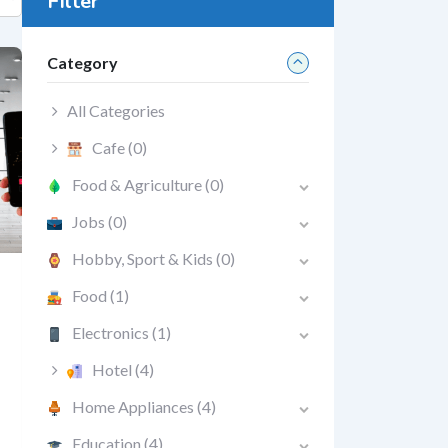
Filter
Category
All Categories
Cafe
(0)
Food & Agriculture
(0)
Jobs
(0)
Hobby, Sport & Kids
(0)
Food
(1)
Electronics
(1)
Hotel
(4)
Home Appliances
(4)
Education
(4)