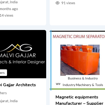
jarat
,
India
91 views
months ago
14 views
ers
Business & Industry
i Gajjar Architects
Industry Machinery & Tools
hers
Magnetic equipments
jarat
,
India
Manufacturer – Supplier