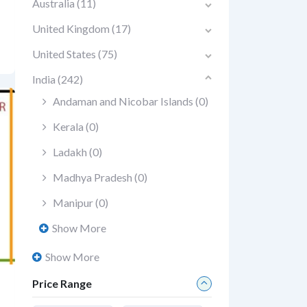
Australia
(11)
United Kingdom
(17)
United States
(75)
India
(242)
Andaman and Nicobar Islands
(0)
Kerala
(0)
Ladakh
(0)
Madhya Pradesh
(0)
Manipur
(0)
Show More
Show More
Price Range