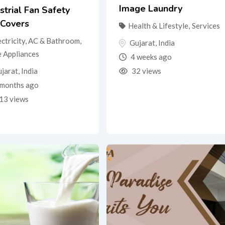
Image Laundry
strial Fan Safety
 Covers
Health & Lifestyle
,
Services
ectricity, AC & Bathroom
,
Gujarat
,
India
 Appliances
4 weeks ago
jarat
,
India
32 views
months ago
13 views