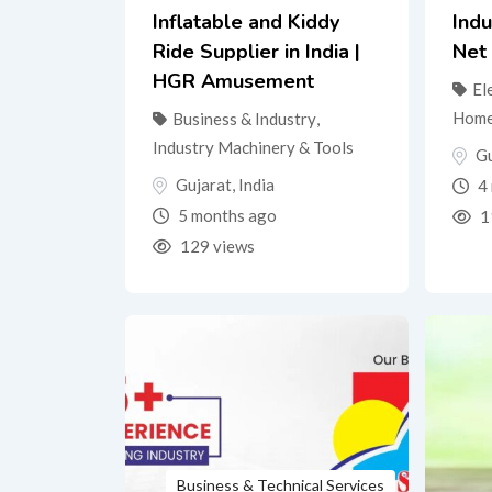
Inflatable and Kiddy
Indu
Ride Supplier in India |
Net
HGR Amusement
El
Home
Business & Industry
,
Industry Machinery & Tools
Gu
Gujarat
,
India
4 
5 months ago
1
129 views
Business & Technical Services