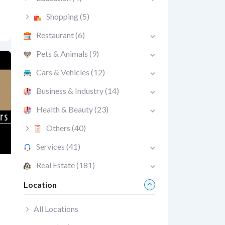
Shopping
(5)
Restaurant
(6)
Pets & Animals
(9)
Cars & Vehicles
(12)
Business & Industry
(14)
Health & Beauty
(23)
Others
(40)
Services
(41)
Real Estate
(181)
Location
All Locations