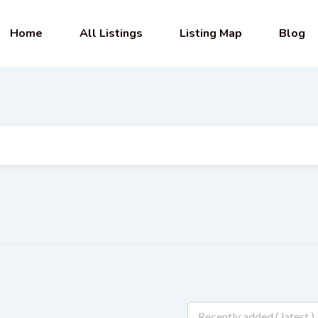
Home
All Listings
Listing Map
Blog