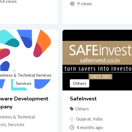
64 views
9 views
siness & Technical Services
Services
Others
tware Development
SafeInvest
pany
Others
siness & Technical
Gujarat
,
India
ces
,
Services
4 months ago