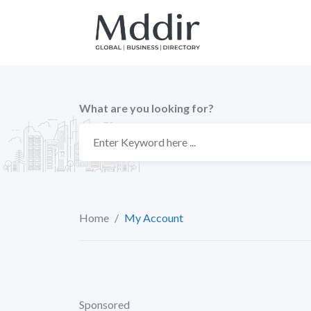
Skip
to
content
What are you looking for?
Home
/
My Account
Sponsored