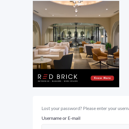
Lost your password? Please enter your userna
Username or E-mail