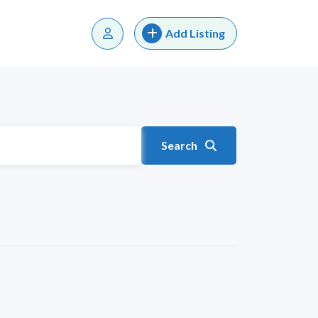
Add Listing
Search