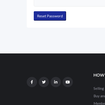
HOW 
Selling
Buy and
Membe