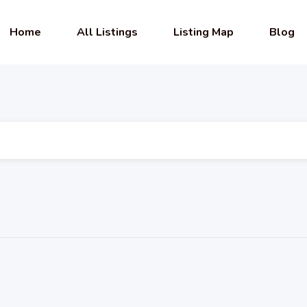
Home
All Listings
Listing Map
Blog