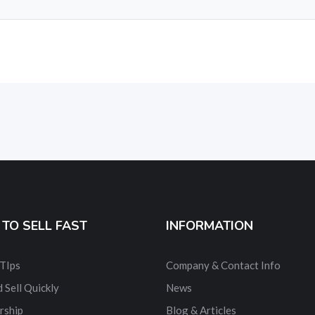
TO SELL FAST
INFORMATION
 TIps
Company & Contact Info
 Sell Quickly
News
rship
Blog & Articles