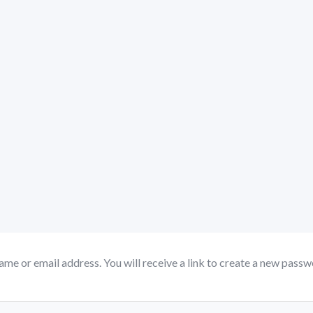
me or email address. You will receive a link to create a new passwo