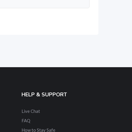
HELP & SUPPORT
Live Chat
FAQ
How to Stay Safe