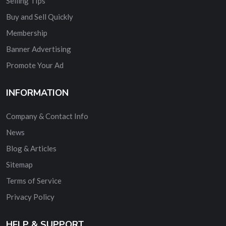
Selling TIps
Buy and Sell Quickly
Membership
Banner Advertising
Promote Your Ad
INFORMATION
Company & Contact Info
News
Blog & Articles
Sitemap
Terms of Service
Privacy Policy
HELP & SUPPORT