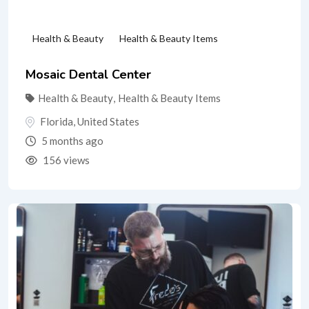
Health & Beauty
Health & Beauty Items
Mosaic Dental Center
Health & Beauty
,
Health & Beauty Items
Florida
,
United States
5 months ago
156 views