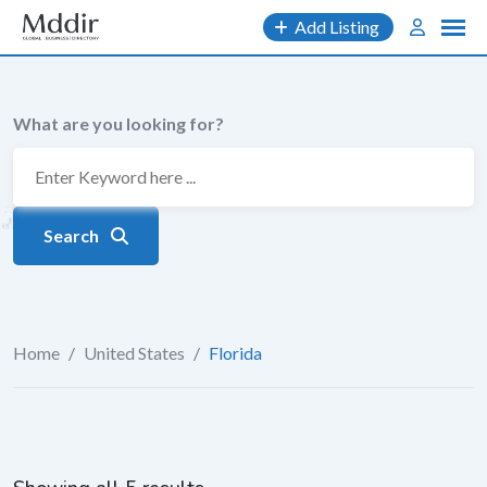
Skip
Add Listing
to
content
What are you looking for?
Search
Home
/
United States
/
Florida