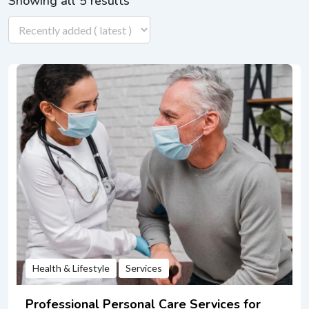
Showing all 5 results
Health & Lifestyle
Services
Professional Personal Care Services for