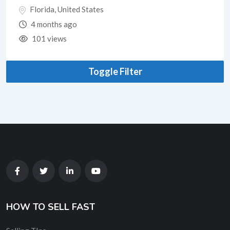
Florida
,
United States
4 months ago
101 views
Toggle Filter
HOW TO SELL FAST