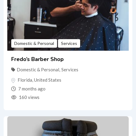
Domestic & Personal
Services
Fredo’s Barber Shop
Domestic & Personal
,
Services
Florida
,
United States
7 months ago
160 views