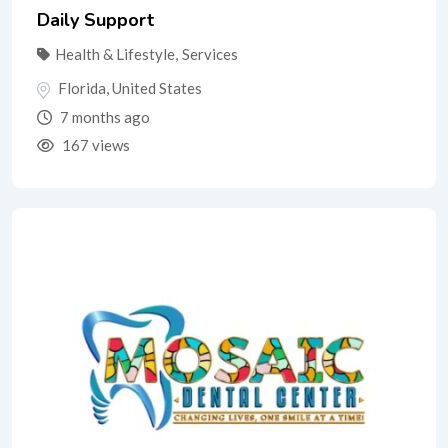
Daily Support
Health & Lifestyle
,
Services
Florida
,
United States
7 months ago
167 views