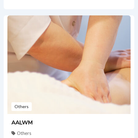
Others
AALWM
Others