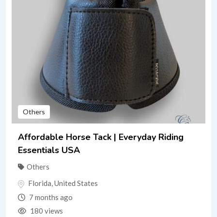
Others
Affordable Horse Tack | Everyday Riding
Essentials USA
Others
Florida
,
United States
7 months ago
180 views