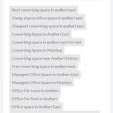
Best coworking space in andheri east
Cheap shared office space in andheri east
Cheapest coworking space in andheri east
Coworking Space In Andheri East
Coworking space in andheri east for rent
Coworking Space In Mumbai
Coworking space near Andheri Station
Free coworking space in andheri east
Managed Office Space In Andheri East
Managed Office Space In Mumbai
Office For Lease In Andheri
Office For Rent In Andheri
Office space in Andheri East