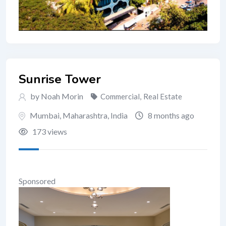
Sunrise Tower
by Noah Morin
Commercial
,
Real Estate
Mumbai
,
Maharashtra
,
India
8 months ago
173 views
Sponsored