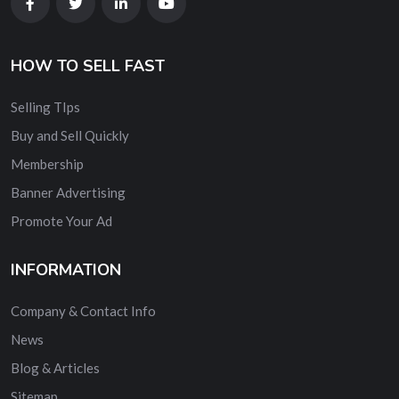
HOW TO SELL FAST
Selling TIps
Buy and Sell Quickly
Membership
Banner Advertising
Promote Your Ad
INFORMATION
Company & Contact Info
News
Blog & Articles
Sitemap