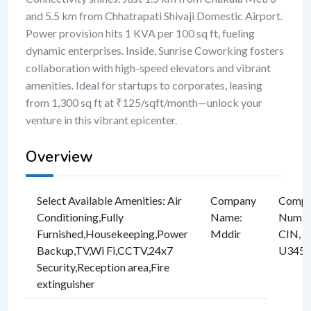
and 5.5 km from Chhatrapati Shivaji Domestic Airport.
Power provision hits 1 KVA per 100 sq ft, fueling
dynamic enterprises. Inside, Sunrise Coworking fosters
collaboration with high-speed elevators and vibrant
amenities. Ideal for startups to corporates, leasing
from 1,300 sq ft at ₹125/sqft/month—unlock your
venture in this vibrant epicenter.
Overview
Select Available Amenities
:
Air
Company
Compan
Conditioning
,
Fully
Name
:
Numbe
Furnished
,
Housekeeping
,
Power
Mddir
CIN, e
Backup
,
TV
,
Wi Fi
,
CCTV
,
24x7
U3457
Security
,
Reception area
,
Fire
extinguisher