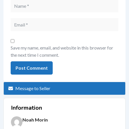
Save my name, email, and website in this browser for
the next time I comment.
Message to Seller
Information
Noah Morin