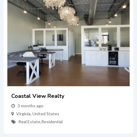
Coastal View Realty
3 months ago
Virginia
,
United States
Real Estate
,
Residential