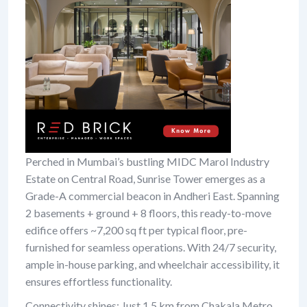
Perched in Mumbai’s bustling MIDC Marol Industry
Estate on Central Road, Sunrise Tower emerges as a
Grade-A commercial beacon in Andheri East. Spanning
2 basements + ground + 8 floors, this ready-to-move
edifice offers ~7,200 sq ft per typical floor, pre-
furnished for seamless operations. With 24/7 security,
ample in-house parking, and wheelchair accessibility, it
ensures effortless functionality.
Connectivity shines: Just 1.5 km from Chakala Metro