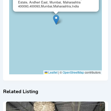
Estate, Andheri East, Mumbai, Maharashtra
400093,400093,Mumbai,Maharashtra,India
Leaflet
|
©
OpenStreetMap
contributors
Related Listing