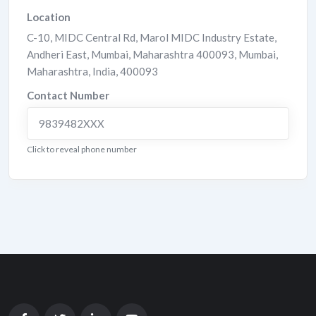
Location
C-10, MIDC Central Rd, Marol MIDC Industry Estate,
Andheri East, Mumbai, Maharashtra 400093
,
Mumbai
,
Maharashtra
,
India
,
400093
Contact Number
9839482XXX
Click to reveal phone number