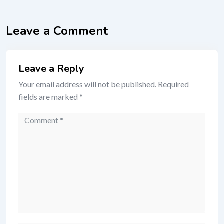
Leave a Comment
Leave a Reply
Your email address will not be published.
Required
fields are marked
*