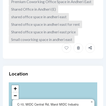
Premium Coworking Office Space in Andheri East
Shared Office in Andheri (E)
shared office space in andheri east
Shared office space in andheri east for rent
Shared office space in andheri east price
Small coworking space in andheri east
Location
+
−
×
C-10, MIDC Central Rd, Marol MIDC Industry