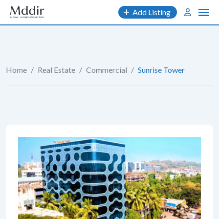
Skip
Add Listing
to
content
Home
/
Real Estate
/
Commercial
/
Sunrise Tower