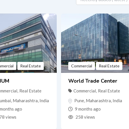
mercial
Real Estate
Commercial
Real Estate
IUM
World Trade Center
mmercial
,
Real Estate
Commercial
,
Real Estate
umbai
,
Maharashtra
,
India
Pune
,
Maharashtra
,
India
months ago
9 months ago
78 views
258 views