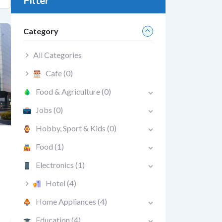
Filter
Category
All Categories
Cafe
(0)
Food & Agriculture
(0)
Jobs
(0)
Hobby, Sport & Kids
(0)
Food
(1)
Electronics
(1)
Hotel
(4)
Home Appliances
(4)
Education
(4)