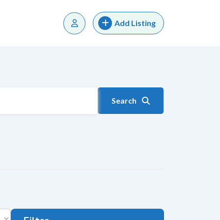
Add Listing
Search