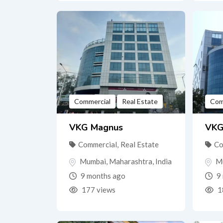
Commercial
Real Estate
Com
VKG Magnus
VKG
Commercial
,
Real Estate
Co
Mumbai
,
Maharashtra
,
India
M
9 months ago
9 
177 views
1