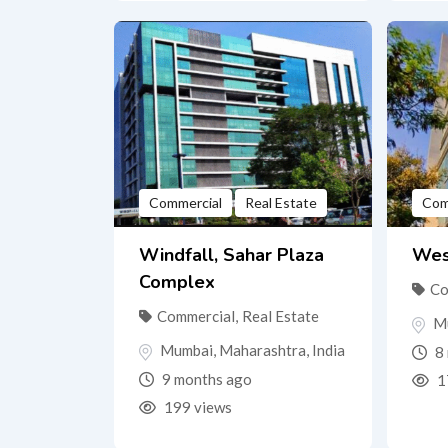
Commercial
Real Estate
Com
Windfall, Sahar Plaza
Wes
Complex
Co
Commercial
,
Real Estate
M
Mumbai
,
Maharashtra
,
India
8 
9 months ago
1
199 views