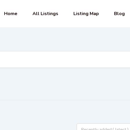
Home
All Listings
Listing Map
Blog