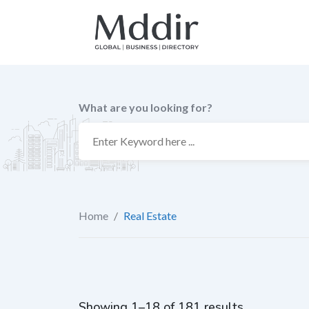
Skip
to
content
What are you looking for?
Home
/
Real Estate
Showing 1–18 of 181 results