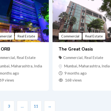
mercial
Real Estate
Commercial
Real Estate
 ORB
The Great Oasis
mmercial
,
Real Estate
Commercial
,
Real Estate
umbai
,
Maharashtra
,
India
Mumbai
,
Maharashtra
,
India
months ago
9 months ago
69 views
168 views
3
…
11
→