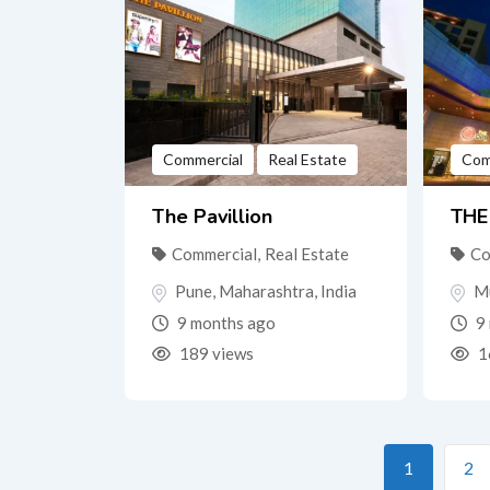
Commercial
Real Estate
Com
The Pavillion
THE
Commercial
,
Real Estate
Co
Pune
,
Maharashtra
,
India
M
9 months ago
9 
189 views
1
1
2