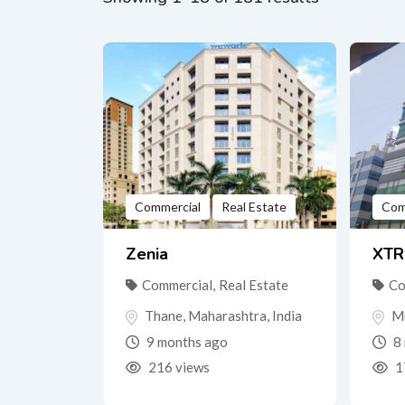
Commercial
Real Estate
Com
Zenia
XTR
Commercial
,
Real Estate
Co
Thane
,
Maharashtra
,
India
M
9 months ago
8 
216 views
1