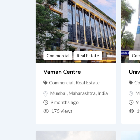
Commercial
Real Estate
Com
Vaman Centre
Univ
Commercial
,
Real Estate
Co
Mumbai
,
Maharashtra
,
India
M
9 months ago
9 
175 views
1