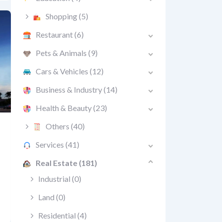
Shopping
(5)
Restaurant
(6)
Pets & Animals
(9)
Cars & Vehicles
(12)
Business & Industry
(14)
Health & Beauty
(23)
Others
(40)
Services
(41)
Real Estate
(181)
Industrial
(0)
Land
(0)
Residential
(4)