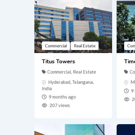
Commercial
Real Estate
Com
Titus Towers
Tim
Commercial
,
Real Estate
Co
Hyderabad
,
Telangana
,
M
India
9 
9 months ago
2
207 views