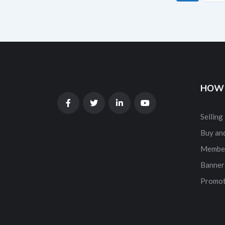
HOW 
Selling
Buy and
Membe
Banner
Promot