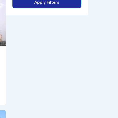
Apply Filters