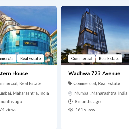
mercial
Real Estate
Commercial
Real Estate
tern House
Wadhwa 723 Avenue
mmercial
,
Real Estate
Commercial
,
Real Estate
umbai
,
Maharashtra
,
India
Mumbai
,
Maharashtra
,
India
months ago
8 months ago
74 views
161 views