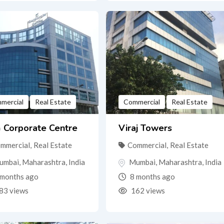
mercial
Real Estate
Commercial
Real Estate
 Corporate Centre
Viraj Towers
mmercial
,
Real Estate
Commercial
,
Real Estate
umbai
,
Maharashtra
,
India
Mumbai
,
Maharashtra
,
India
months ago
8 months ago
83 views
162 views