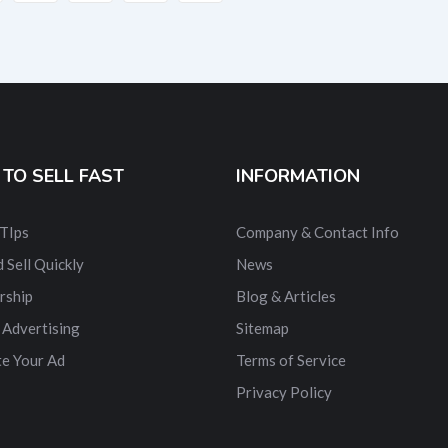
TO SELL FAST
INFORMATION
 TIps
Company & Contact Info
 Sell Quickly
News
rship
Blog & Articles
 Advertising
Sitemap
e Your Ad
Terms of Service
Privacy Policy