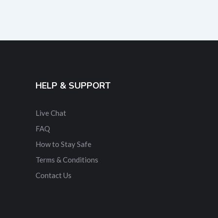
HELP & SUPPORT
Live Chat
FAQ
How to Stay Safe
Terms & Conditions
Contact Us