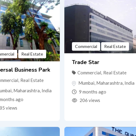
Commercial
Real Estate
mercial
Real Estate
Trade Star
ersal Business Park
Commercial
,
Real Estate
mmercial
,
Real Estate
Mumbai
,
Maharashtra
,
India
umbai
,
Maharashtra
,
India
9 months ago
months ago
206 views
85 views