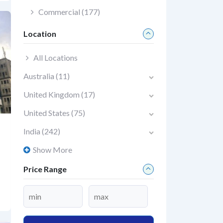
Commercial
(177)
Location
All Locations
Australia
(11)
United Kingdom
(17)
United States
(75)
India
(242)
Show More
Price Range