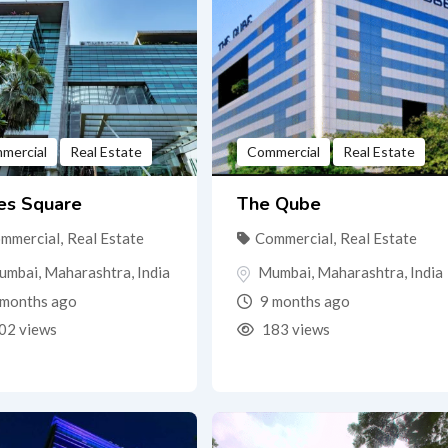
mercial
Real Estate
Commercial
Real Estate
es Square
The Qube
mmercial
,
Real Estate
Commercial
,
Real Estate
umbai
,
Maharashtra
,
India
Mumbai
,
Maharashtra
,
India
months ago
9 months ago
02 views
183 views