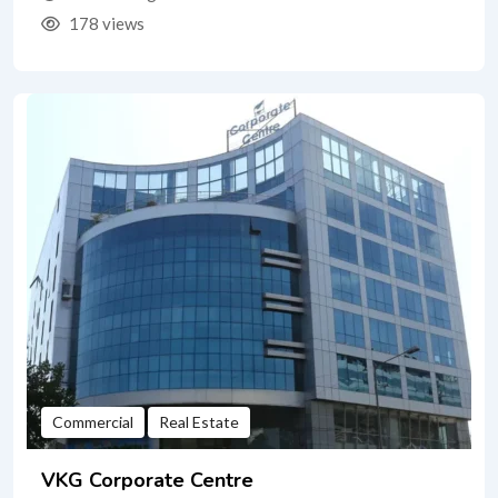
178 views
Commercial
Real Estate
VKG Corporate Centre