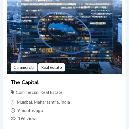
Commercial
Real Estate
The Capital
Commercial
,
Real Estate
Mumbai
,
Maharashtra
,
India
9 months ago
196 views