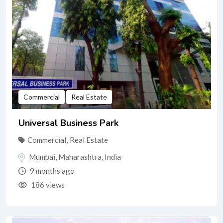
Commercial
Real Estate
Universal Business Park
Commercial
,
Real Estate
Mumbai
,
Maharashtra
,
India
9 months ago
186 views