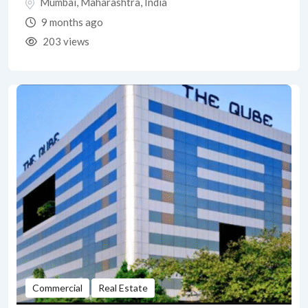
Mumbai
,
Maharashtra
,
India
9 months ago
203 views
Commercial
Real Estate