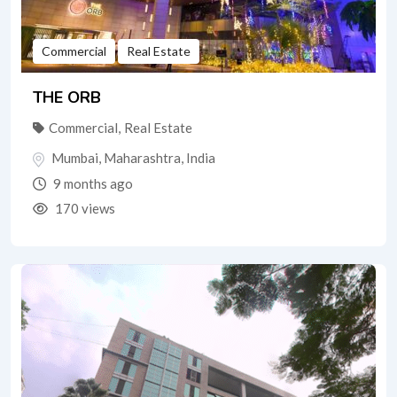
Commercial
Real Estate
THE ORB
Commercial
,
Real Estate
Mumbai
,
Maharashtra
,
India
9 months ago
170 views