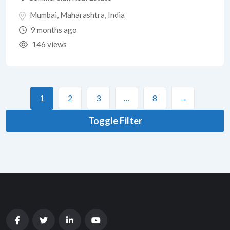
Mumbai
,
Maharashtra
,
India
9 months ago
146 views
1
2
3
…
8
→
Toggle Filter