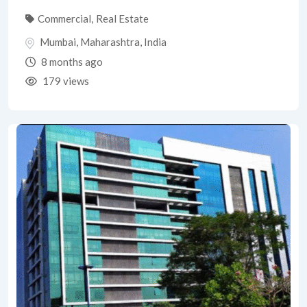
Commercial
,
Real Estate
Mumbai
,
Maharashtra
,
India
8 months ago
179 views