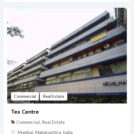
Commercial
Real Estate
Tex Centre
Commercial
,
Real Estate
Mumbai
,
Maharashtra
,
India