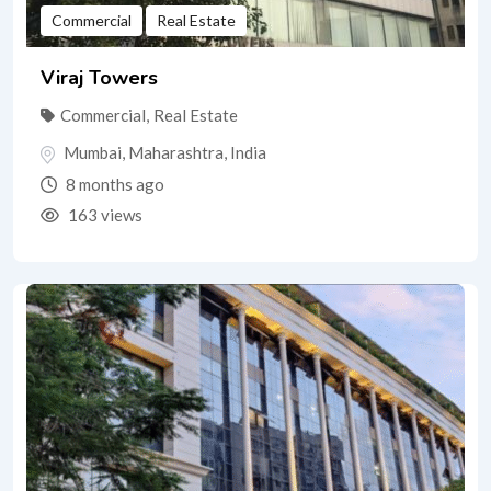
Commercial
Real Estate
Viraj Towers
Commercial
,
Real Estate
Mumbai
,
Maharashtra
,
India
8 months ago
163 views