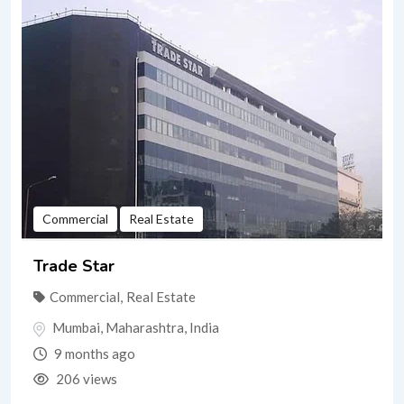
Commercial
Real Estate
Trade Star
Commercial
,
Real Estate
Mumbai
,
Maharashtra
,
India
9 months ago
206 views