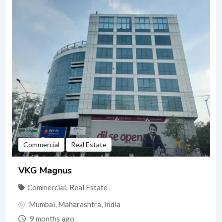
Commercial
Real Estate
VKG Magnus
Commercial
,
Real Estate
Mumbai
,
Maharashtra
,
India
9 months ago