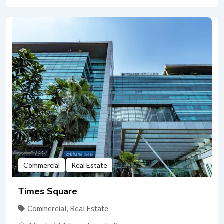
Commercial
Real Estate
Times Square
Commercial
,
Real Estate