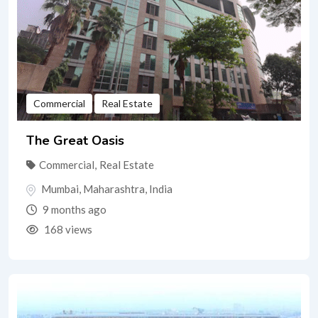
Commercial
Real Estate
The Great Oasis
Commercial
,
Real Estate
Mumbai
,
Maharashtra
,
India
9 months ago
168 views