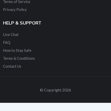
Terms of Service
Privacy Policy
HELP & SUPPORT
Live Chat
FAQ
How to Stay Safe
Terms & Conditions
Contact Us
© Copyright 2026