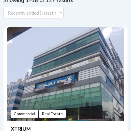
Showing 1–18 of 127 results
Commercial
Real Estate
XTRIUM