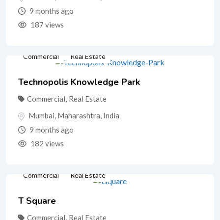
9 months ago
187 views
Commercial
Real Estate
Technopolis Knowledge Park
Commercial
,
Real Estate
Mumbai
,
Maharashtra
,
India
9 months ago
182 views
Commercial
Real Estate
T Square
Commercial
,
Real Estate