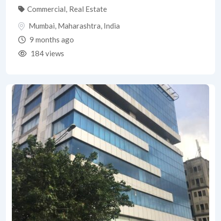
Commercial
,
Real Estate
Mumbai
,
Maharashtra
,
India
9 months ago
184 views