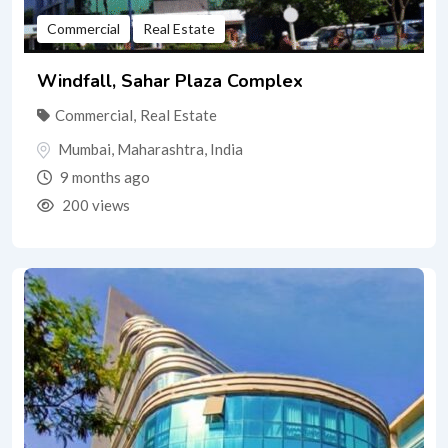
Commercial
Real Estate
Windfall, Sahar Plaza Complex
Commercial
,
Real Estate
Mumbai
,
Maharashtra
,
India
9 months ago
200 views