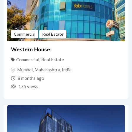
Commercial
Real Estate
Western House
Commercial
,
Real Estate
Mumbai
,
Maharashtra
,
India
8 months ago
175 views