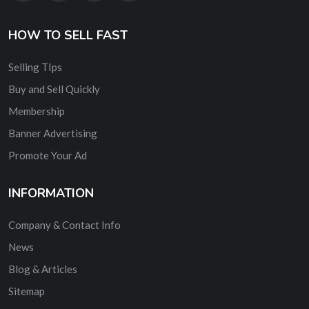
HOW TO SELL FAST
Selling TIps
Buy and Sell Quickly
Membership
Banner Advertising
Promote Your Ad
INFORMATION
Company & Contact Info
News
Blog & Articles
Sitemap