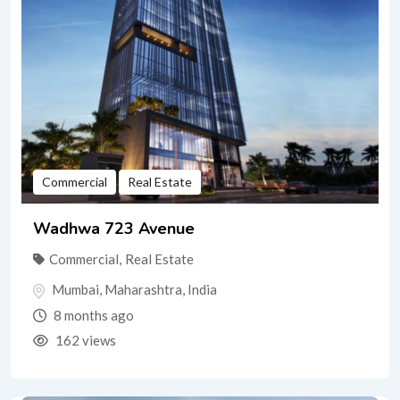
Commercial
Real Estate
Wadhwa 723 Avenue
Commercial
,
Real Estate
Mumbai
,
Maharashtra
,
India
8 months ago
162 views