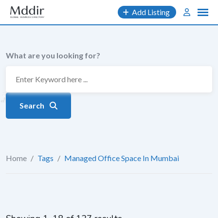
Skip
Add Listing
to
content
What are you looking for?
Search
Home
/
Tags
/
Managed Office Space In Mumbai