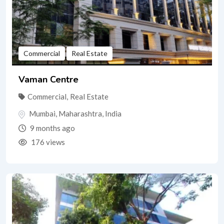
Commercial
Real Estate
Vaman Centre
Commercial
,
Real Estate
Mumbai
,
Maharashtra
,
India
9 months ago
176 views