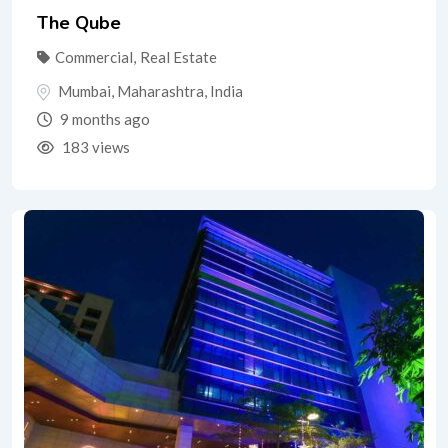
The Qube
Commercial
,
Real Estate
Mumbai
,
Maharashtra
,
India
9 months ago
183 views