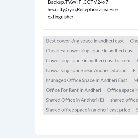
Backup
,
TV
,
Wi Fi
,
CCTV
,
24x7
Security
,
Gym
,
Reception area
,
Fire
extinguisher
Best coworking space in andheri east
Che
Cheapest coworking space in andheri east
Coworking space in andheri east for rent
Coworking space near Andheri Station
Fr
Managed Office Space In Andheri East
M
Office For Rent In Andheri
Office space i
Shared Office in Andheri (E)
shared office
Shared office space in andheri east price