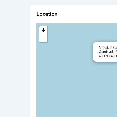
Location
+
−
Mahakali Ca
Gundavali, 
400093,400