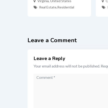
Virginia
,
United States
O
Real Estate
,
Residential
ates
tial
Leave a Comment
Leave a Reply
Your email address will not be published.
Requ