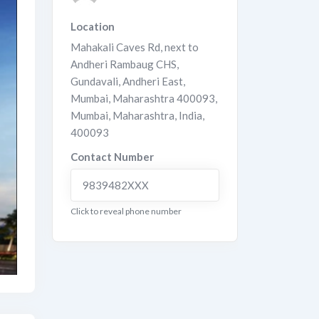
Location
Mahakali Caves Rd, next to
Andheri Rambaug CHS,
Gundavali, Andheri East,
Mumbai, Maharashtra 400093
,
Mumbai
,
Maharashtra
,
India
,
400093
Contact Number
9839482XXX
Click to reveal phone number