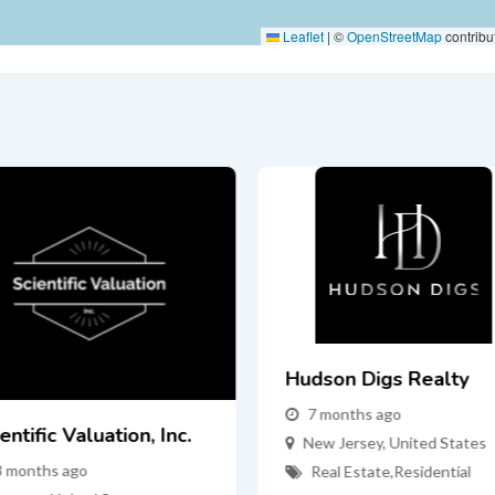
Leaflet
|
©
OpenStreetMap
contribu
Hudson Digs Realty
7 months ago
entific Valuation, Inc.
New Jersey
,
United States
3 months ago
Real Estate
,
Residential