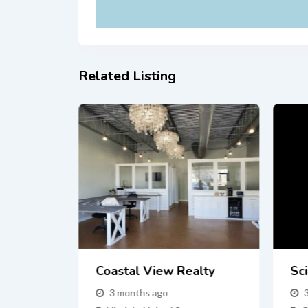
Related Listing
Fast In
Coastal View Realty
Sci
 Buyers
3 months ago
s NY