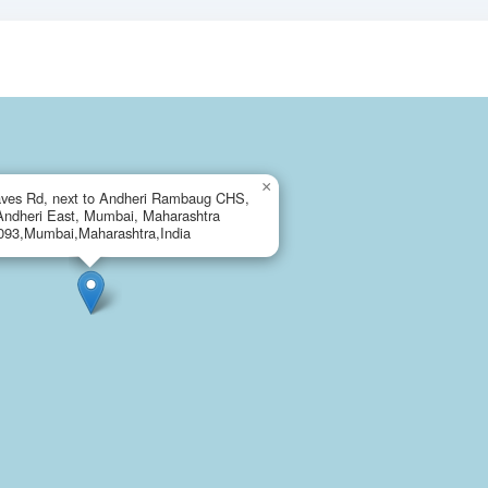
×
ves Rd, next to Andheri Rambaug CHS,
Andheri East, Mumbai, Maharashtra
093,Mumbai,Maharashtra,India