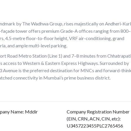
ndmark by The Wadhwa Group, rises majestically on Andheri-Kur
s-façade tower offers premium Grade-A offices ranging from 800–
rs, 4.5-metre floor-to-floor height, VRF air-conditioning, grand
ia, and ample multi-level parking.
rport Road Metro Station (Line 1) and 7–8 minutes from Chhatrapat
mless access to Western & Eastern Express Highways. Surrounded by
723 Avenue is the preferred destination for MNCs and forward-thin
matched connectivity in Mumbai’s prime business district.
pany Name
:
Mddir
Company Registration Number
(EIN, CRN, ACN, CIN, etc)
:
U3457223455PLC2765456