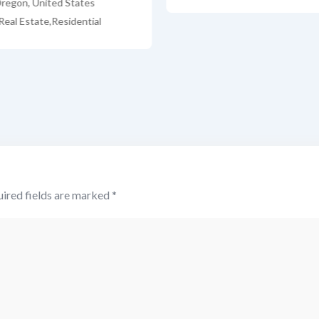
regon
,
United States
Real Estate
,
Residential
ired fields are marked
*