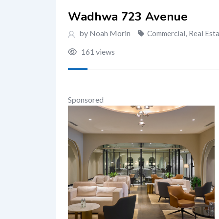
Wadhwa 723 Avenue
by Noah Morin
Commercial
,
Real Est
161 views
Sponsored