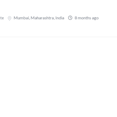
Mumbai
,
Maharashtra
,
India
8 months ago
ate