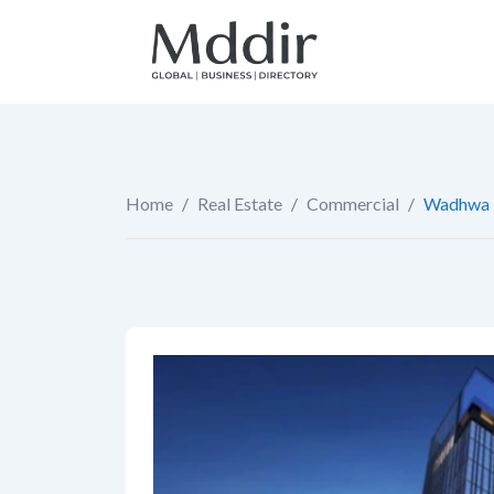
Skip
to
content
Home
/
Real Estate
/
Commercial
/
Wadhwa 