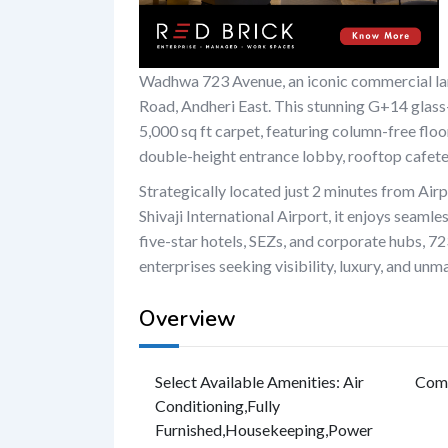
Wadhwa 723 Avenue, an iconic commercial la
Road, Andheri East. This stunning G+14 glas
5,000 sq ft carpet, featuring column-free floo
double-height entrance lobby, rooftop cafeter
Strategically located just 2 minutes from Ai
Shivaji International Airport, it enjoys sea
five-star hotels, SEZs, and corporate hubs, 
enterprises seeking visibility, luxury, and un
Overview
Select Available Amenities
:
Air
Com
Conditioning
,
Fully
Furnished
,
Housekeeping
,
Power