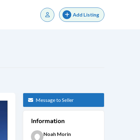
Add Listing
Message to Seller
Information
Noah Morin