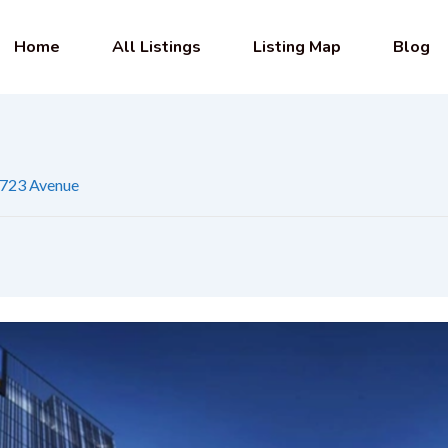
Home
All Listings
Listing Map
Blog
723 Avenue