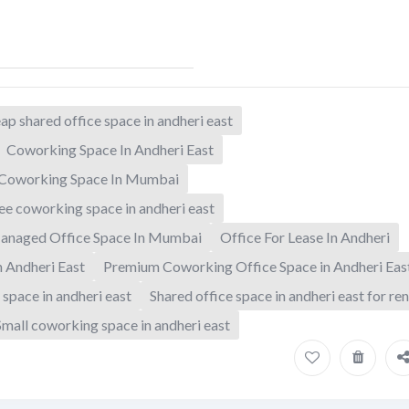
ap shared office space in andheri east
Coworking Space In Andheri East
Coworking Space In Mumbai
ee coworking space in andheri east
anaged Office Space In Mumbai
Office For Lease In Andheri
n Andheri East
Premium Coworking Office Space in Andheri Eas
 space in andheri east
Shared office space in andheri east for ren
Small coworking space in andheri east