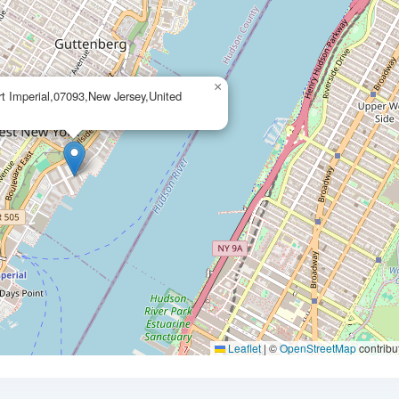
×
rt Imperial,07093,New Jersey,United
Leaflet
|
©
OpenStreetMap
contribu