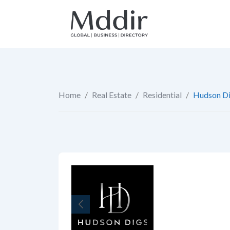
Skip
to
content
Home
/
Real Estate
/
Residential
/
Hudson Di