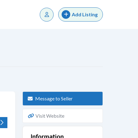
Add Listing
Message to Seller
Visit Website
Information