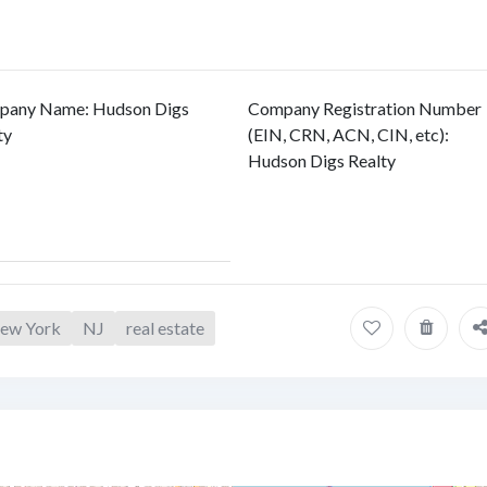
pany Name
:
Hudson Digs
Company Registration Number
ty
(EIN, CRN, ACN, CIN, etc)
:
Hudson Digs Realty
 New York
NJ
real estate