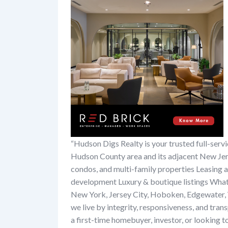
“Hudson Digs Realty is your trusted full-ser
Hudson County area and its adjacent New Jers
condos, and multi-family properties Leasing
development Luxury & boutique listings What s
New York, Jersey City, Hoboken, Edgewater, 
we live by integrity, responsiveness, and tra
a first-time homebuyer, investor, or looking to 