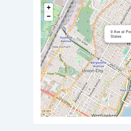
+
−
9 Ave at Po
States