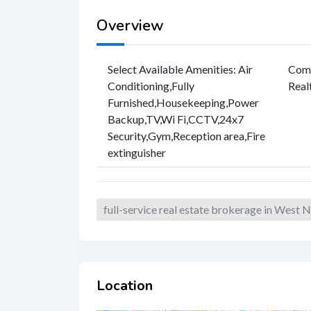
Overview
Select Available Amenities
:
Air
Com
Conditioning
,
Fully
Real
Furnished
,
Housekeeping
,
Power
Backup
,
TV
,
Wi Fi
,
CCTV
,
24x7
Security
,
Gym
,
Reception area
,
Fire
extinguisher
full-service real estate brokerage in West
Location