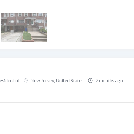
New Jersey
,
United States
7 months ago
esidential