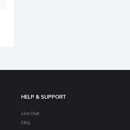
HELP & SUPPORT
Live Chat
FAQ