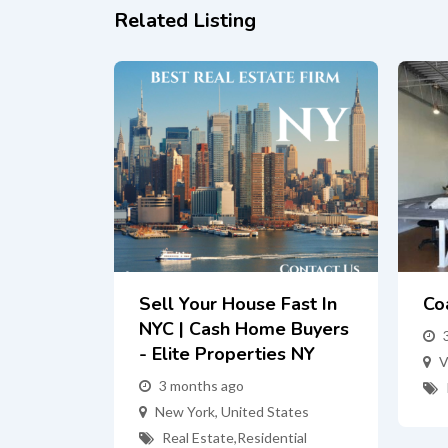
Related Listing
Sell Your House Fast In
Co
NYC | Cash Home Buyers
- Elite Properties NY
V
3 months ago
New York
,
United States
Real Estate
,
Residential