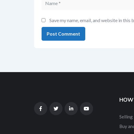
Save my name, email, and website in this 
HOW 
Selling
Buy and