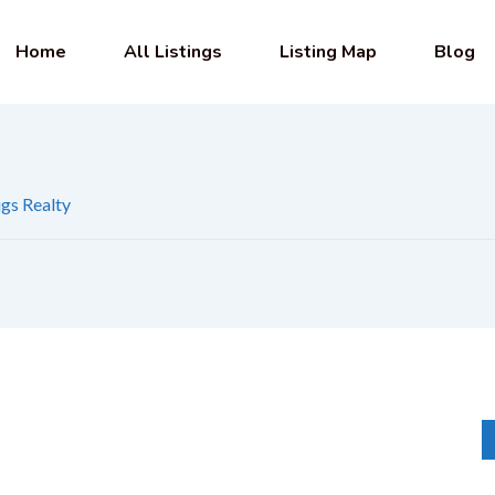
Home
All Listings
Listing Map
Blog
gs Realty