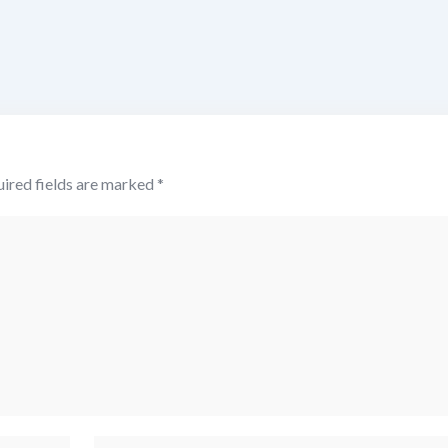
ired fields are marked
*