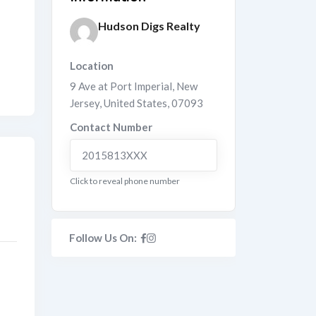
Hudson Digs Realty
Location
9 Ave at Port Imperial
,
New
Jersey
,
United States
,
07093
Contact Number
2015813XXX
Click to reveal phone number
Follow Us On: