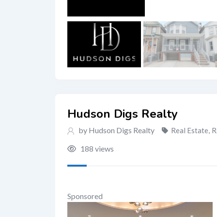
Hudson Digs Realty
by Hudson Digs Realty
Real Estate
,
R
188 views
Sponsored