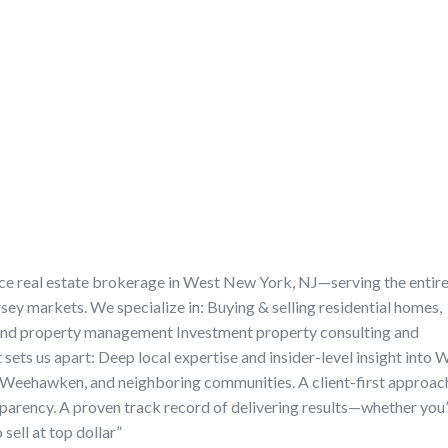
vice real estate brokerage in West New York, NJ—serving the entir
ey markets. We specialize in: Buying & selling residential homes,
 and property management Investment property consulting and
ets us apart: Deep local expertise and insider-level insight into 
Weehawken, and neighboring communities. A client-first approac
nsparency. A proven track record of delivering results—whether you
sell at top dollar”