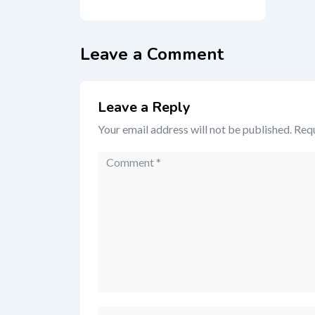
Leave a Comment
Leave a Reply
Your email address will not be published.
Requ