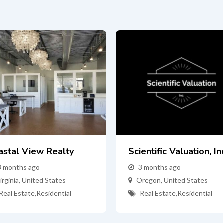
astal View Realty
Scientific Valuation, In
3 months ago
3 months ago
irginia
,
United States
Oregon
,
United States
Real Estate
,
Residential
Real Estate
,
Residential