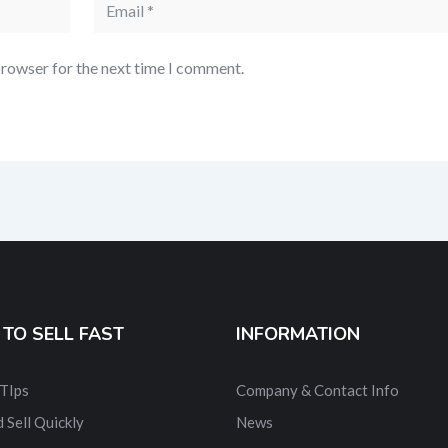
browser for the next time I comment.
TO SELL FAST
INFORMATION
 TIps
Company & Contact Info
 Sell Quickly
News