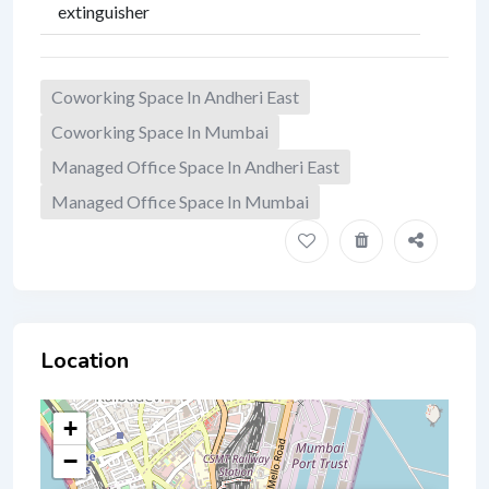
extinguisher
Coworking Space In Andheri East
Coworking Space In Mumbai
Managed Office Space In Andheri East
Managed Office Space In Mumbai
Location
+
−