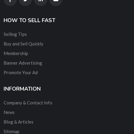
HOW TO SELL FAST
Selling TIps
Buy and Sell Quickly
Membership
Banner Advertising
Promote Your Ad
INFORMATION
Company & Contact Info
News
Blog & Articles
Sitemap