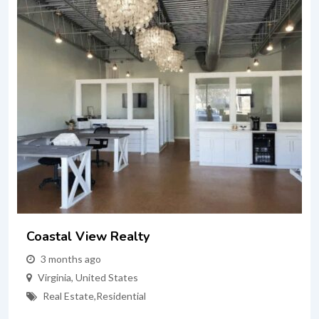
Coastal View Realty
3 months ago
Virginia
,
United States
Real Estate
,
Residential