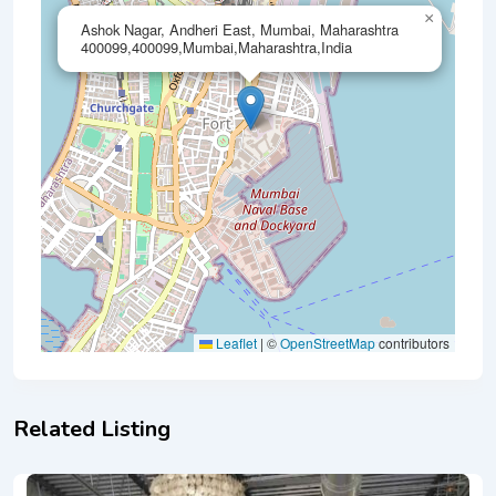
×
Ashok Nagar, Andheri East, Mumbai, Maharashtra
400099,400099,Mumbai,Maharashtra,India
Leaflet
|
©
OpenStreetMap
contributors
Related Listing