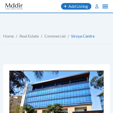
Skip
Add Listing
to
content
Home
/
Real Estate
/
Commercial
/
Siroya Centre