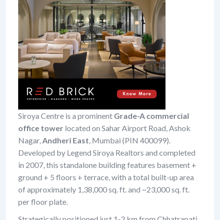
Siroya Centre is a prominent
Grade-A commercial
office tower
located on Sahar Airport Road, Ashok
Nagar,
Andheri East
, Mumbai (PIN 400099).
Developed by Legend Siroya Realtors and completed
in 2007, this standalone building features basement +
ground + 5 floors + terrace, with a total built-up area
of approximately 1,38,000 sq. ft. and ~23,000 sq. ft.
per floor plate.
Strategically positioned just 1-2 km from Chhatrapati