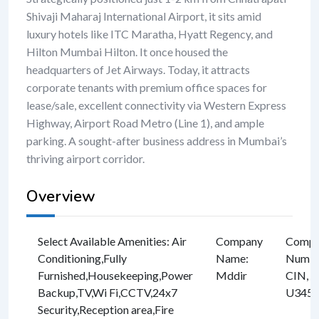
Shivaji Maharaj International Airport, it sits amid
luxury hotels like ITC Maratha, Hyatt Regency, and
Hilton Mumbai Hilton. It once housed the
headquarters of Jet Airways. Today, it attracts
corporate tenants with premium office spaces for
lease/sale, excellent connectivity via Western Express
Highway, Airport Road Metro (Line 1), and ample
parking. A sought-after business address in Mumbai’s
thriving airport corridor.
Overview
Select Available Amenities
:
Air
Company
Compan
Conditioning
,
Fully
Name
:
Numbe
Furnished
,
Housekeeping
,
Power
Mddir
CIN, e
Backup
,
TV
,
Wi Fi
,
CCTV
,
24x7
U3457
Security
,
Reception area
,
Fire