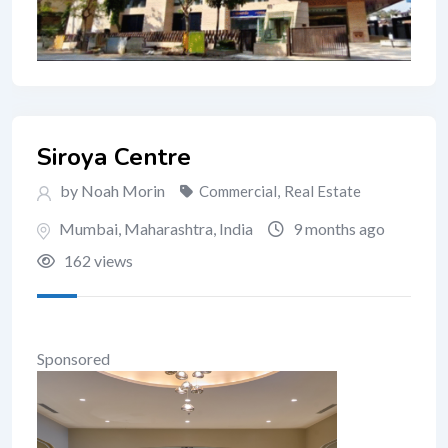
Siroya Centre
by Noah Morin
Commercial
,
Real Estate
Mumbai
,
Maharashtra
,
India
9 months ago
162 views
Sponsored