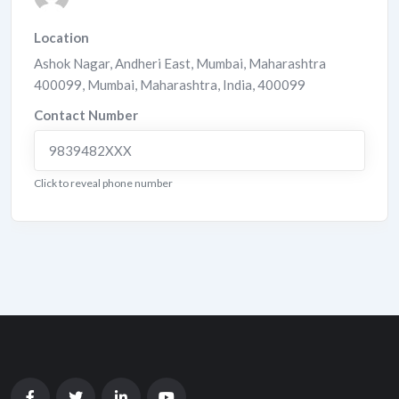
Location
Ashok Nagar, Andheri East, Mumbai, Maharashtra
400099
,
Mumbai
,
Maharashtra
,
India
,
400099
Contact Number
9839482XXX
Click to reveal phone number