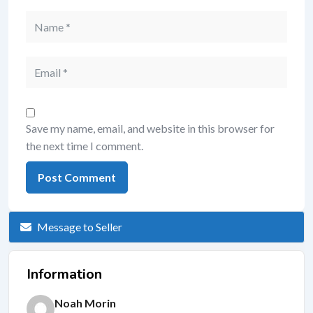
Save my name, email, and website in this browser for
the next time I comment.
Message to Seller
Information
Noah Morin