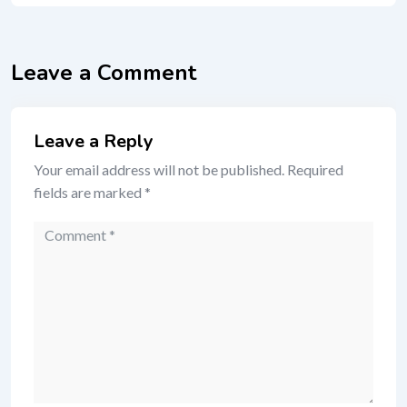
Leave a Comment
Leave a Reply
Your email address will not be published.
Required
fields are marked
*