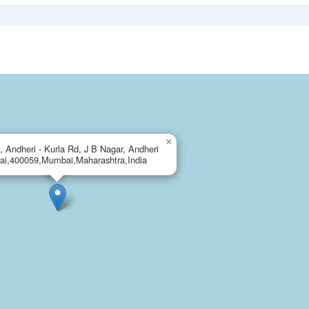
×
, Andheri - Kurla Rd, J B Nagar, Andheri
ai,400059,Mumbai,Maharashtra,India