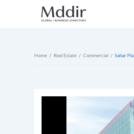
Skip
to
content
Home
/
Real Estate
/
Commercial
/
Sahar Pl