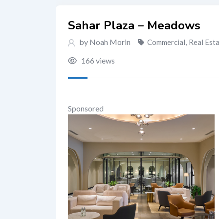
Sahar Plaza – Meadows
by Noah Morin
Commercial
,
Real Est
166 views
Sponsored