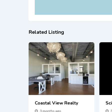
Related Listing
Fast In
Coastal View Realty
Sci
 Buyers
3 months ago