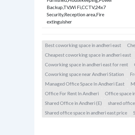
Backup
,
TV
,
Wi Fi
,
CCTV
,
24x7
Security
,
Reception area
,
Fire
extinguisher
Best coworking space in andheri east
Che
Cheapest coworking space in andheri east
Coworking space in andheri east for rent
Coworking space near Andheri Station
Fr
Managed Office Space In Andheri East
M
Office For Rent In Andheri
Office space i
Shared Office in Andheri (E)
shared office
Shared office space in andheri east price