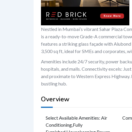
Nestled in Mumbai’s vibrant Sahar Plaza Co
is a ready-to-move Grade-A commercial tower.
features a striking glass façade with Alubond
3,500 sq ft, ideal for SMEs and corporates, wit
Amenities include 24/7 security, power backup
hospitals, and malls. Connectivity excels: Ju
and proximate to Western Express Highway. 
bustling hub.
Overview
Select Available Amenities
:
Air
Com
Conditioning
,
Fully
Furnished
,
Housekeeping
,
Power