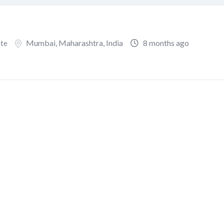
Mumbai
,
Maharashtra
,
India
8 months ago
ate