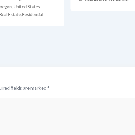
regon
,
United States
Real Estate
,
Residential
ired fields are marked
*