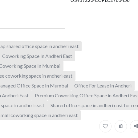
ap shared office space in andheri east
Coworking Space In Andheri East
Coworking Space In Mumbai
ee coworking space in andheri east
anaged Office Space In Mumbai
Office For Lease In Andheri
n Andheri East
Premium Coworking Office Space in Andheri Eas
 space in andheri east
Shared office space in andheri east for ren
Small coworking space in andheri east