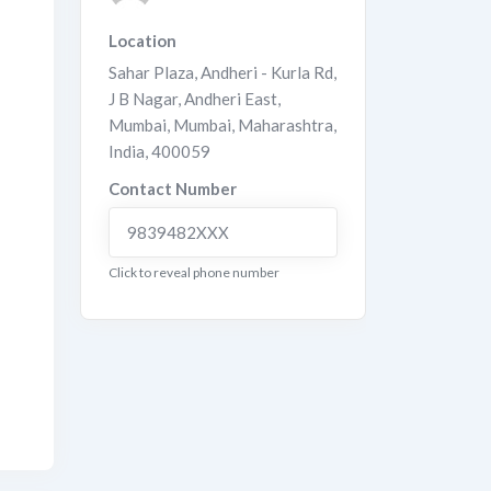
Location
Sahar Plaza, Andheri - Kurla Rd,
J B Nagar, Andheri East,
Mumbai
,
Mumbai
,
Maharashtra
,
India
,
400059
Contact Number
9839482XXX
Click to reveal phone number