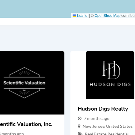
Leaflet
|
©
OpenStreetMap
contribu
Hudson Digs Realty
7 months ago
entific Valuation, Inc.
New Jersey
,
United States
3 months ago
Real Estate
,
Residential