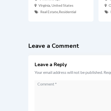
s NY
Virginia
,
United States
O
Real Estate
,
Residential
ates
tial
Leave a Comment
Leave a Reply
Your email address will not be published.
Requ