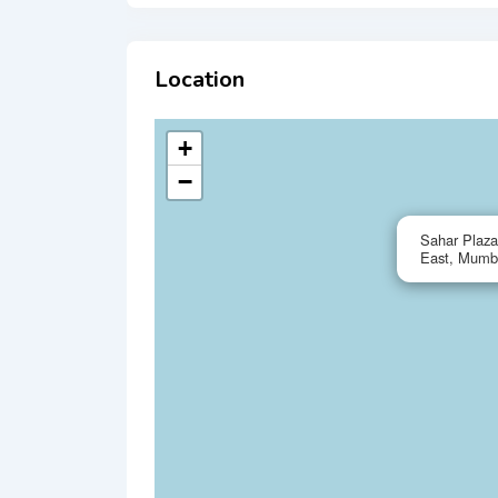
Location
+
−
Sahar Plaza
East, Mumb