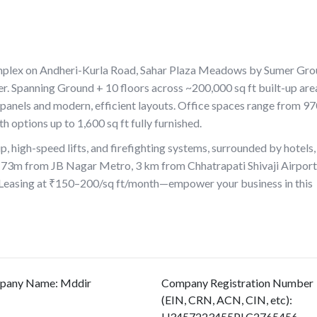
mplex on Andheri-Kurla Road, Sahar Plaza Meadows by Sumer Gr
 Spanning Ground + 10 floors across ~200,000 sq ft built-up area
 panels and modern, efficient layouts. Office spaces range from 9
h options up to 1,600 sq ft fully furnished.
, high-speed lifts, and firefighting systems, surrounded by hotels,
st 73m from JB Nagar Metro, 3 km from Chhatrapati Shivaji Airport
Leasing at ₹150–200/sq ft/month—empower your business in this
pany Name
:
Mddir
Company Registration Number
(EIN, CRN, ACN, CIN, etc)
:
U3457223455PLC2765456