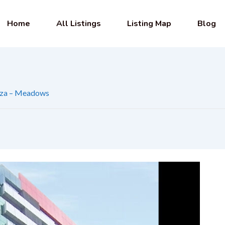
Home
All Listings
Listing Map
Blog
aza – Meadows