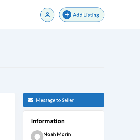
Add Listing
Message to Seller
Information
Noah Morin