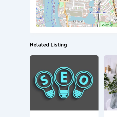
Related Listing