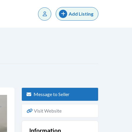
Add Listing
Message to Seller
Visit Website
Information