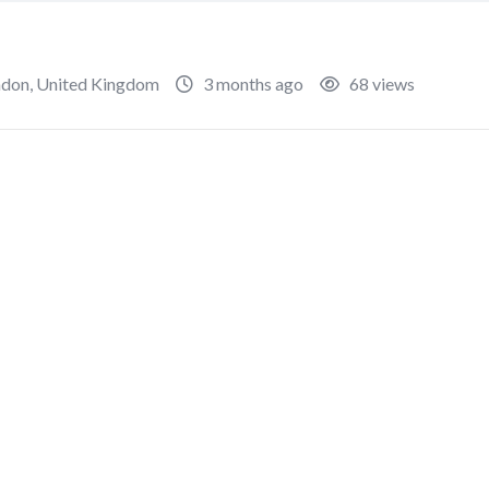
ndon
,
United Kingdom
3 months ago
68 views