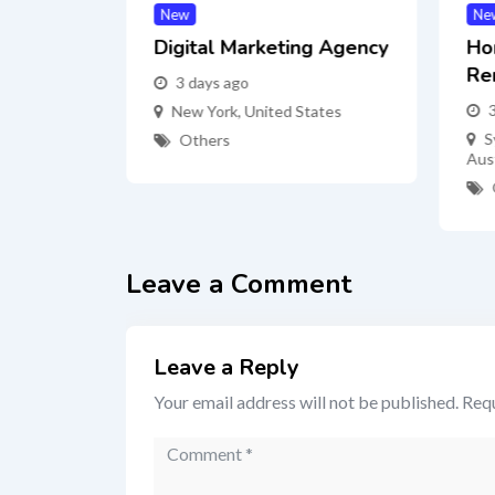
New
Ne
nter
Digital Marketing Agency
Ho
Re
3 days ago
ates
New York
,
United States
S
Others
Aust
Leave a Comment
Leave a Reply
Your email address will not be published.
Requ