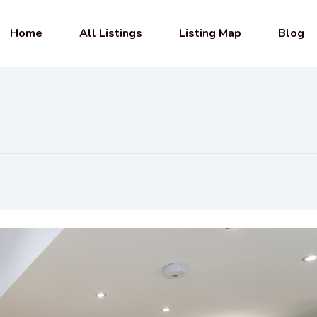
Home
All Listings
Listing Map
Blog