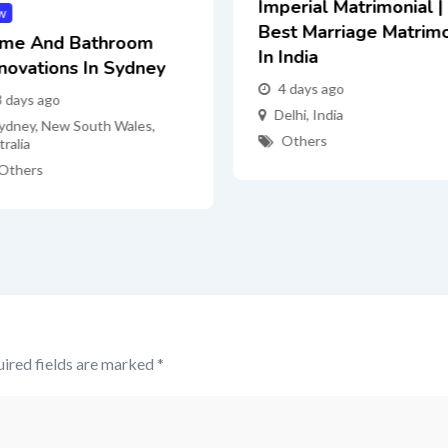
Imperial Matrimonial |
w
Best Marriage Matrim
me And Bathroom
In India
novations In Sydney
4 days ago
3 days ago
Delhi
,
India
ydney
,
New South Wales
,
Others
ralia
Others
ired fields are marked
*