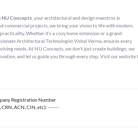
h
NU Concepts
, your architectural and design maestros in
nd commercial projects, we bring your vision to life with modern,
 practicality. Whether it’s a cosy home extension or a grand
ssionate Architectural Technologist Vishal Verma, ensures every
evolving needs. At NU Concepts, we don’t just create buildings; we
vation, and let us guide you through every step. Visit our website 
any Registration Number
, CRN, ACN, CIN, etc)
:
------