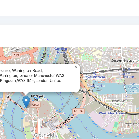
×
House, Warrington Road,
arrington, Greater Manchester WA3
 Kingdom,WA3 6ZH,London,United