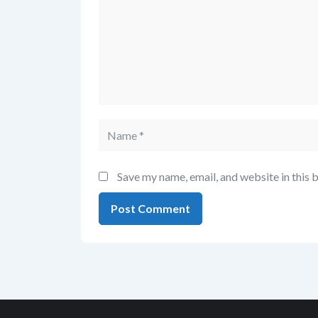
Save my name, email, and website in this 