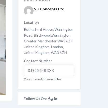
NU Concepts Ltd.
Location
Rutherford House, Warrington
Road, Birchwood,Warrington,
Greater Manchester WA3 6ZH
United Kingdom
,
London
,
United Kingdom
,
WA3 6ZH
Contact Number
01925 648 XXX
Click to reveal phone number
Follow Us On: