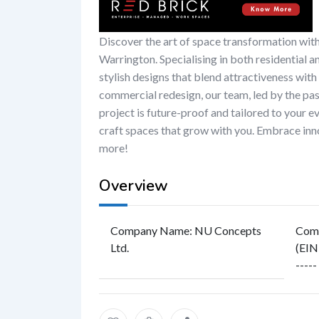
Discover the art of space transformation wit
Warrington. Specialising in both residential a
stylish designs that blend attractiveness with
commercial redesign, our team, led by the pa
project is future-proof and tailored to your 
craft spaces that grow with you. Embrace inno
more!
Overview
Company Name
:
NU Concepts
Comp
Ltd.
(EIN
-----