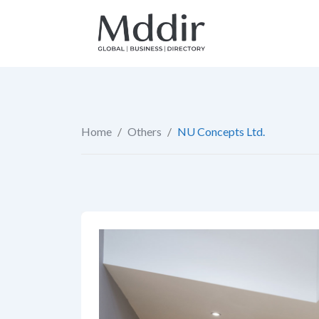
Skip
to
content
Home
/
Others
/
NU Concepts Ltd.