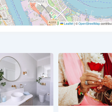
Leaflet
|
©
OpenStreetMap
contribu