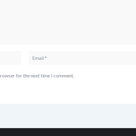
browser for the next time I comment.