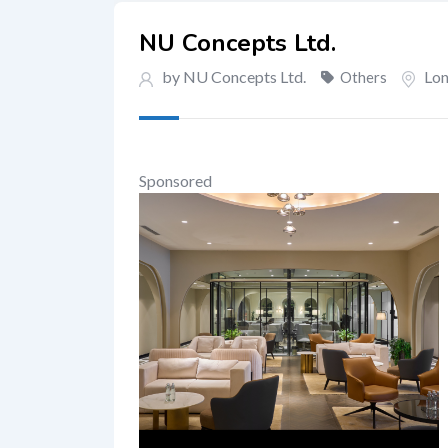
NU Concepts Ltd.
by NU Concepts Ltd.
Lo
Others
Sponsored