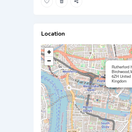
Location
+
−
Rutherford 
Birchwood,W
6ZH United
Kingdom