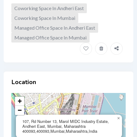
Coworking Space In Andheri East
Coworking Space In Mumbai
Managed Office Space In Andheri East
Managed Office Space In Mumbai
Location
+
−
×
107, Rd Number 13, Marol MIDC Industry Estate,
Andheri East, Mumbai, Maharashtra
400093,400093,Mumbai,Maharashtra,India