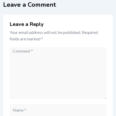
Leave a Comment
Leave a Reply
Your email address will not be published.
Required
fields are marked
*