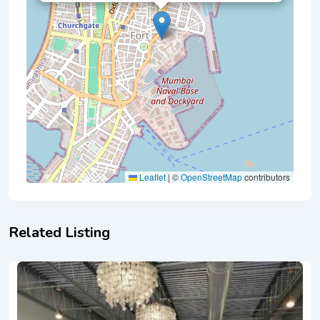
Leaflet
|
©
OpenStreetMap
contributors
Related Listing