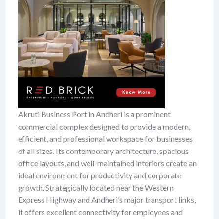
Akruti Business Port in Andheri is a prominent
commercial complex designed to provide a modern,
efficient, and professional workspace for businesses
of all sizes. Its contemporary architecture, spacious
office layouts, and well-maintained interiors create an
ideal environment for productivity and corporate
growth. Strategically located near the Western
Express Highway and Andheri’s major transport links,
it offers excellent connectivity for employees and