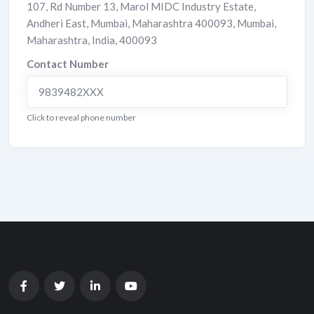
107, Rd Number 13, Marol MIDC Industry Estate,
Andheri East, Mumbai, Maharashtra 400093
,
Mumbai
,
Maharashtra
,
India
,
400093
Contact Number
9839482XXX
Click to reveal phone number