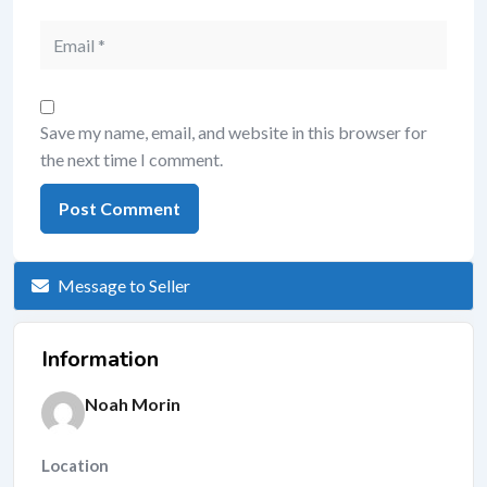
Save my name, email, and website in this browser for
the next time I comment.
Message to Seller
Information
Noah Morin
Location