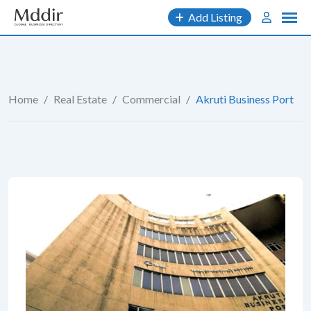
Skip
Add Listing
to
content
Home
/
Real Estate
/
Commercial
/
Akruti Business Port