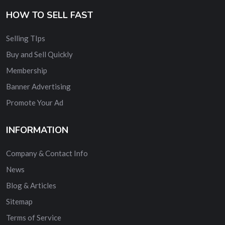
HOW TO SELL FAST
Selling TIps
Buy and Sell Quickly
Membership
Banner Advertising
Promote Your Ad
INFORMATION
Company & Contact Info
News
Blog & Articles
Sitemap
Terms of Service