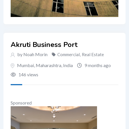
Akruti Business Port
by Noah Morin
Commercial
,
Real Estate
Mumbai
,
Maharashtra
,
India
9 months ago
146 views
Sponsored