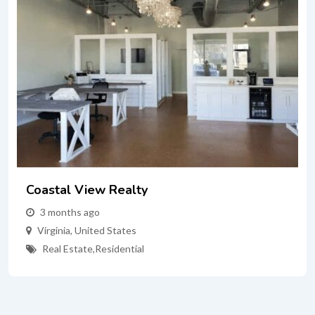
Coastal View Realty
3 months ago
Virginia
,
United States
Real Estate
,
Residential