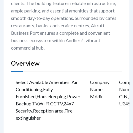
clients. The building features reliable infrastructure,
ample parking, and essential amenities that support
smooth day-to-day operations. Surrounded by cafés,
restaurants, banks, and service centres, Akruti
Business Port ensures a complete and convenient
business ecosystem within Andheri’s vibrant
commercial hub.
Overview
Select Available Amenities
:
Air
Company
Compan
Conditioning
,
Fully
Name
:
Numbe
Furnished
,
Housekeeping
,
Power
Mddir
CIN, e
Backup
,
TV
,
Wi Fi
,
CCTV
,
24x7
U3457
Security
,
Reception area
,
Fire
extinguisher