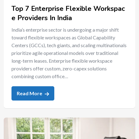
Top 7 Enterprise Flexible Workspac
e Providers In India
India’s enterprise sector is undergoing a major shift
toward flexible workspaces as Global Capability
Centers (GCCs), tech giants, and scaling multinationals
prioritize agile operational models over traditional
long-term leases. Enterprise flexible workspace
providers offer custom, zero-capex solutions
combining custom office…
Read More