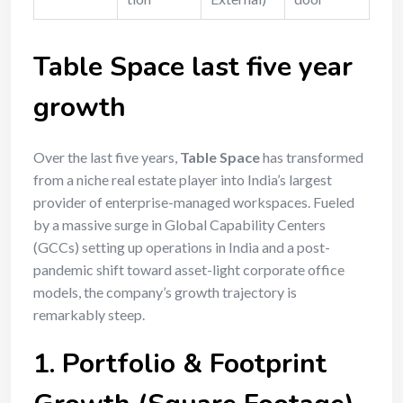
Table Space last five year
growth
Over the last five years,
Table Space
has transformed
from a niche real estate player into India’s largest
provider of enterprise-managed workspaces.
Fueled
by a massive surge in Global Capability Centers
(GCCs) setting up operations in India and a post-
pandemic shift toward asset-light corporate office
models, the company’s growth trajectory is
remarkably steep.
1. Portfolio & Footprint