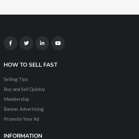
HOW TO SELL FAST
Selling TIps
Buy and Sell Quickly
Membership
Banner Advertising
Promote Your Ad
INFORMATION