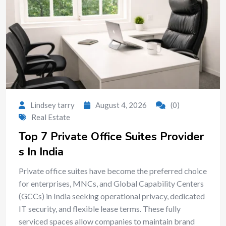
Lindsey tarry
August 4, 2026
(0)
Real Estate
Top 7 Private Office Suites Provider
s In India
Private office suites have become the preferred choice
for enterprises, MNCs, and Global Capability Centers
(GCCs) in India seeking operational privacy, dedicated
IT security, and flexible lease terms. These fully
serviced spaces allow companies to maintain brand