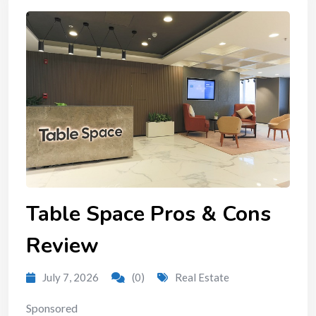
Table Space Pros & Cons
Review
July 7, 2026
(0)
Real Estate
Sponsored