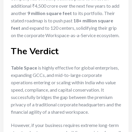
additional ₹4,500 crore over the next few years to add
another
9 million square feet
to its portfolio.
Their
stated roadmap is to push past
18+ million square
feet
and expand to 120 centers, solidifying their grip
on the corporate Workspace-as-a-Service ecosystem.
The Verdict
Table Space
is highly effective for global enterprises,
expanding GCCs, and mid-to-large corporate
operations entering or scaling within India who value
speed, compliance, and capital conservation. It
successfully bridges the gap between the premium
privacy of a traditional corporate headquarters and the
financial agility of a shared workspace.
However, if your business requires extreme long-term