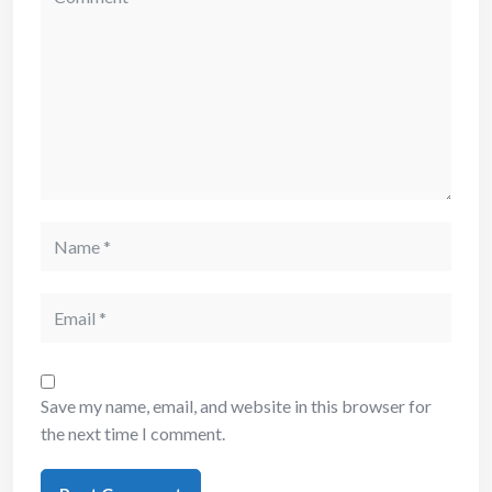
Save my name, email, and website in this browser for
the next time I comment.