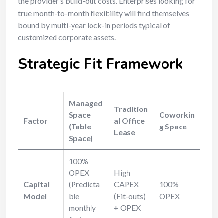
the provider’s build-out costs. Enterprises looking for
true month-to-month flexibility will find themselves
bound by multi-year lock-in periods typical of
customized corporate assets.
Strategic Fit Framework
Managed
Tradition
Space
Coworkin
Factor
al Office
(Table
g Space
Lease
Space)
100%
OPEX
High
Capital
(Predicta
CAPEX
100%
Model
ble
(Fit-outs)
OPEX
monthly
+ OPEX