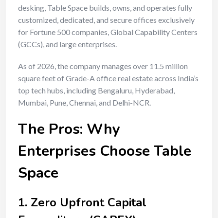
desking, Table Space builds, owns, and operates fully
customized, dedicated, and secure offices exclusively
for Fortune 500 companies, Global Capability Centers
(GCCs), and large enterprises.
As of 2026, the company manages over 11.5 million
square feet of Grade-A office real estate across India’s
top tech hubs, including Bengaluru, Hyderabad,
Mumbai, Pune, Chennai, and Delhi-NCR.
The Pros: Why
Enterprises Choose Table
Space
1. Zero Upfront Capital