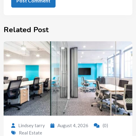
Related Post
Lindsey tarry
August 4, 2026
(0)
Real Estate