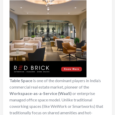
Table Space
is one of the dominant players in India’s
commercial real estate market, pioneer of the
Workspace-as-a-Service (WaaS)
or enterprise
managed office space model. Unlike traditional
coworking spaces (like WeWork or Smartworks) that
traditionally focus on shared amenities and hot-