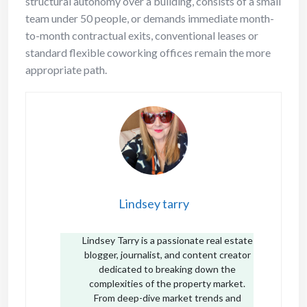
structural autonomy over a building, consists of a small
team under 50 people, or demands immediate month-
to-month contractual exits, conventional leases or
standard flexible coworking offices remain the more
appropriate path.
Lindsey tarry
Lindsey Tarry is a passionate real estate
blogger, journalist, and content creator
dedicated to breaking down the
complexities of the property market.
From deep-dive market trends and