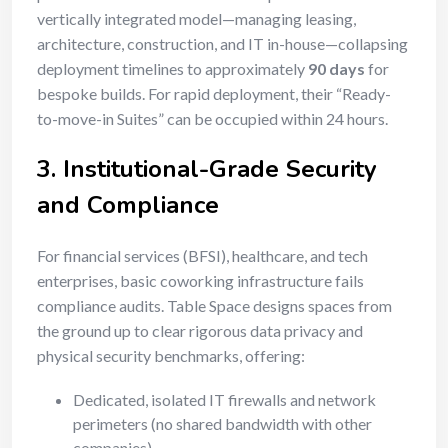
vertically integrated model—managing leasing,
architecture, construction, and IT in-house—collapsing
deployment timelines to approximately
90 days
for
bespoke builds. For rapid deployment, their “Ready-
to-move-in Suites” can be occupied within 24 hours.
3. Institutional-Grade Security
and Compliance
For financial services (BFSI), healthcare, and tech
enterprises, basic coworking infrastructure fails
compliance audits. Table Space designs spaces from
the ground up to clear rigorous data privacy and
physical security benchmarks, offering:
Dedicated, isolated IT firewalls and network
perimeters (no shared bandwidth with other
companies).