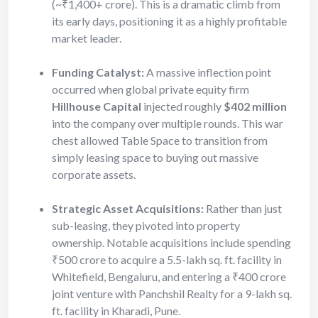
(~₹1,400+ crore). This is a dramatic climb from
its early days, positioning it as a highly profitable
market leader.
Funding Catalyst:
A massive inflection point
occurred when global private equity firm
Hillhouse Capital
injected roughly
$402 million
into the company over multiple rounds. This war
chest allowed Table Space to transition from
simply leasing space to buying out massive
corporate assets.
Strategic Asset Acquisitions:
Rather than just
sub-leasing, they pivoted into property
ownership. Notable acquisitions include spending
₹500 crore to acquire a 5.5-lakh sq. ft. facility in
Whitefield, Bengaluru, and entering a ₹400 crore
joint venture with Panchshil Realty for a 9-lakh sq.
ft. facility in Kharadi, Pune.