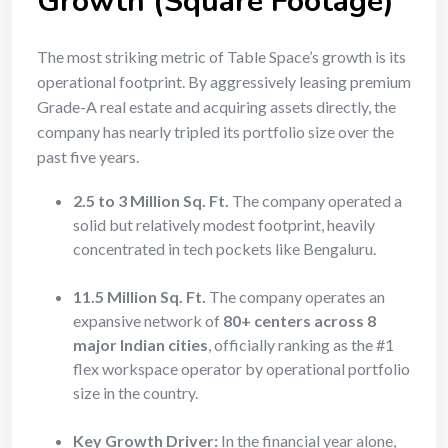
Growth (Square Footage)
The most striking metric of Table Space’s growth is its
operational footprint. By aggressively leasing premium
Grade-A real estate and acquiring assets directly, the
company has nearly tripled its portfolio size over the
past five years.
2.5 to 3 Million Sq. Ft.
The company operated a
solid but relatively modest footprint, heavily
concentrated in tech pockets like Bengaluru.
11.5 Million Sq. Ft.
The company operates an
expansive network of
80+ centers across 8
major Indian cities
, officially ranking as the #1
flex workspace operator by operational portfolio
size in the country.
Key Growth Driver:
In the financial year alone,