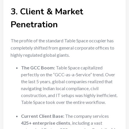
3. Client & Market
Penetration
The profile of the standard Table Space occupier has
completely shifted from general corporate offices to
highly regulated global giants.
The GCC Boom:
Table Space capitalized
perfectly on the “GCC-as-a-Service” trend. Over
the last 5 years, global companies realized that
navigating Indian local compliance, civil
construction, and IT setups was highly inefficient.
Table Space took over the entire workflow.
Current Client Base:
The company services
425+ enterprise clients
, including a vast