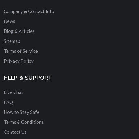
Company & Contact Info
News
Blog & Articles
Sitemap
Terms of Service
Privacy Policy
HELP & SUPPORT
Live Chat
FAQ
How to Stay Safe
Terms & Conditions
Contact Us