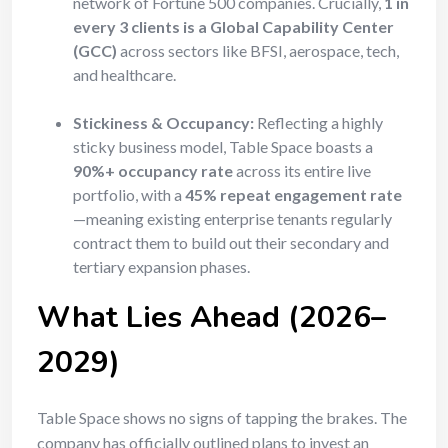
network of Fortune 500 companies. Crucially,
1 in
every 3 clients is a Global Capability Center
(GCC)
across sectors like BFSI, aerospace, tech,
and healthcare.
Stickiness & Occupancy:
Reflecting a highly
sticky business model, Table Space boasts a
90%+ occupancy rate
across its entire live
portfolio, with a
45% repeat engagement rate
—meaning existing enterprise tenants regularly
contract them to build out their secondary and
tertiary expansion phases.
What Lies Ahead (2026–
2029)
Table Space shows no signs of tapping the brakes. The
company has officially outlined plans to invest an