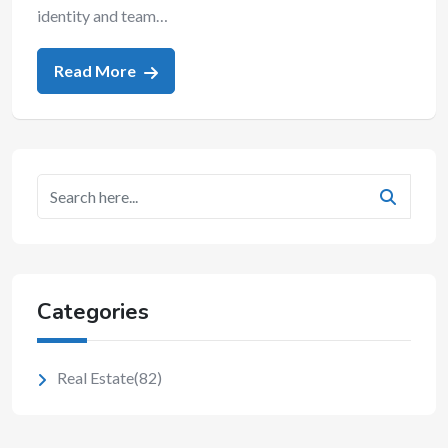
identity and team…
Read More
Categories
Real Estate
(82)