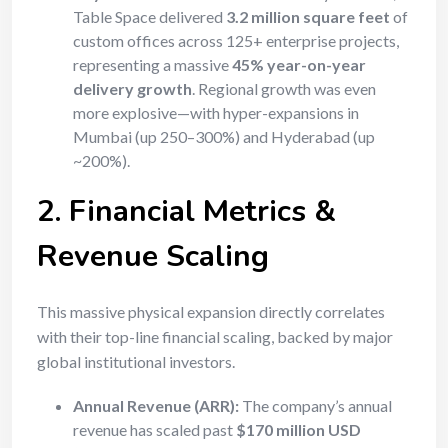
Table Space delivered
3.2 million square feet
of
custom offices across 125+ enterprise projects,
representing a massive
45% year-on-year
delivery growth
. Regional growth was even
more explosive—with hyper-expansions in
Mumbai (up 250–300%) and Hyderabad (up
~200%).
2. Financial Metrics &
Revenue Scaling
This massive physical expansion directly correlates
with their top-line financial scaling, backed by major
global institutional investors.
Annual Revenue (ARR):
The company’s annual
revenue has scaled past
$170 million USD