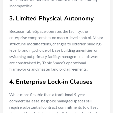
incompatible.
3. Limited Physical Autonomy
Because Table Space operates the facility, the
enterprise compromises on macro-level control. Major
structural modifications, changes to exterior building-
level branding, choice of base building amenities, or
switching out primary facility management software
are constrained by Table Space’s operational
frameworks and master landlord agreements.
4. Enterprise Lock-in Clauses
While more flexible than a traditional 9-year
commercial lease, bespoke managed spaces still
require substantial contract commitments to offset