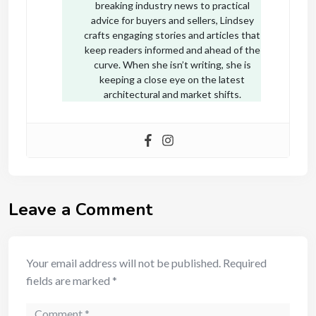
breaking industry news to practical
advice for buyers and sellers, Lindsey
crafts engaging stories and articles that
keep readers informed and ahead of the
curve. When she isn’t writing, she is
keeping a close eye on the latest
architectural and market shifts.
Leave a Comment
Your email address will not be published.
Required
fields are marked
*