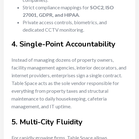
Strict compliance mappings for
SOC2, ISO
27001, GDPR, and HIPAA
.
Private access controls, biometrics, and
dedicated CCTV monitoring.
4. Single-Point Accountability
Instead of managing dozens of property owners,
facility management agencies, interior decorators, and
internet providers, enterprises sign a single contract.
Table Space acts as the sole vendor responsible for
everything from property taxes and structural
maintenance to daily housekeeping, cafeteria
management, and IT uptime.
5. Multi-City Fluidity
For rapidly growing firms, Table Space allows