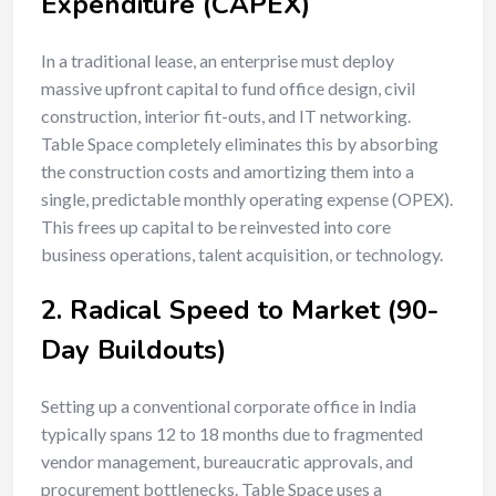
Expenditure (CAPEX)
In a traditional lease, an enterprise must deploy
massive upfront capital to fund office design, civil
construction, interior fit-outs, and IT networking.
Table Space completely eliminates this by absorbing
the construction costs and amortizing them into a
single, predictable monthly operating expense (OPEX).
This frees up capital to be reinvested into core
business operations, talent acquisition, or technology.
2. Radical Speed to Market (90-
Day Buildouts)
Setting up a conventional corporate office in India
typically spans 12 to 18 months due to fragmented
vendor management, bureaucratic approvals, and
procurement bottlenecks. Table Space uses a