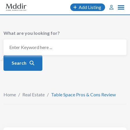
Skip
Add Listing
to
content
What are you looking for?
Search
Home
/
Real Estate
/
Table Space Pros & Cons Review