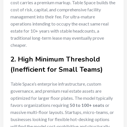
cost carries a premium markup. Table Space builds the
cost of risk, capital, and comprehensive facility
management into their fee. For ultra-mature
operations intending to occupy the exact same real
estate for 10+ years with stable headcounts, a
traditional long-term lease may eventually prove
cheaper.
2. High Minimum Threshold
(Inefficient for Small Teams)
Table Space’s enterprise infrastructure, custom
governance, and premium real estate assets are
optimized for larger floor plates. The model typically
favors organizations requiring
50 to 100+ seats
or
massive multi-floor layouts. Startups, micro-teams, or
businesses looking for flexible hot-desking options
will find the model cost-prohibitive and structurally