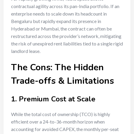
contractual agility across its pan-India portfolio. If an
enterprise needs to scale down its headcount in
Bengaluru but rapidly expand its presence in
Hyderabad or Mumbai, the contract can often be
restructured across the provider’s network, mitigating
the risk of unexpired rent liabilities tied to a single rigid
landlord lease.
The Cons: The Hidden
Trade-offs & Limitations
1. Premium Cost at Scale
While the total cost of ownership (TCO) is highly
efficient over a 24-to-36-month horizon when
accounting for avoided CAPEX, the monthly per-seat