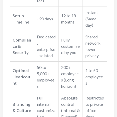
fee)
Instant
Setup
12 to 18
~90 days
(Same
Timeline
months
day)
Dedicated
Shared
Complian
Fully
,
network,
ce &
customize
enterprise
lower
Security
d by you
-isolated
privacy
50 to
200+
Optimal
1 to 50
5,000+
employee
Headcou
employee
employee
s (Long
nt
s
s
horizon)
Full
Absolute
Restricted
Branding
internal
control
to private
& Culture
customiza
(Internal &
office
tion
External)
door