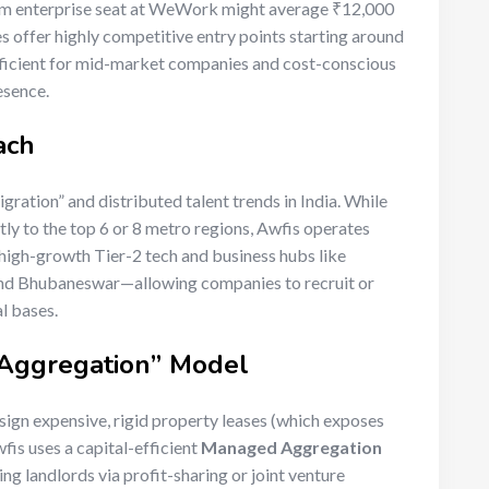
mium enterprise seat at WeWork might average ₹12,000
 offer highly competitive entry points starting around
fficient for mid-market companies and cost-conscious
esence.
ach
gration” and distributed talent trends in India. While
tly to the top 6 or 8 metro regions, Awfis operates
high-growth Tier-2 tech and business hubs like
 and Bhubaneswar—allowing companies to recruit or
al bases.
 Aggregation” Model
sign expensive, rigid property leases (which exposes
wfis uses a capital-efficient
Managed Aggregation
ng landlords via profit-sharing or joint venture