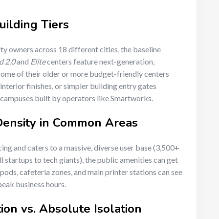
uilding Tiers
y owners across 18 different cities, the baseline
d 2.0
and
Elite
centers feature next-generation,
some of their older or more budget-friendly centers
nterior finishes, or simpler building entry gates
-campuses built by operators like Smartworks.
 Density in Common Areas
ing and caters to a massive, diverse user base (3,500+
l startups to tech giants), the public amenities can get
ods, cafeteria zones, and main printer stations can see
 peak business hours.
ion vs. Absolute Isolation