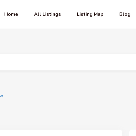
Home
All Listings
Listing Map
Blog
ew