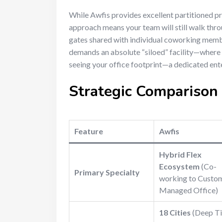
While Awfis provides excellent partitioned pri
approach means your team will still walk throu
gates shared with individual coworking membe
demands an absolute “siloed” facility—where 
seeing your office footprint—a dedicated ent
Strategic Compariso
Feature
Awfis
Hybrid Flex
Ecosystem
(Co-
Primary Specialty
working to Custo
Managed Office)
18 Cities
(Deep Ti