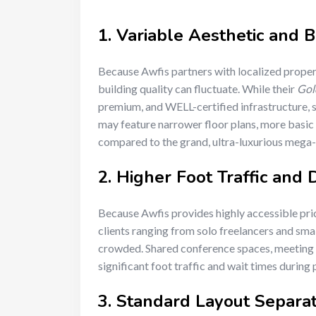
1. Variable Aesthetic and B
Because Awfis partners with localized propert
building quality can fluctuate. While their
Gol
premium, and WELL-certified infrastructure, 
may feature narrower floor plans, more basic i
compared to the grand, ultra-luxurious mega
2. Higher Foot Traffic and
Because Awfis provides highly accessible pric
clients ranging from solo freelancers and smal
crowded. Shared conference spaces, meeting p
significant foot traffic and wait times during
3. Standard Layout Separat