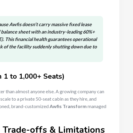
use Awfis doesn’t carry massive fixed lease
 balance sheet with an industry-leading
60%+
E)
.
This financial health guarantees operational
isk of the facility suddenly shutting down due to
m 1 to 1,000+ Seats)
er than almost anyone else. A growing company can
scale to a private 50-seat cabin as they hire, and
itioned, brand-customized
Awfis Transform
managed
Trade-offs & Limitations