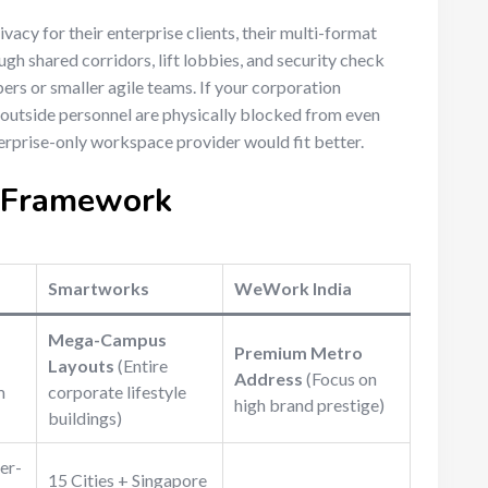
vacy for their enterprise clients, their multi-format
gh shared corridors, lift lobbies, and security check
rs or smaller agile teams. If your corporation
outside personnel are physically blocked from even
erprise-only workspace provider would fit better.
n Framework
Smartworks
WeWork India
Mega-Campus
Premium Metro
Layouts
(Entire
Address
(Focus on
m
corporate lifestyle
high brand prestige)
buildings)
er-
15 Cities + Singapore