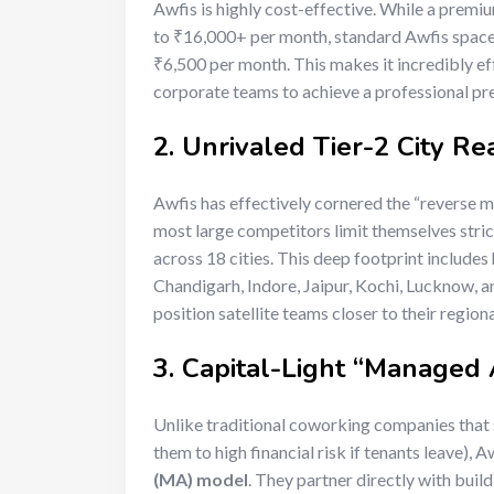
Awfis is highly cost-effective. While a pre
to ₹16,000+ per month, standard Awfis spaces
₹6,500 per month.
This makes it incredibly e
corporate teams to achieve a professional pr
2. Unrivaled Tier-2 City Re
Awfis has effectively cornered the “reverse mi
most large competitors limit themselves stric
across 18 cities.
This deep footprint includes 
Chandigarh, Indore, Jaipur, Kochi, Lucknow,
position satellite teams closer to their region
3. Capital-Light “Managed
Unlike traditional coworking companies that 
them to high financial risk if tenants leave), A
(MA) model
.
They partner directly with buildi