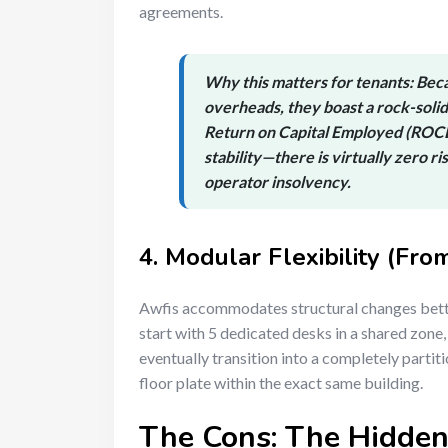
agreements.
Why this matters for tenants:
Beca
overheads, they boast a rock-solid
Return on Capital Employed (ROC
stability—there is virtually zero r
operator insolvency.
4. Modular Flexibility (Fro
Awfis accommodates structural changes bett
start with 5 dedicated desks in a shared zone, 
eventually transition into a completely part
floor plate within the exact same building.
The Cons: The Hidden 