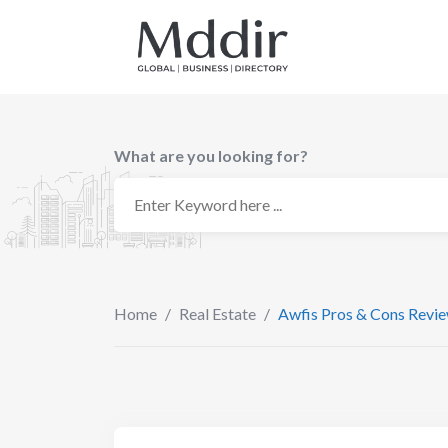
Skip
to
content
What are you looking for?
Home
/
Real Estate
/
Awfis Pros & Cons Revi