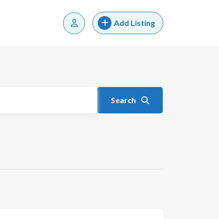
Add Listing
Search