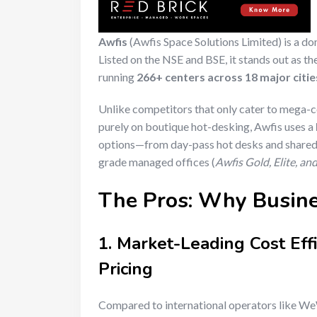
Awfis
(Awfis Space Solutions Limited) is a do
Listed on the NSE and BSE, it stands out as t
running
266+ centers across 18 major citie
Unlike competitors that only cater to mega-c
purely on boutique hot-desking, Awfis uses a
options—from day-pass hot desks and shared 
grade managed offices (
Awfis Gold, Elite, a
The Pros: Why Busin
1. Market-Leading Cost Eff
Pricing
Compared to international operators like WeW