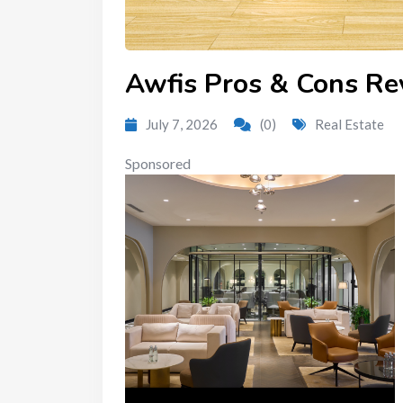
Awfis Pros & Cons Re
July 7, 2026
(0)
Real Estate
Sponsored