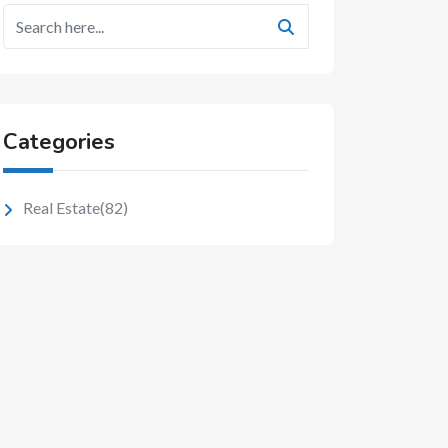
Categories
Real Estate
(82)