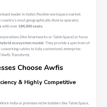
minant leader in India’s flexible workspace market.
he country’s most geographically diverse operator,
s
with over
184,000 seats
.
orporations (like Smartworks or Table Space) or focus
hybrid ecosystem model
.
They provide a spectrum of
coworking cabins to fully customized, enterprise-
nd Awfis Transform
).
esses Choose Awfis
iciency & Highly Competitive
ork India or premium niche builders like Table Space,