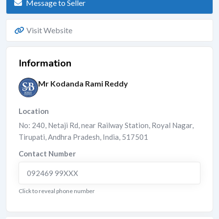
Message to Seller
Visit Website
Information
Mr Kodanda Rami Reddy
Location
No: 240, Netaji Rd, near Railway Station, Royal Nagar,
Tirupati
,
Andhra Pradesh
,
India
,
517501
Contact Number
092469 99XXX
Click to reveal phone number