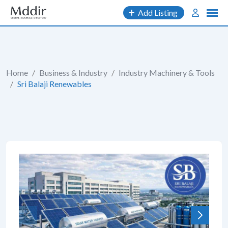
Skip
Add Listing
to
content
Home
/
Business & Industry
/
Industry Machinery & Tools
/
Sri Balaji Renewables