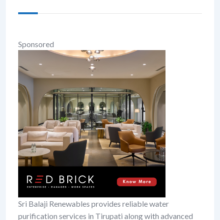
Sponsored
Sri Balaji Renewables provides reliable water
purification services in Tirupati along with advanced