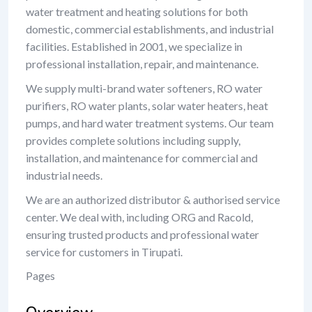
water treatment and heating solutions for both
domestic, commercial establishments, and industrial
facilities. Established in 2001, we specialize in
professional installation, repair, and maintenance.
We supply multi-brand water softeners, RO water
purifiers, RO water plants, solar water heaters, heat
pumps, and hard water treatment systems. Our team
provides complete solutions including supply,
installation, and maintenance for commercial and
industrial needs.
We are an authorized distributor & authorised service
center. We deal with, including ORG and Racold,
ensuring trusted products and professional water
service for customers in Tirupati.
Pages