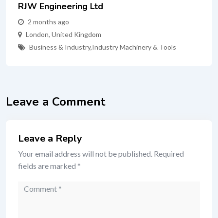
RJW Engineering Ltd
2 months ago
London
,
United Kingdom
Business & Industry
,
Industry Machinery & Tools
Leave a Comment
Leave a Reply
Your email address will not be published.
Required
fields are marked
*