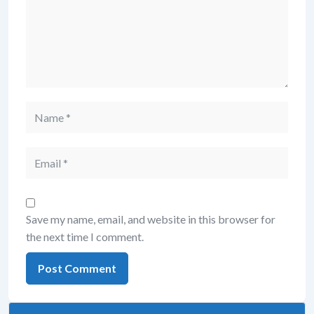
Save my name, email, and website in this browser for
the next time I comment.