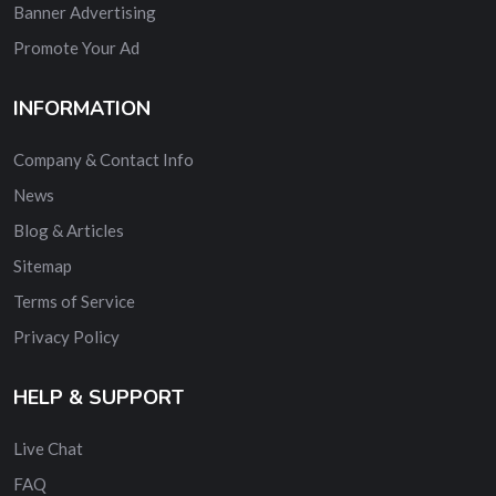
Banner Advertising
Promote Your Ad
INFORMATION
Company & Contact Info
News
Blog & Articles
Sitemap
Terms of Service
Privacy Policy
HELP & SUPPORT
Live Chat
FAQ