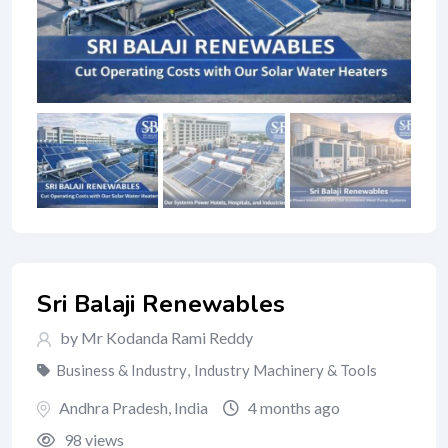
Sri Balaji Renewables
by Mr Kodanda Rami Reddy
Business & Industry
,
Industry Machinery & Tools
Andhra Pradesh
,
India
4 months ago
98 views