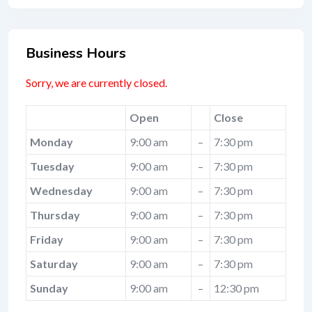
Business Hours
Sorry, we are currently closed.
Open
Close
Monday
9:00 am
–
7:30 pm
Tuesday
9:00 am
–
7:30 pm
Wednesday
9:00 am
–
7:30 pm
Thursday
9:00 am
–
7:30 pm
Friday
9:00 am
–
7:30 pm
Saturday
9:00 am
–
7:30 pm
Sunday
9:00 am
–
12:30 pm