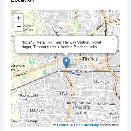
+
−
×
No: 240, Netaji Rd, near Railway Station, Royal
Nagar, Tirupati,517501,Andhra Pradesh,India
Leaflet
|
©
OpenStreetMap
contributors