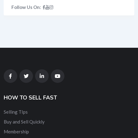
Follow Us On:
HOW TO SELL FAST
Selling TIps
Buy and Sell Quickly
Membership