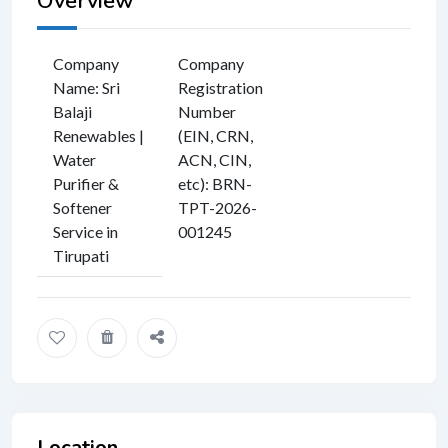
Overview
Company
Company
Name
:
Sri
Registration
Balaji
Number
Renewables |
(EIN, CRN,
Water
ACN, CIN,
Purifier &
etc)
:
BRN-
Softener
TPT-2026-
Service in
001245
Tirupati
Location