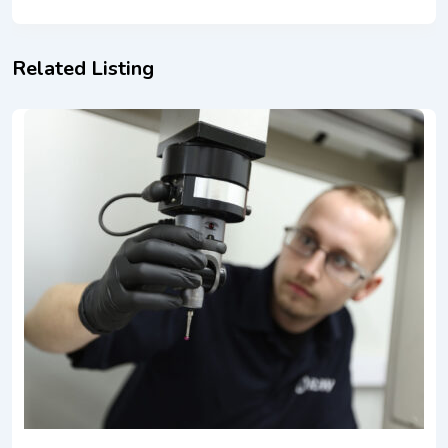
Related Listing