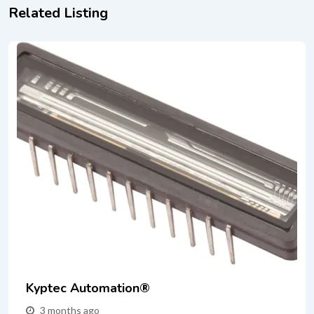
Related Listing
Kyptec Automation®
3 months ago