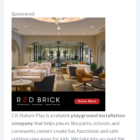
Sponsored
CK Nature Play is a reliable
playground installation
company
that helps places like parks, schools, and
community centers create fun, functional, and safe
outdoor play areas for kids. We take into account the