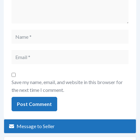
Save my name, email, and website in this browser for
the next time I comment.
Message to Seller