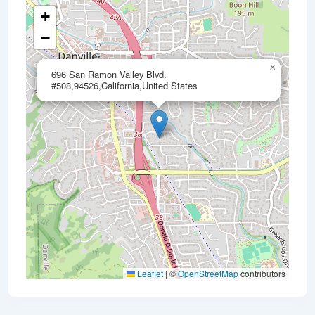
+
−
×
696 San Ramon Valley Blvd.
#508,94526,California,United States
Leaflet
|
©
OpenStreetMap
contributors