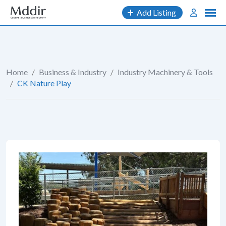
Skip
Add Listing
to
content
Home
/
Business & Industry
/
Industry Machinery & Tools
/
CK Nature Play