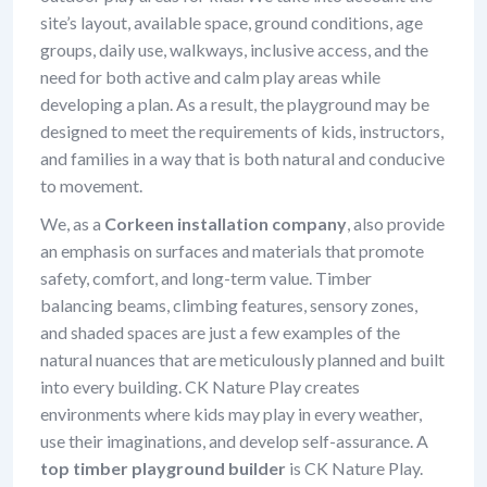
site’s layout, available space, ground conditions, age
groups, daily use, walkways, inclusive access, and the
need for both active and calm play areas while
developing a plan. As a result, the playground may be
designed to meet the requirements of kids, instructors,
and families in a way that is both natural and conducive
to movement.
We, as a
Corkeen installation company
, also provide
an emphasis on surfaces and materials that promote
safety, comfort, and long-term value. Timber
balancing beams, climbing features, sensory zones,
and shaded spaces are just a few examples of the
natural nuances that are meticulously planned and built
into every building. CK Nature Play creates
environments where kids may play in every weather,
use their imaginations, and develop self-assurance. A
top timber playground builder
is CK Nature Play.