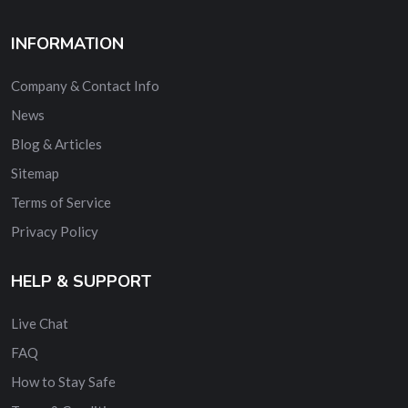
INFORMATION
Company & Contact Info
News
Blog & Articles
Sitemap
Terms of Service
Privacy Policy
HELP & SUPPORT
Live Chat
FAQ
How to Stay Safe