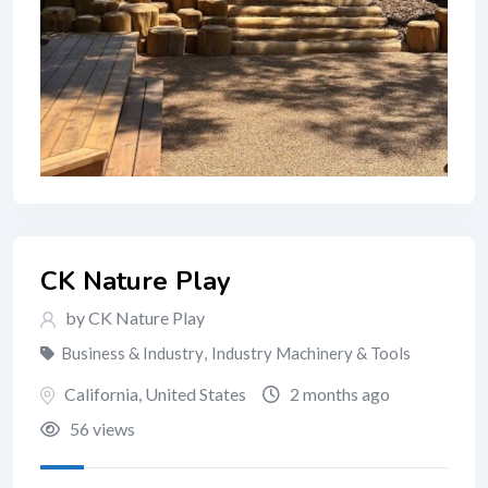
CK Nature Play
by CK Nature Play
Business & Industry
,
Industry Machinery & Tools
California
,
United States
2 months ago
56 views