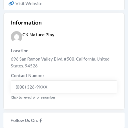
Visit Website
Information
CK Nature Play
Location
696 San Ramon Valley Blvd. #508
,
California
,
United
States
,
94526
Contact Number
(888) 326-9XXX
Click to reveal phone number
Follow Us On: