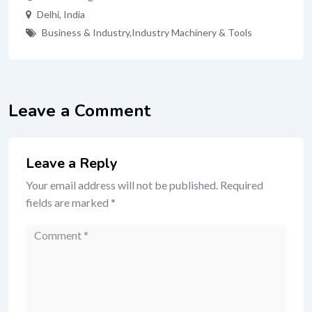
Delhi
,
India
Business & Industry
,
Industry Machinery & Tools
Leave a Comment
Leave a Reply
Your email address will not be published.
Required
fields are marked
*