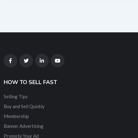
HOW TO SELL FAST
Selling TIps
Buy and Sell Quickly
Membership
Banner Advertising
Promote Your Ad