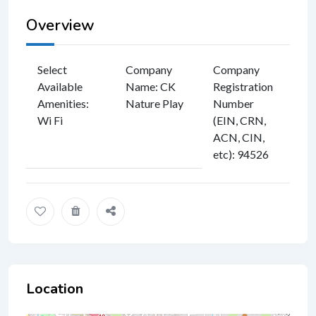
Overview
Select
Company
Company
Available
Name
:
CK
Registration
Amenities
:
Nature Play
Number
Wi Fi
(EIN, CRN,
ACN, CIN,
etc)
:
94526
Location