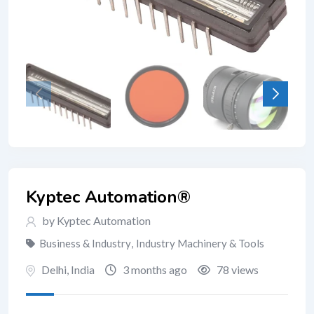
Kyptec Automation®
by Kyptec Automation
Business & Industry
,
Industry Machinery & Tools
Delhi
,
India
3 months ago
78 views