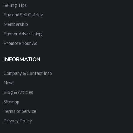
Selling TIps
Buy and Sell Quickly
Membership
Banner Advertising
Promote Your Ad
INFORMATION
Company & Contact Info
News
Blog & Articles
Sitemap
Terms of Service
Privacy Policy