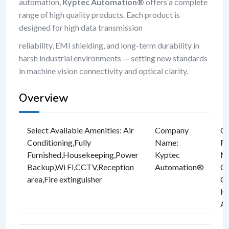
automation,
Kyptec Automation®
offers a complete
range of high quality products. Each product is
designed for high data transmission
reliability, EMI shielding, and long-term durability in
harsh industrial environments — setting new standards
in machine vision connectivity and optical clarity.
Overview
Select Available Amenities
:
Air
Company
C
Conditioning
,
Fully
Name
:
Re
Furnished
,
Housekeeping
,
Power
Kyptec
Nu
Backup
,
Wi Fi
,
CCTV
,
Reception
Automation®
C
area
,
Fire extinguisher
CI
Ky
A