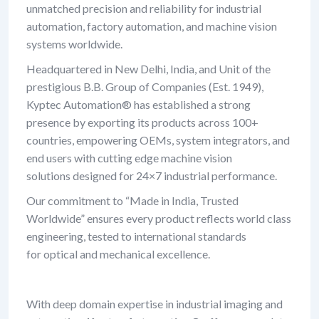
unmatched precision and reliability for industrial
automation, factory automation, and machine vision
systems worldwide.
Headquartered in New Delhi, India, and Unit of the
prestigious B.B. Group of Companies (Est. 1949),
Kyptec Automation® has established a strong
presence by exporting its products across 100+
countries, empowering OEMs, system integrators, and
end users with cutting edge machine vision
solutions designed for 24×7 industrial performance.
Our commitment to “Made in India, Trusted
Worldwide” ensures every product reflects world class
engineering, tested to international standards
for optical and mechanical excellence.
With deep domain expertise in industrial imaging and