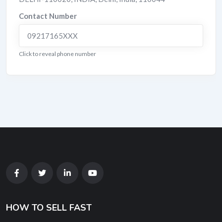
Contact Number
09217165XXX
Click to reveal phone number
HOW TO SELL FAST