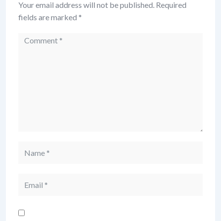
Your email address will not be published.
Required
fields are marked
*