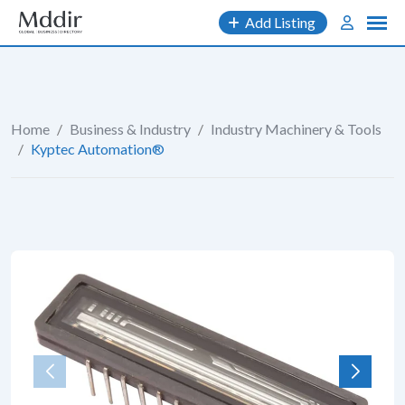
Skip
Add Listing
to
content
Home
/
Business & Industry
/
Industry Machinery & Tools
/
Kyptec Automation®