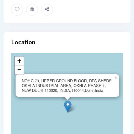
Location
+
−
×
NO# C-79, UPPER GROUND FLOOR, DDA SHEDS
OKHLA INDUSTRIAL AREA, OKHLA PHASE-1,
NEW DELHI-110020, INDIA,110044,Delhi,India