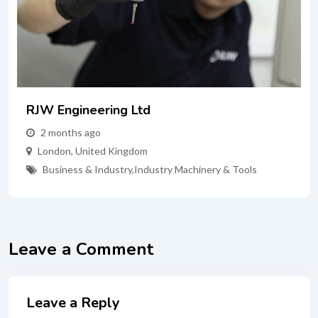
RJW Engineering Ltd
2 months ago
London
,
United Kingdom
Business & Industry
,
Industry Machinery & Tools
Leave a Comment
Leave a Reply