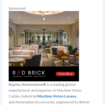
Sponsored
Kyptec Automation®
is a leading global
manufacturer and exporter of Machine Vision
Cables, Industrial
Machine Vision Lenses
,
and Automation Accessories, engineered to deliver