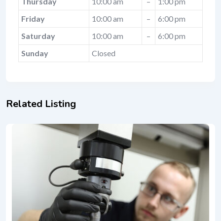
Thursday
10:00 am
–
1:00 pm
Friday
10:00 am
–
6:00 pm
Saturday
10:00 am
–
6:00 pm
Sunday
Closed
Related Listing