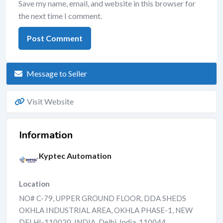
Save my name, email, and website in this browser for
the next time I comment.
Message to Seller
Visit Website
Information
Kyptec Automation
Location
NO# C-79, UPPER GROUND FLOOR, DDA SHEDS
OKHLA INDUSTRIAL AREA, OKHLA PHASE-1, NEW
DELHI-110020, INDIA
,
Delhi
,
India
,
110044