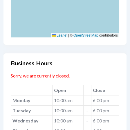
Leaflet
|
©
OpenStreetMap
contributors
Business Hours
Sorry, we are currently closed.
Open
Close
Monday
10:00 am
–
6:00 pm
Tuesday
10:00 am
–
6:00 pm
Wednesday
10:00 am
–
6:00 pm