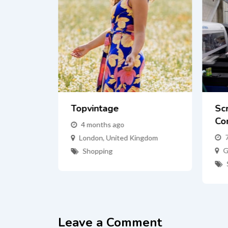
Topvintage
Sc
Co
4 months ago
mas
London
,
United Kingdom
G
Shopping
tes
Leave a Comment