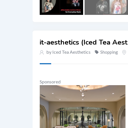
it-aesthetics (Iced Tea Aest
by Iced Tea Aesthetics
Shopping
Sponsored