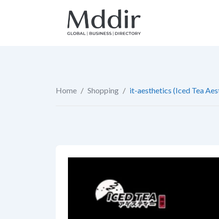
Skip
to
content
Home
/
Shopping
/
it-aesthetics (Iced Tea Aes