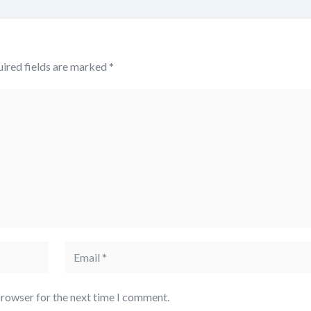
ired fields are marked
*
browser for the next time I comment.