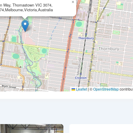
×
on Way, Thomastown VIC 3074,
74,Melbourne,Victoria,Australia
Leaflet
|
©
OpenStreetMap
contribu