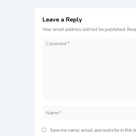
Leave a Reply
Your email address will not be published.
Requ
Save my name, email, and website in this 