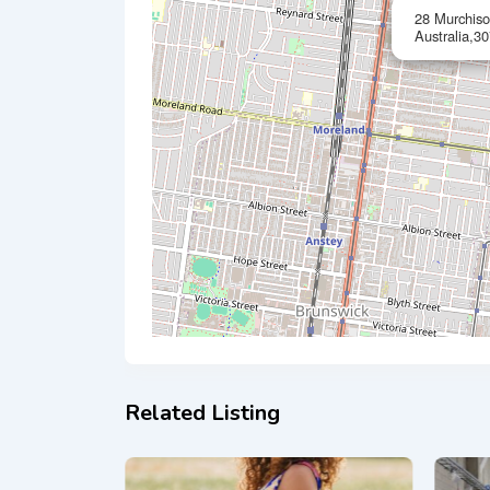
28 Murchis
Australia,30
Related Listing