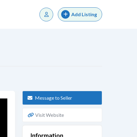
Add Listing
Message to Seller
Visit Website
Information