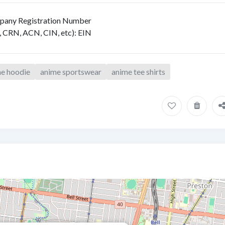
any Registration Number
, CRN, ACN, CIN, etc)
:
EIN
e hoodie
anime sportswear
anime tee shirts