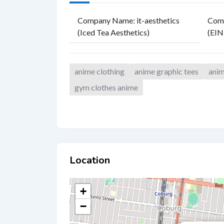
Company Name
:
it-aesthetics
Comp
(Iced Tea Aesthetics)
(EIN
anime clothing
anime graphic tees
anim
gym clothes anime
Location
+
−