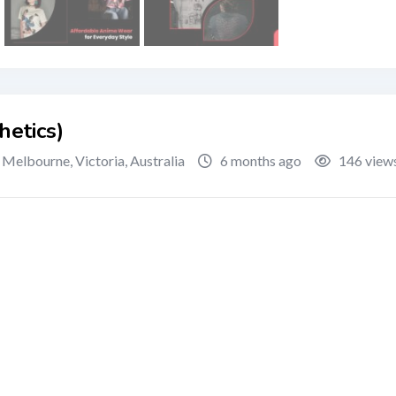
hetics)
Melbourne
,
Victoria
,
Australia
6 months ago
146 view