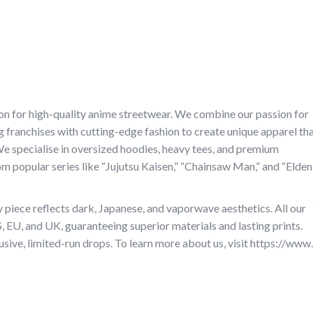
ion for high-quality anime streetwear. We combine our passion for
 franchises with cutting-edge fashion to create unique apparel th
We specialise in oversized hoodies, heavy tees, and premium
m popular series like “Jujutsu Kaisen,” “Chainsaw Man,” and “Elden
piece reflects dark, Japanese, and vaporwave aesthetics. All our
S, EU, and UK, guaranteeing superior materials and lasting prints.
sive, limited-run drops. To learn more about us, visit https://www.