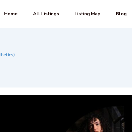
Home
All Listings
Listing Map
Blog
thetics)