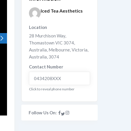
Iced Tea Aesthetics
Location
28 Murchison Way,
Thomastown VIC 3074,
Australia
,
Melbourne
,
Victoria
,
Australia
,
3074
Contact Number
0434208XXX
Click to reveal phone number
Follow Us On: