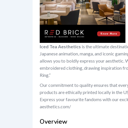
Iced Tea Aesthetics
is the ultimate destinat
Japanese animation, manga, and iconic gaming
allows you to boldly express your aesthetic. 
embroidered clothing, drawing inspiration fro
Ring.”
Our commitment to quality ensures that every 
products are ethically printed locally in the U
Express your favourite fandoms with our exclu
aesthetics.com/
Overview