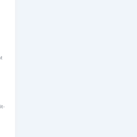
at
it-