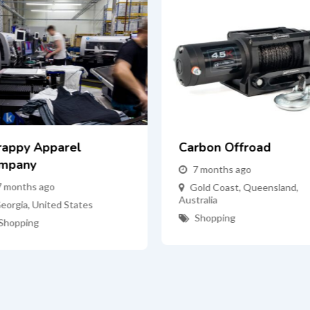
rappy Apparel
Carbon Offroad
mpany
7 months ago
7 months ago
Gold Coast
,
Queensland
,
Australia
eorgia
,
United States
Shopping
Shopping