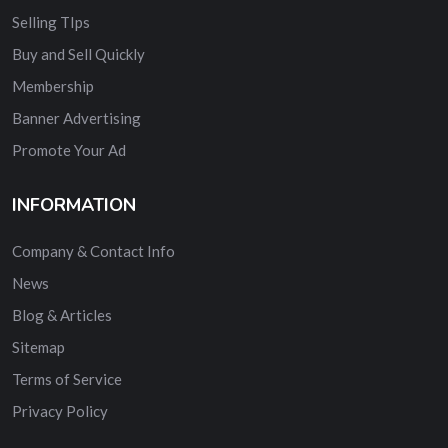
Selling TIps
Buy and Sell Quickly
Membership
Banner Advertising
Promote Your Ad
INFORMATION
Company & Contact Info
News
Blog & Articles
Sitemap
Terms of Service
Privacy Policy