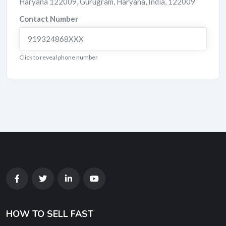
Haryana 122009
,
Gurugram
,
Haryana
,
India
,
122009
Contact Number
919324868XXX
Click to reveal phone number
HOW TO SELL FAST