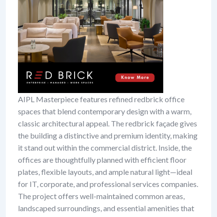
AIPL Masterpiece features refined redbrick office
spaces that blend contemporary design with a warm,
classic architectural appeal. The redbrick façade gives
the building a distinctive and premium identity, making
it stand out within the commercial district. Inside, the
offices are thoughtfully planned with efficient floor
plates, flexible layouts, and ample natural light—ideal
for IT, corporate, and professional services companies.
The project offers well-maintained common areas,
landscaped surroundings, and essential amenities that