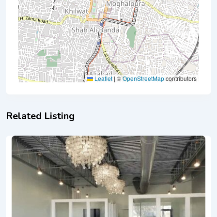
Leaflet
|
©
OpenStreetMap
contributors
Related Listing