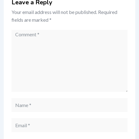
Leave a Reply
Your email address will not be published.
Required
fields are marked
*