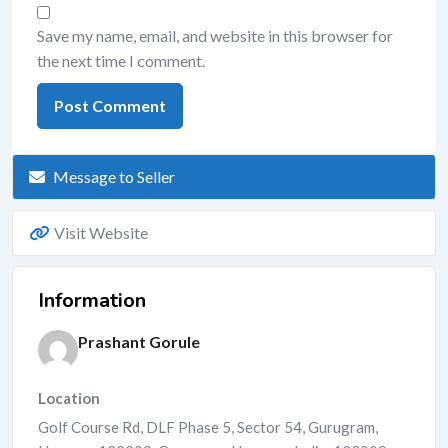
Save my name, email, and website in this browser for
the next time I comment.
Message to Seller
Visit Website
Information
Prashant Gorule
Location
Golf Course Rd, DLF Phase 5, Sector 54, Gurugram,