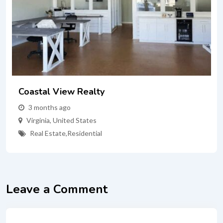
Coastal View Realty
3 months ago
Virginia
,
United States
Real Estate
,
Residential
Leave a Comment