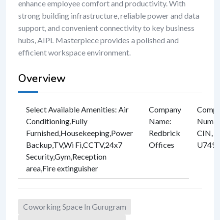
enhance employee comfort and productivity. With
strong building infrastructure, reliable power and data
support, and convenient connectivity to key business
hubs, AIPL Masterpiece provides a polished and
efficient workspace environment.
Overview
Select Available Amenities
:
Air
Company
Compan
Conditioning
,
Fully
Name
:
Numbe
Furnished
,
Housekeeping
,
Power
Redbrick
CIN, e
Backup
,
TV
,
Wi Fi
,
CCTV
,
24x7
Offices
U749
Security
,
Gym
,
Reception
area
,
Fire extinguisher
Coworking Space In Gurugram