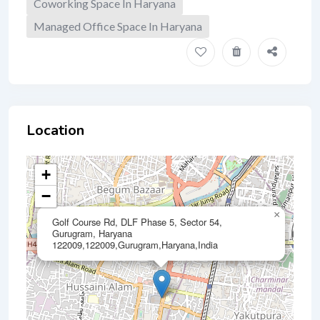
Coworking Space In Haryana
Managed Office Space In Haryana
Location
+
−
×
Golf Course Rd, DLF Phase 5, Sector 54,
Gurugram, Haryana
122009,122009,Gurugram,Haryana,India