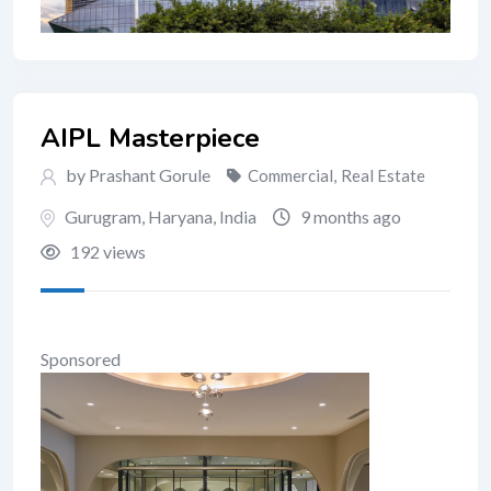
AIPL Masterpiece
by Prashant Gorule
Commercial
,
Real Estate
Gurugram
,
Haryana
,
India
9 months ago
192 views
Sponsored