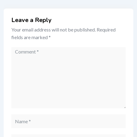
Leave a Reply
Your email address will not be published.
Required
fields are marked
*