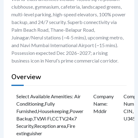
clubhouse, gymnasium, cafeteria, landscaped greens,
multi-level parking, high-speed elevators, 100% power
backup, and 24/7 security. Superb connectivity via
Palm Beach Road, Thane-Belapur Road,
Juinagar/Nerul stations (~4-5 mins), upcoming metro,
and Navi Mumbai International Airport (~15 mins).
Possession expected Dec 2026–2027; a rising
business icon in Nerul’s prime commercial corridor.
Overview
Select Available Amenities
:
Air
Company
Compan
Conditioning
,
Fully
Name
:
Numbe
Furnished
,
Housekeeping
,
Power
Mddir
CIN, e
Backup
,
TV
,
Wi Fi
,
CCTV
,
24x7
U3457
Security
,
Reception area
,
Fire
extinguisher