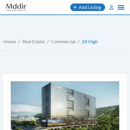
Skip
Add Listing
to
content
Home
/
Real Estate
/
Commercial
/
24 High