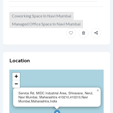
Coworking Space In Navi Mumbai
Managed Office Space In Navi Mumbai
Location
+
−
×
Service Rd, MIDC Industrial Area, Shiravane, Nerul,
Navi Mumbai, Maharashtra 410210,410210,Navi
Mumbai,Maharashtra,India