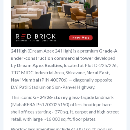
24 High
(Dream Apex 24 High) is a premium
Grade-A
under-construction commercial tower
developed
by
Dream Apex Realties
, located at Plot D-225/226,
TTC MIDC Industrial Area, Shiravane,
Nerul East,
Navi Mumbai
(PIN 400706) — diagonally opposite
D.Y. Patil Stadium on Sion-Panvel Highway.
This iconic
G+24/26-storey
glass-façade landmark
(MahaRERA P51700025150) offers boutique bare-
shell offices starting ~370 sq. ft. carpet and high-street
retail, with large ~16,000 sq. ft. floor plates.
World-class amenities include 40,000 sq. ft. podium