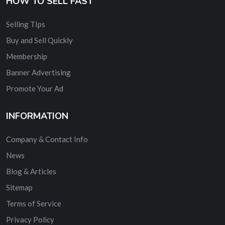
HOW TO SELL FAST
Selling TIps
Buy and Sell Quickly
Membership
Banner Advertising
Promote Your Ad
INFORMATION
Company & Contact Info
News
Blog & Articles
Sitemap
Terms of Service
Privacy Policy