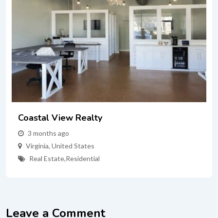
Coastal View Realty
3 months ago
Virginia
,
United States
Real Estate
,
Residential
Leave a Comment