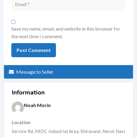
Save my name, email, and website in this browser for
the next time I comment.
Message to Seller
Information
Noah Morin
Location
Service Rd, MIDC Industrial Area, Shiravane, Nerul, Navi