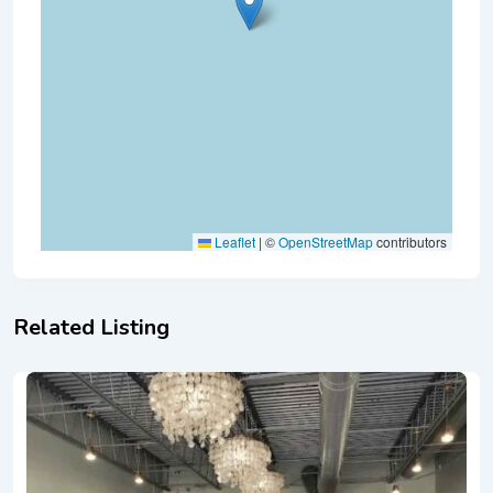
Leaflet
|
©
OpenStreetMap
contributors
Related Listing