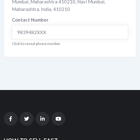
Mumbai, Maharashtra 410210
,
Navi Mumbai
,
Maharashtra
,
India
,
410210
Contact Number
9839482XXX
Click to reveal phone number