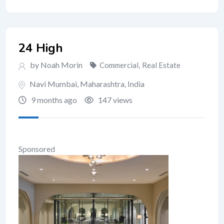
24 High
by Noah Morin
Commercial
,
Real Estate
Navi Mumbai
,
Maharashtra
,
India
9 months ago
147 views
Sponsored