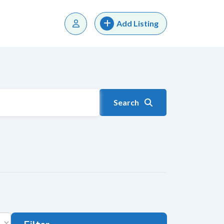
Add Listing
Search