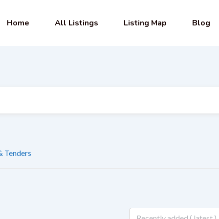
Home
All Listings
Listing Map
Blog
 & Tenders