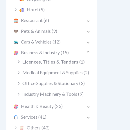
Hotel
(5)
Restaurant
(6)
Pets & Animals
(9)
Cars & Vehicles
(12)
Business & Industry
(15)
Licences, Titles & Tenders
(1)
Medical Equipment & Supplies
(2)
Office Supplies & Stationary
(3)
Industry Machinery & Tools
(9)
Health & Beauty
(23)
Services
(41)
Others
(43)