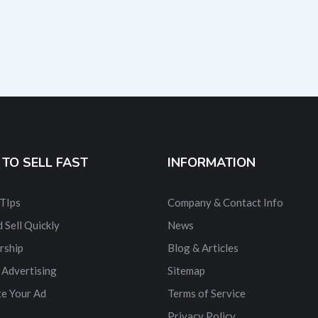
TO SELL FAST
INFORMATION
 TIps
Company & Contact Info
 Sell Quickly
News
rship
Blog & Articles
 Advertising
Sitemap
e Your Ad
Terms of Service
Privacy Policy