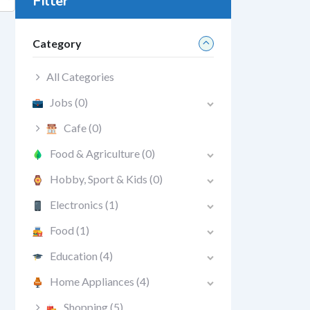
Filter
Category
All Categories
Jobs
(0)
Cafe
(0)
Food & Agriculture
(0)
Hobby, Sport & Kids
(0)
Electronics
(1)
Food
(1)
Education
(4)
Home Appliances
(4)
Shopping
(5)