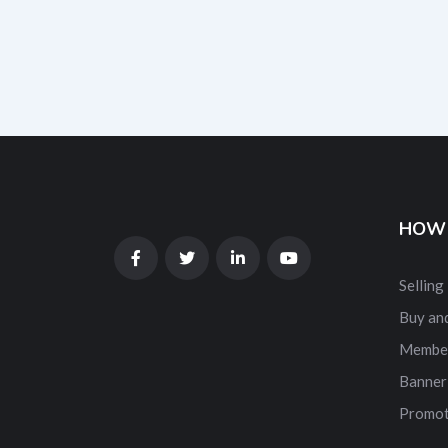
HOW 
Selling
Buy and
Membe
Banner
Promot