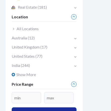
Real Estate
(181)
Location
All Locations
Australia
(12)
United Kingdom
(17)
United States
(77)
India
(244)
Show More
Price Range