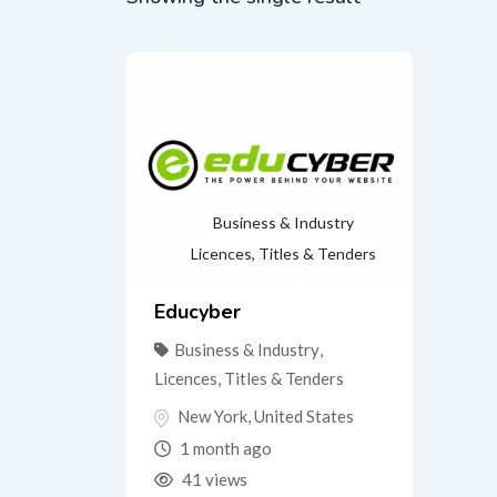
Business & Industry
Licences, Titles & Tenders
Educyber
Business & Industry
,
Licences, Titles & Tenders
New York
,
United States
1 month ago
41 views