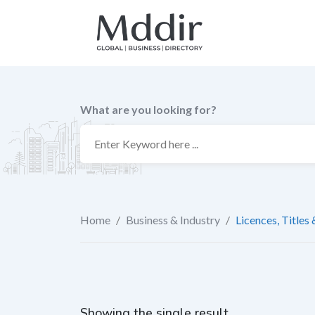
Skip
to
content
What are you looking for?
Home
/
Business & Industry
/
Licences, Titles
Showing the single result