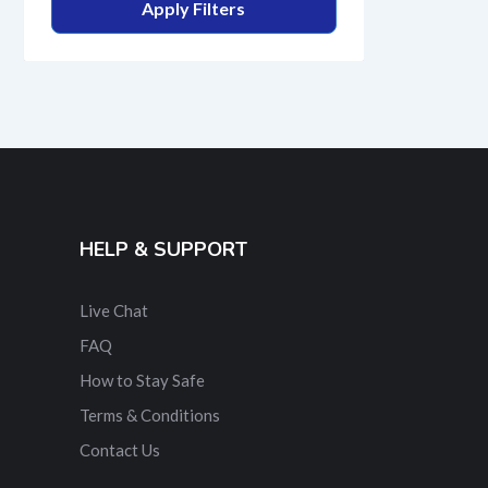
Apply Filters
HELP & SUPPORT
Live Chat
FAQ
How to Stay Safe
Terms & Conditions
Contact Us