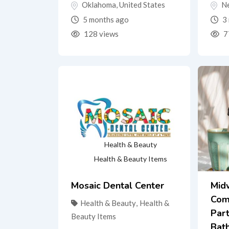
Oklahoma
,
United States
N
5 months ago
3 
128 views
7
Health & Beauty
Health & Beauty Items
Mosaic Dental Center
Mid
Com
Health & Beauty
,
Health &
Part
Beauty Items
Bat