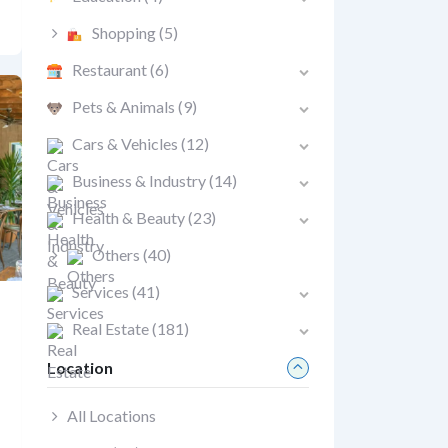
Shopping
(5)
Restaurant
(6)
Pets & Animals
(9)
Cars & Vehicles
(12)
Business & Industry
(14)
Health & Beauty
(23)
Others
(40)
Services
(41)
Real Estate
(181)
Location
All Locations