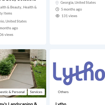
Georgia
,
United States
alth & Beauty
,
Health &
5 months ago
ty Items
131 views
hio
,
United States
months ago
06 views
estic & Personal
Services
Others
ny’s Landscaping &
Lytho