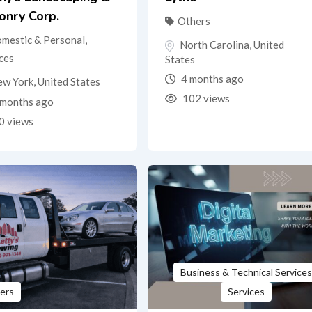
onry Corp.
Others
mestic & Personal
,
North Carolina
,
United
ces
States
4 months ago
ew York
,
United States
102 views
months ago
0 views
Business & Technical Services
ers
Services