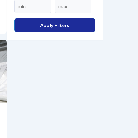
Apply Filters