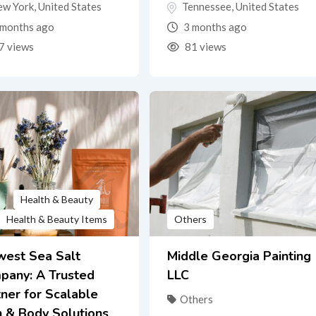
ew York
,
United States
Tennessee
,
United States
months ago
3 months ago
7 views
81 views
Health & Beauty
Health & Beauty Items
Others
west Sea Salt
Middle Georgia Painting
pany: A Trusted
LLC
ner for Scalable
Others
h & Body Solutions