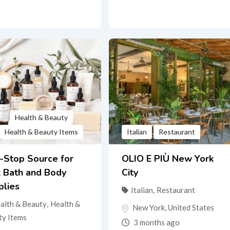
Health & Beauty
Health & Beauty Items
Italian
Restaurant
-Stop Source for
OLIO E PIÙ New York
k Bath and Body
City
plies
Italian
,
Restaurant
alth & Beauty
,
Health &
New York
,
United States
ty Items
3 months ago