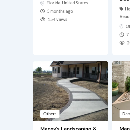
Florida
,
United States
He
5 months ago
Beau
154 views
O
7 
2
Others
Dom
Manny’s Landscaping &
Man