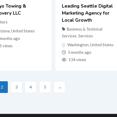
tys Towing &
Leading Seattle Digital
overy LLC
Marketing Agency for
Local Growth
hers
Business & Technical
izona
,
United States
Services
,
Services
months ago
Washington
,
United States
5 views
5 months ago
134 views
2
3
4
5
→