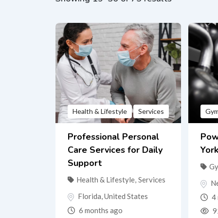
Health & Lifestyle
Services
Gy
Professional Personal
Pow
Care Services for Daily
Yor
Support
G
Health & Lifestyle
,
Services
N
Florida
,
United States
4 
6 months ago
9