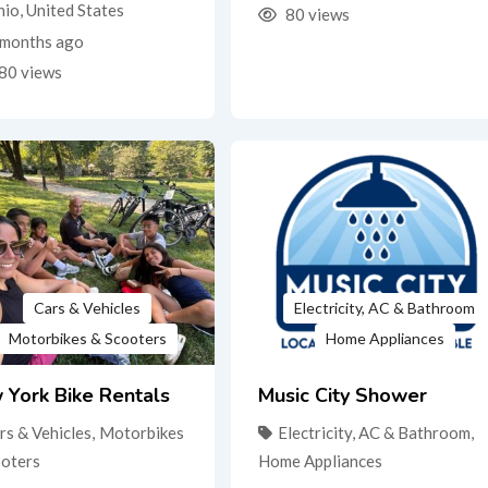
hio
,
United States
80 views
months ago
80 views
Cars & Vehicles
Electricity, AC & Bathroom
Motorbikes & Scooters
Home Appliances
 York Bike Rentals
Music City Shower
rs & Vehicles
,
Motorbikes
Electricity, AC & Bathroom
,
ooters
Home Appliances