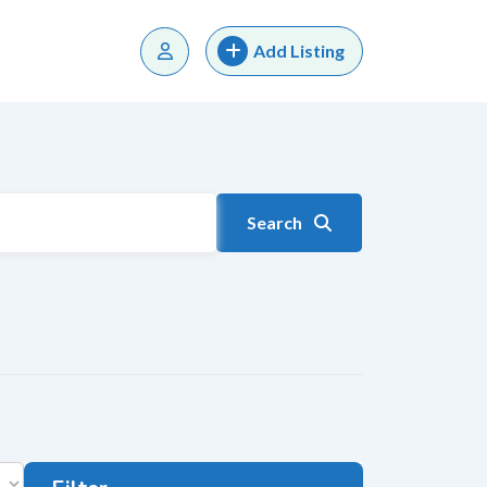
Add Listing
Search