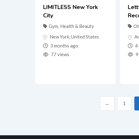
LIMITLESS New York
Let
City
Rec
Gym
,
Health & Beauty
Ot
New York
,
United States
Ar
3 months ago
4 
77 views
9
←
1