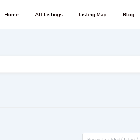
Home
All Listings
Listing Map
Blog