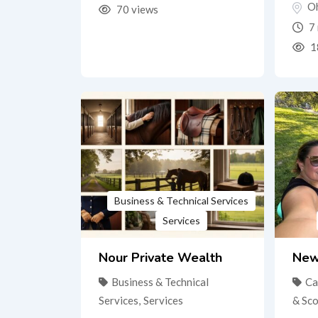
O
70 views
7 
1
Business & Technical Services
Services
Nour Private Wealth
New
Business & Technical
Ca
Services
,
Services
& Sc