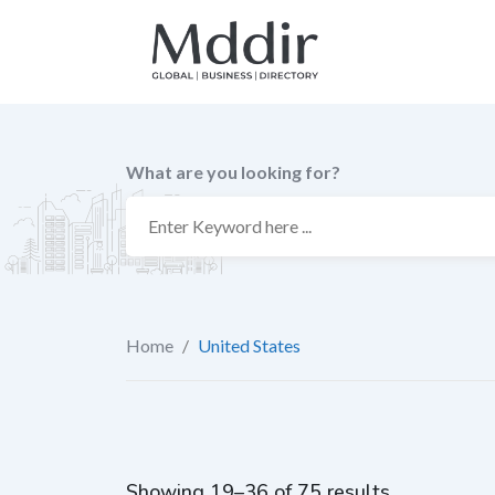
Skip
to
content
What are you looking for?
Home
/
United States
Showing 19–36 of 75 results