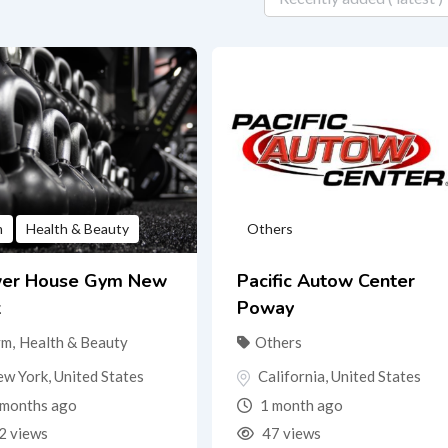
m
Health & Beauty
Others
er House Gym New
Pacific Autow Center
k
Poway
ym
,
Health & Beauty
Others
ew York
,
United States
California
,
United States
months ago
1 month ago
2 views
47 views