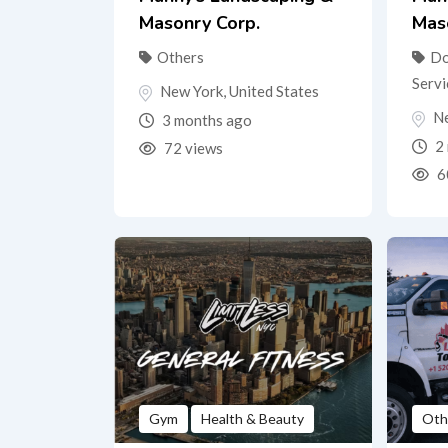
Masonry Corp.
Mas
Others
Do
Servi
New York
,
United States
N
3 months ago
2 
72 views
6
Gym
Health & Beauty
Oth