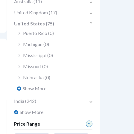
Australia
(11)
United Kingdom
(17)
United States
(75)
Puerto Rico
(0)
Michigan
(0)
Mississippi
(0)
Missouri
(0)
Nebraska
(0)
Show More
India
(242)
Show More
Price Range