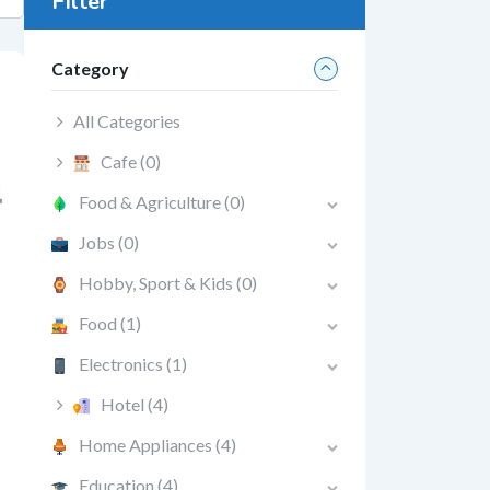
Filter
Category
All Categories
Cafe
(0)
Food & Agriculture
(0)
Jobs
(0)
Hobby, Sport & Kids
(0)
Food
(1)
Electronics
(1)
Hotel
(4)
Home Appliances
(4)
Education
(4)