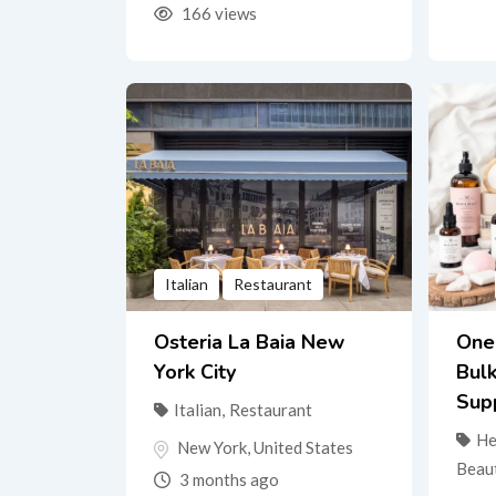
166 views
Italian
Restaurant
Osteria La Baia New
One
York City
Bul
Sup
Italian
,
Restaurant
He
New York
,
United States
Beau
3 months ago