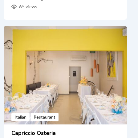
65 views
Italian
Restaurant
Capriccio Osteria