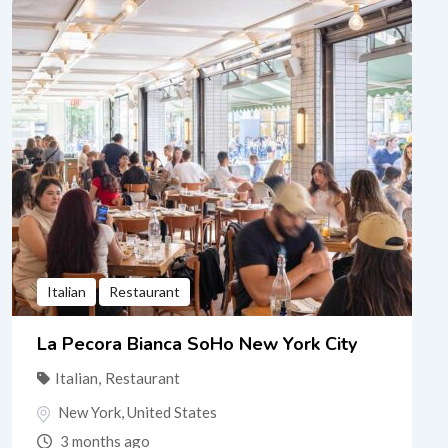
Italian
Restaurant
La Pecora Bianca SoHo New York City
Italian
,
Restaurant
New York
,
United States
3 months ago