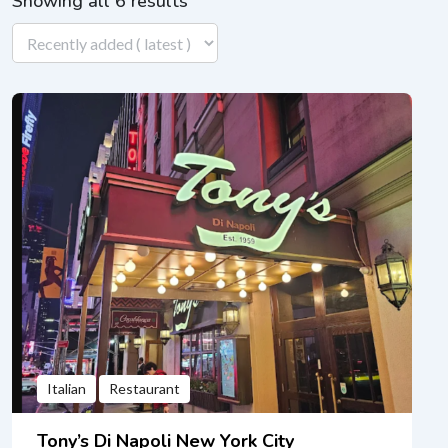
Showing all 6 results
Italian
Restaurant
Tony’s Di Napoli New York City