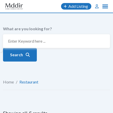
Skip
Add Listing
to
content
What are you looking for?
Search
Home
/
Restaurant