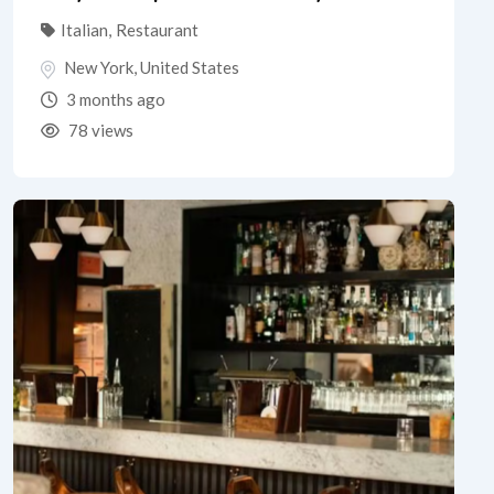
Italian
,
Restaurant
New York
,
United States
3 months ago
78 views