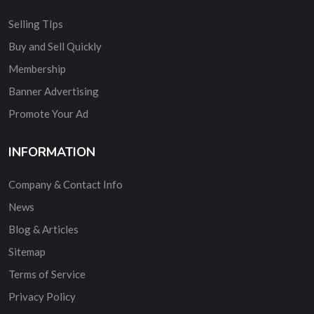
Selling TIps
Buy and Sell Quickly
Membership
Banner Advertising
Promote Your Ad
INFORMATION
Company & Contact Info
News
Blog & Articles
Sitemap
Terms of Service
Privacy Policy