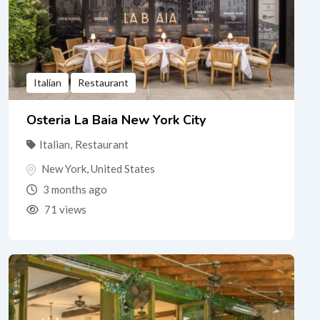
Italian
Restaurant
Osteria La Baia New York City
Italian
,
Restaurant
New York
,
United States
3 months ago
71 views