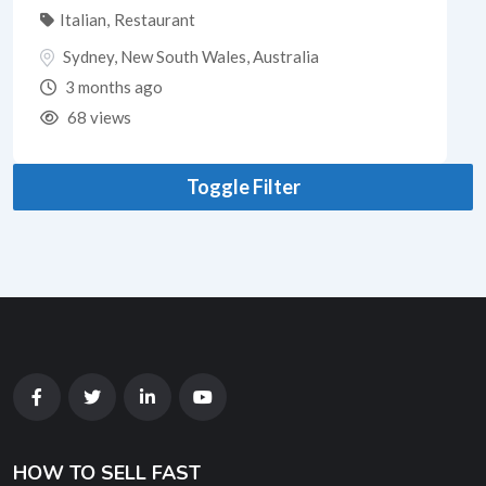
Italian
,
Restaurant
Sydney
,
New South Wales
,
Australia
3 months ago
68 views
Toggle Filter
HOW TO SELL FAST