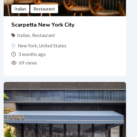
Italian
Restaurant
Scarpetta New York City
Italian
,
Restaurant
New York
,
United States
3 months ago
69 views