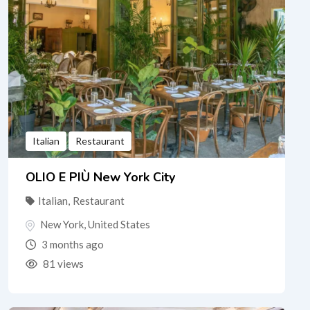
Italian
Restaurant
OLIO E PIÙ New York City
Italian
,
Restaurant
New York
,
United States
3 months ago
81 views