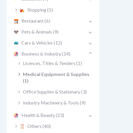
Shopping
(5)
Restaurant
(6)
Pets & Animals
(9)
Cars & Vehicles
(12)
Business & Industry
(14)
Licences, Titles & Tenders
(1)
Medical Equipment & Supplies
(1)
Office Supplies & Stationary
(3)
Industry Machinery & Tools
(9)
Health & Beauty
(23)
Others
(40)