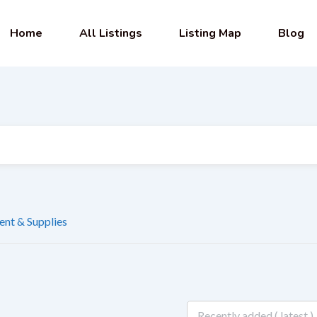
Home
All Listings
Listing Map
Blog
nt & Supplies