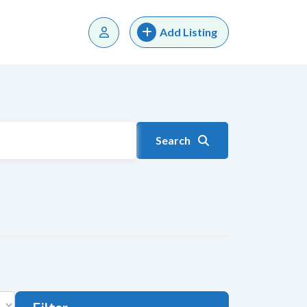
Add Listing
Search