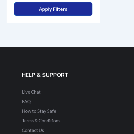
Apply Filters
HELP & SUPPORT
Live Chat
FAQ
How to Stay Safe
Terms & Conditions
Contact Us