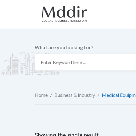
Skip
to
content
What are you looking for?
Home
/
Business & Industry
/
Medical Equipme
Showing the single result