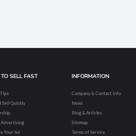
TO SELL FAST
INFORMATION
 TIps
Company & Contact Info
 Sell Quickly
News
rship
Blog & Articles
 Advertising
Sitemap
e Your Ad
Terms of Service