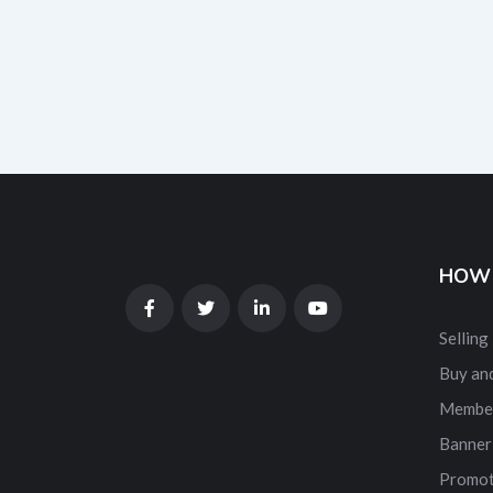
HOW 
Selling
Buy and
Membe
Banner
Promot