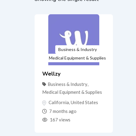
Business & Industry
Medical Equipment & Supplies
Wellzy
Business & Industry
,
Medical Equipment & Supplies
California
,
United States
7 months ago
167 views