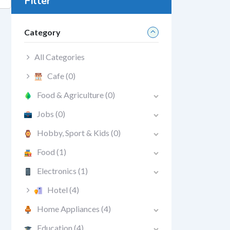
Filter
Category
All Categories
Cafe
(0)
Food & Agriculture
(0)
Jobs
(0)
Hobby, Sport & Kids
(0)
Food
(1)
Electronics
(1)
Hotel
(4)
Home Appliances
(4)
Education
(4)