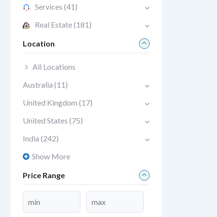
Services
(41)
Real Estate
(181)
Location
All Locations
Australia
(11)
United Kingdom
(17)
United States
(75)
India
(242)
Show More
Price Range