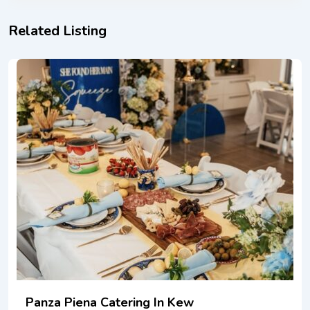
Related Listing
Panza Piena Catering In Kew