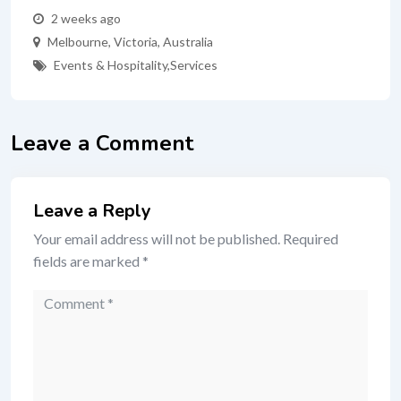
2 weeks ago
Melbourne
,
Victoria
,
Australia
Events & Hospitality
,
Services
Leave a Comment
Leave a Reply
Your email address will not be published.
Required
fields are marked
*