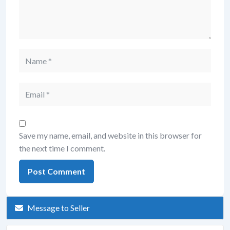
Save my name, email, and website in this browser for
the next time I comment.
Message to Seller