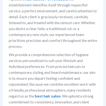
establishment identifies itself through respectful
service, a perfect environment, and careful attention to
detail. Each client is graciously received, carefully
listened to, and treated with the utmost care. Whether
you desire a clear fade, a traditional cut, or a
contemporary new style, our experienced team
prioritizes precision and comfort throughout the entire
process.
We provide a comprehensive selection of hygiene
services personalized to suit your lifestyle and
individual preferences. From precise haircuts to
contemporary styling and beard maintenance, our aim
is to ensure you depart feeling confident and
rejuvenated. Because we combine excellent work with
a friendly, professional atmosphere, many residents
regard us as the
best hair salon
. We uphold a strong
commitment to consistency, innovation, and client