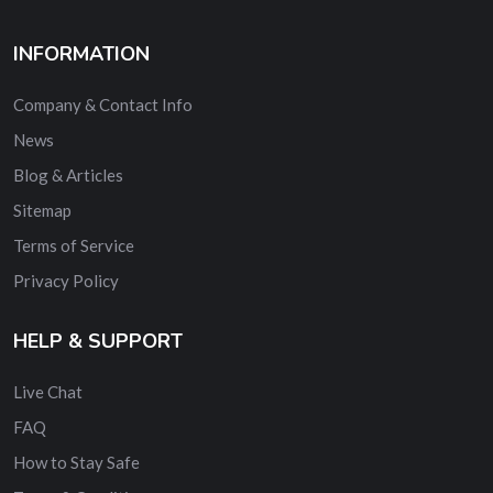
INFORMATION
Company & Contact Info
News
Blog & Articles
Sitemap
Terms of Service
Privacy Policy
HELP & SUPPORT
Live Chat
FAQ
How to Stay Safe