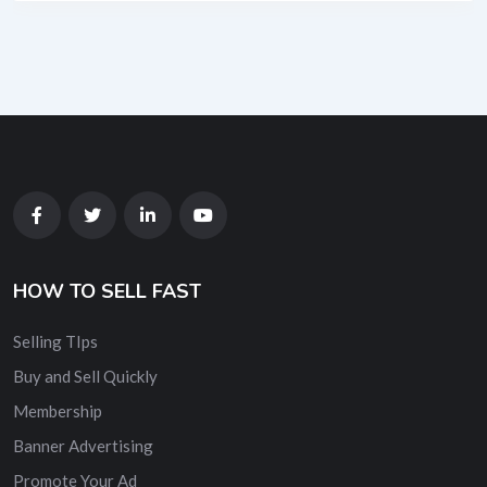
HOW TO SELL FAST
Selling TIps
Buy and Sell Quickly
Membership
Banner Advertising
Promote Your Ad