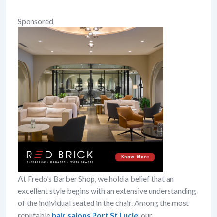
Sponsored
At Fredo’s Barber Shop, we hold a belief that an
excellent style begins with an extensive understanding
of the individual seated in the chair. Among the most
reputable
hair salons Port St Lucie
, our