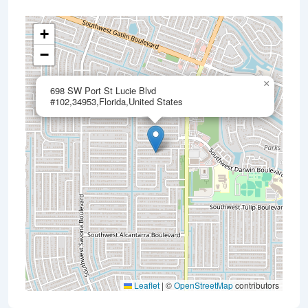
+
−
×
698 SW Port St Lucie Blvd
#102,34953,Florida,United States
Leaflet
|
©
OpenStreetMap
contributors