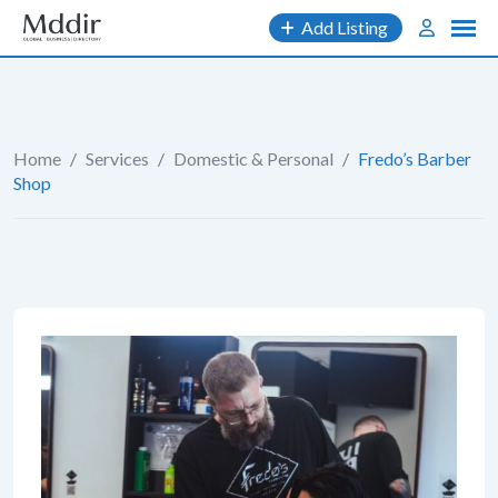
Skip
Add Listing
to
content
Home
/
Services
/
Domestic & Personal
/
Fredo’s Barber
Shop