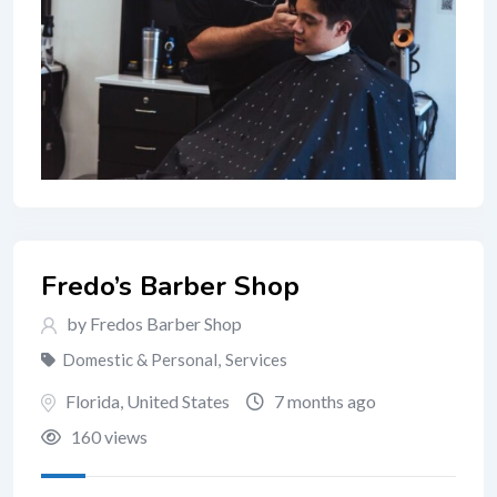
Fredo’s Barber Shop
by Fredos Barber Shop
Domestic & Personal
,
Services
Florida
,
United States
7 months ago
160 views