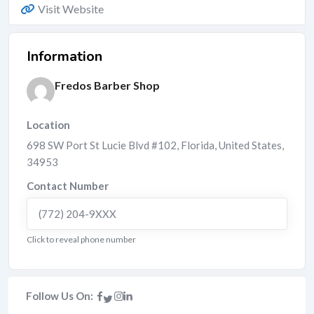
Visit Website
Information
Fredos Barber Shop
Location
698 SW Port St Lucie Blvd #102
,
Florida
,
United States
,
34953
Contact Number
(772) 204-9XXX
Click to reveal phone number
Follow Us On: