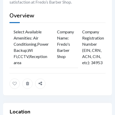
satisfaction at Fredo’s Barber Shop.
Overview
Select Available
Company
Company
Amenities
:
Air
Name
:
Registration
Conditioning
,
Power
Fredo's
Number
Backup
,
Wi
Barber
(EIN, CRN,
Fi
,
CCTV
,
Reception
Shop
ACN, CIN,
area
etc)
:
34953
Location