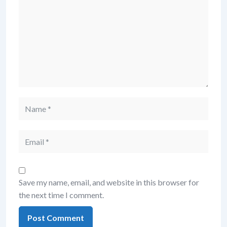
Save my name, email, and website in this browser for
the next time I comment.