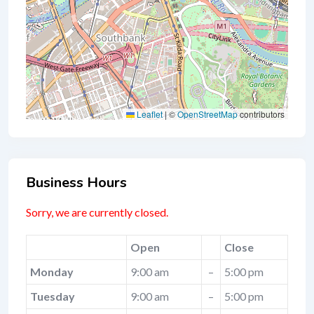
Leaflet
|
©
OpenStreetMap
contributors
Business Hours
Sorry, we are currently closed.
Open
Close
Monday
9:00 am
–
5:00 pm
Tuesday
9:00 am
–
5:00 pm