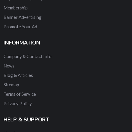
Membership
Banner Advertising
Promote Your Ad
INFORMATION
Company & Contact Info
News
Blog & Articles
Sitemap
Terms of Service
Privacy Policy
HELP & SUPPORT