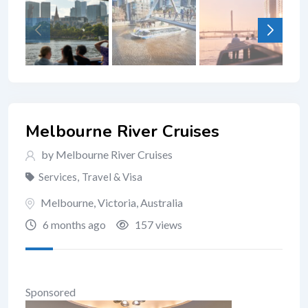
Melbourne River Cruises
by Melbourne River Cruises
Services
,
Travel & Visa
Melbourne
,
Victoria
,
Australia
6 months ago
157 views
Sponsored