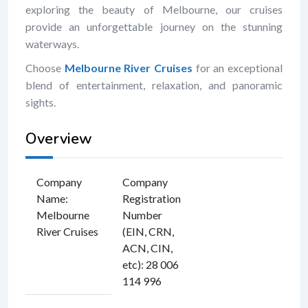
exploring the beauty of Melbourne, our cruises
provide an unforgettable journey on the stunning
waterways.
Choose
Melbourne River Cruises
for an exceptional
blend of entertainment, relaxation, and panoramic
sights.
Overview
Company
Company
Name
:
Registration
Melbourne
Number
River Cruises
(EIN, CRN,
ACN, CIN,
etc)
:
28 006
114 996