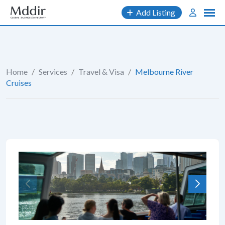
Skip
Add Listing
to
content
Home
/
Services
/
Travel & Visa
/
Melbourne River
Cruises