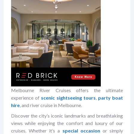
Melbourne River Cruises offers the ultimate
experience of
scenic sightseeing tours
,
party boat
hire
, and river cruise in Melbourne.
Discover the city’s iconic landmarks and breathtaking
views while enjoying the comfort and luxury of our
cruises. Whether it’s a
special occasion
or simply