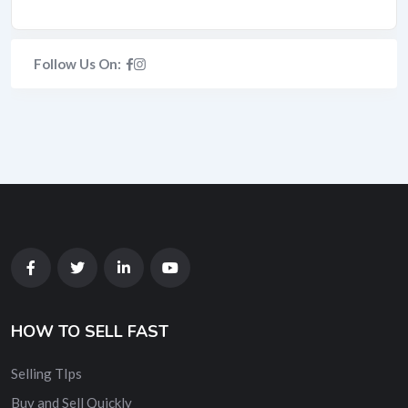
Follow Us On:
HOW TO SELL FAST
Selling TIps
Buy and Sell Quickly