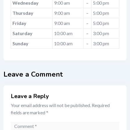
Wednesday
9:00 am
–
5:00 pm
Thursday
9:00 am
–
5:00 pm
Friday
9:00 am
–
5:00 pm
Saturday
10:00 am
–
3:00 pm
Sunday
10:00 am
–
3:00 pm
Leave a Comment
Leave a Reply
Your email address will not be published.
Required
fields are marked
*