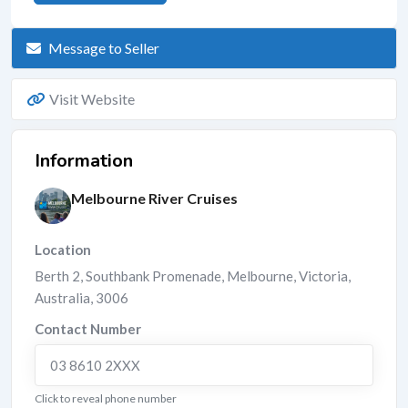
Message to Seller
Visit Website
Information
Melbourne River Cruises
Location
Berth 2, Southbank Promenade
,
Melbourne
,
Victoria
,
Australia
,
3006
Contact Number
03 8610 2XXX
Click to reveal phone number