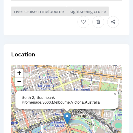
river cruise in melbourne
sightseeing cruise
Location
+
−
×
Berth 2, Southbank
Promenade,3006,Melbourne,Victoria,Australia