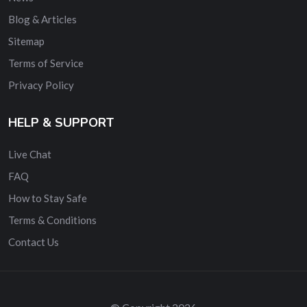
Blog & Articles
Sitemap
Terms of Service
Privacy Policy
HELP & SUPPORT
Live Chat
FAQ
How to Stay Safe
Terms & Conditions
Contact Us