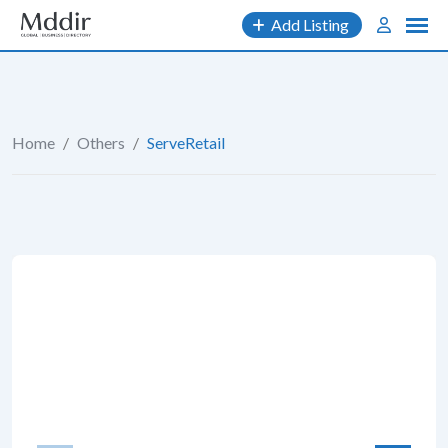
Skip
Add Listing
to
content
Home
/
Others
/
ServeRetail