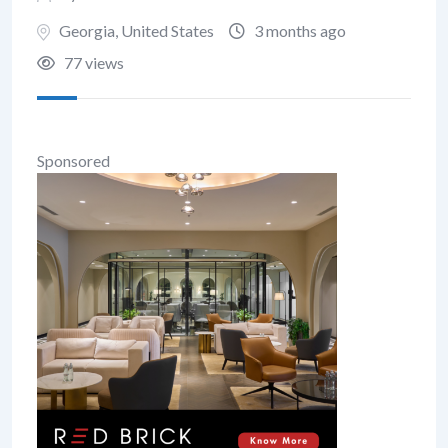
Georgia
,
United States
3 months ago
77 views
Sponsored