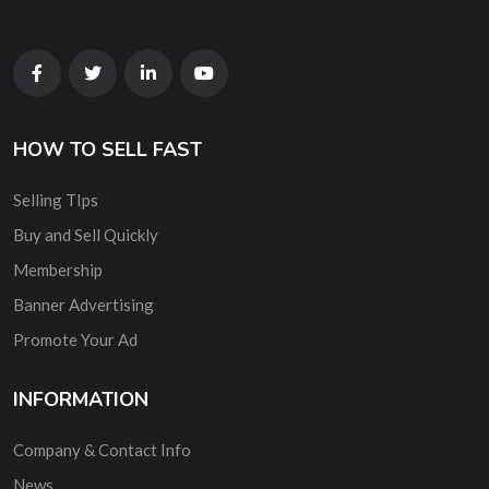
HOW TO SELL FAST
Selling TIps
Buy and Sell Quickly
Membership
Banner Advertising
Promote Your Ad
INFORMATION
Company & Contact Info
News