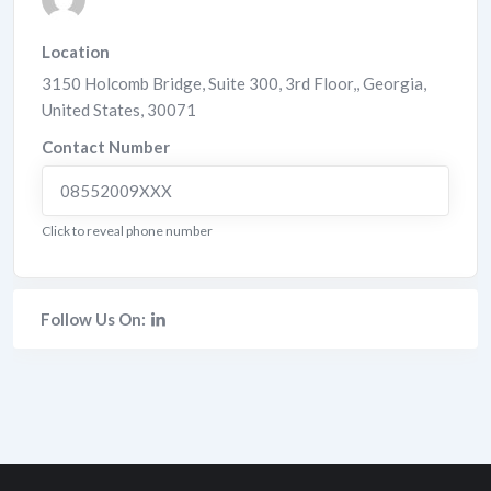
Location
3150 Holcomb Bridge, Suite 300, 3rd Floor,
,
Georgia
,
United States
,
30071
Contact Number
08552009XXX
Click to reveal phone number
Follow Us On: