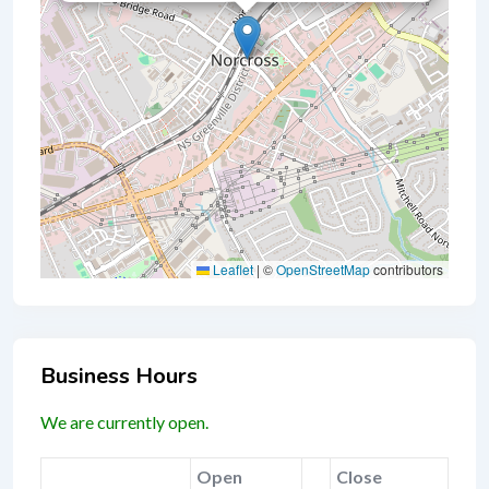
Leaflet
|
©
OpenStreetMap
contributors
Business Hours
We are currently open.
Open
Close