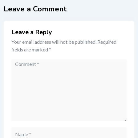
Leave a Comment
Leave a Reply
Your email address will not be published.
Required
fields are marked
*