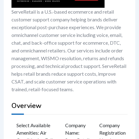
ServeRetail is a U.S.-based ecommerce and retail
customer support company helping brands deliver
exceptional post-purchase experiences. We provide
omnichannel customer service including voice, email,
chat, and back-office support for ecommerce, DTC,
and omnichannel retailers. Our services include order
management, WISMO resolution, returns and refunds
processing, and technical product support. ServeRetail
helps retail brands reduce support costs, improve
CSAT, and scale customer service operations with
trained, retail-focused teams.
Overview
Select Available
Company
Company
Amenities
:
Air
Name
:
Registration