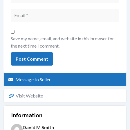
Save my name, email, and website in this browser for
the next time I comment.
Message to Seller
Visit Website
Information
David M Smith