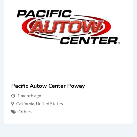
Pacific Autow Center Poway
1 month ago
California
,
United States
Others