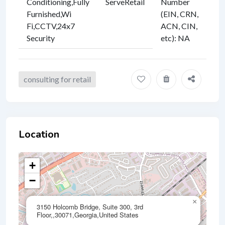
Conditioning
,
Fully
ServeRetail
Number
Furnished
,
Wi
(EIN, CRN,
Fi
,
CCTV
,
24x7
ACN, CIN,
Security
etc)
:
NA
consulting for retail
Location
+
−
×
3150 Holcomb Bridge, Suite 300, 3rd
Floor,,30071,Georgia,United States