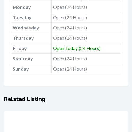
Monday
Open (24 Hours)
Tuesday
Open (24 Hours)
Wednesday
Open (24 Hours)
Thursday
Open (24 Hours)
Friday
Open Today (24 Hours)
Saturday
Open (24 Hours)
Sunday
Open (24 Hours)
Related Listing