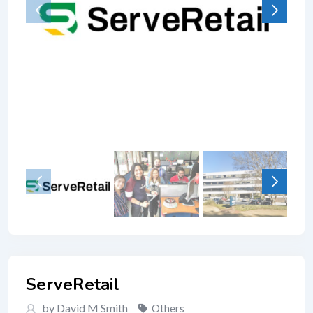
ServeRetail
by David M Smith
Others