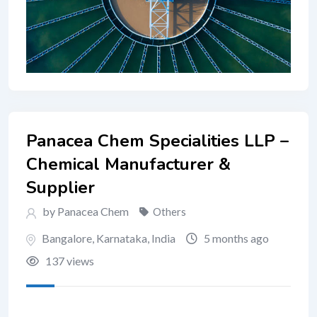
Panacea Chem Specialities LLP –
Chemical Manufacturer &
Supplier
by Panacea Chem
Others
Bangalore
,
Karnataka
,
India
5 months ago
137 views