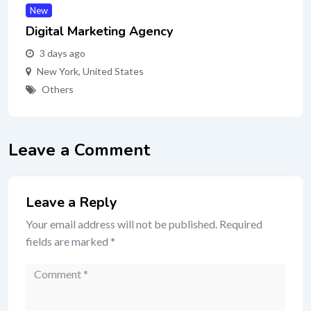
New
Digital Marketing Agency
3 days ago
New York
,
United States
Others
Leave a Comment
Leave a Reply
Your email address will not be published.
Required
fields are marked
*