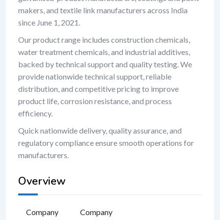
makers, and textile link manufacturers across India
since June 1, 2021.
Our product range includes construction chemicals,
water treatment chemicals, and industrial additives,
backed by technical support and quality testing. We
provide nationwide technical support, reliable
distribution, and competitive pricing to improve
product life, corrosion resistance, and process
efficiency.
Quick nationwide delivery, quality assurance, and
regulatory compliance ensure smooth operations for
manufacturers.
Overview
Company
Company