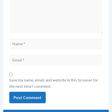
Save my name, email, and website in this browser for
the next time I comment.