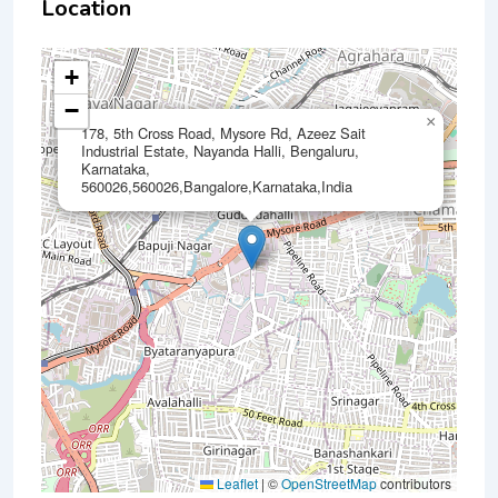
Location
+
−
×
178, 5th Cross Road, Mysore Rd, Azeez Sait
Industrial Estate, Nayanda Halli, Bengaluru,
Karnataka,
560026,560026,Bangalore,Karnataka,India
Leaflet
|
©
OpenStreetMap
contributors