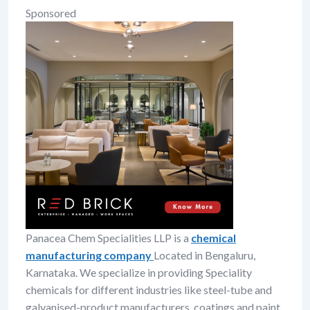
Sponsored
Panacea Chem Specialities LLP is a
chemical
manufacturing company
Located in Bengaluru,
Karnataka. We specialize in providing Speciality
chemicals for different industries like steel-tube and
galvanised-product manufacturers, coatings and paint