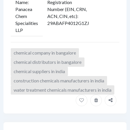
Name
:
Registration
Panacea
Number (EIN, CRN,
Chem
ACN, CIN, etc)
:
Specialities
29ABAFP4012G1ZJ
LLP
chemical company in bangalore
chemical distributors in bangalore
chemical suppliers in india
construction chemicals manufacturers in india
water treatment chemicals manufacturers in india