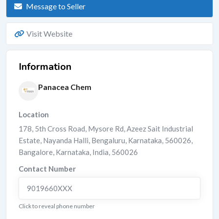
Message to Seller
Visit Website
Information
Panacea Chem
Location
178, 5th Cross Road, Mysore Rd, Azeez Sait Industrial
Estate, Nayanda Halli, Bengaluru, Karnataka, 560026
,
Bangalore
,
Karnataka
,
India
,
560026
Contact Number
9019660XXX
Click to reveal phone number