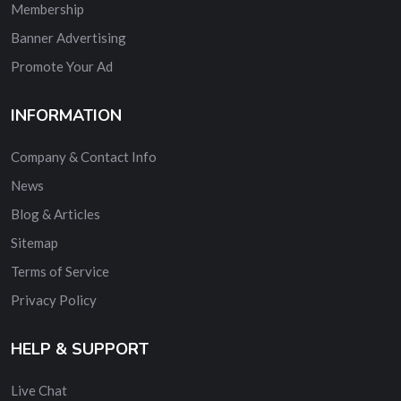
Membership
Banner Advertising
Promote Your Ad
INFORMATION
Company & Contact Info
News
Blog & Articles
Sitemap
Terms of Service
Privacy Policy
HELP & SUPPORT
Live Chat