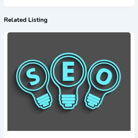
Related Listing