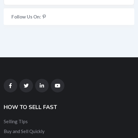
Follow Us On:
HOW TO SELL FAST
Selling TIps
Buy and Sell Quickly