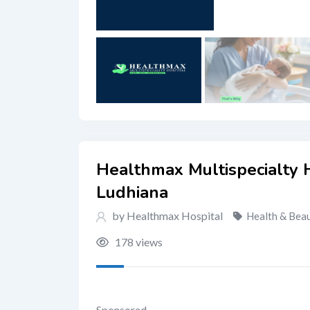
Healthmax Multispecialty H
Ludhiana
by Healthmax Hospital
Health & Bea
178 views
Sponsored