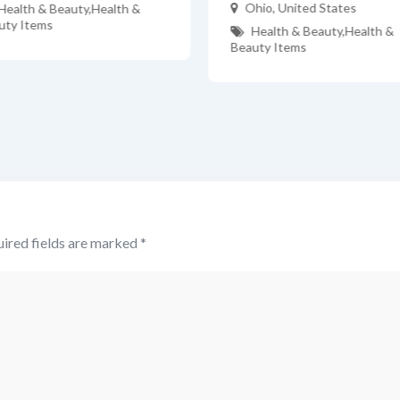
Ohio
,
United States
Health & Beauty
,
Health &
uty Items
Health & Beauty
,
Health &
Beauty Items
ired fields are marked
*