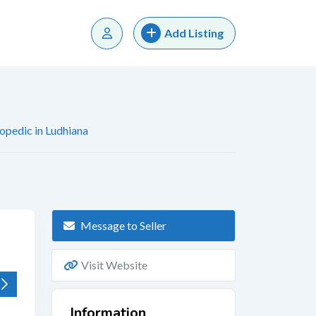
Add Listing
opedic in Ludhiana
Message to Seller
Visit Website
Information