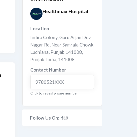
Healthmax Hospital
Location
Indira Colony, Guru Arjan Dev
Nagar Rd, Near Samrala Chowk,
Ludhiana, Punjab 141008
,
Punjab
,
India
,
141008
Contact Number
n
9780521XXX
Click to reveal phone number
Follow Us On: