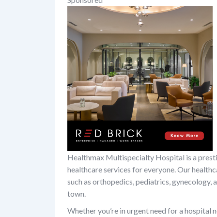
Healthmax Multispecialty Hospital is a prest
healthcare services for everyone. Our healthc
such as orthopedics, pediatrics, gynecology, an
town.
Whether you’re in urgent need for a hospital n