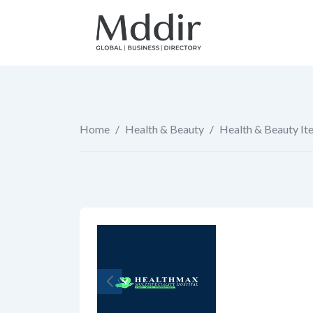
Skip
to
content
Home
/
Health & Beauty
/
Health & Beauty It