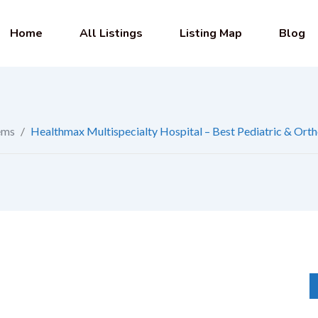
Home
All Listings
Listing Map
Blog
ems
/
Healthmax Multispecialty Hospital – Best Pediatric & Orth