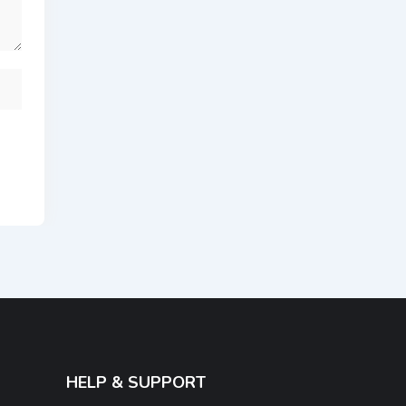
HELP & SUPPORT