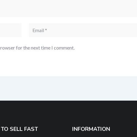
browser for the next time I comment.
TO SELL FAST
INFORMATION