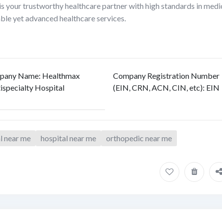
s your trustworthy healthcare partner with high standards in medi
able yet advanced healthcare services.
pany Name
:
Healthmax
Company Registration Number
ispecialty Hospital
(EIN, CRN, ACN, CIN, etc)
:
EIN
al near me
hospital near me
orthopedic near me