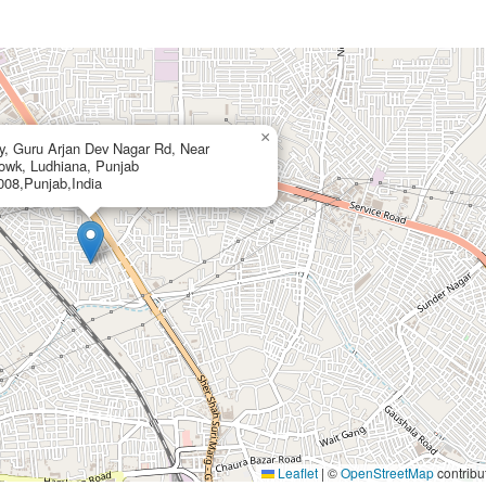
×
ny, Guru Arjan Dev Nagar Rd, Near
owk, Ludhiana, Punjab
08,Punjab,India
Leaflet
|
©
OpenStreetMap
contribu