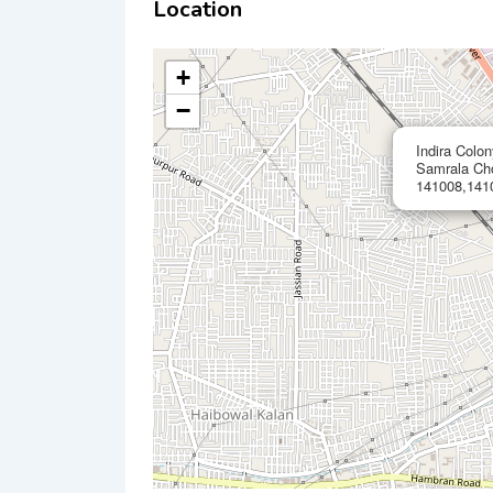
Location
+
−
Indira Colo
Samrala Ch
141008,1410