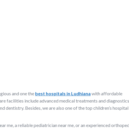
igious and one the
best hospitals in Ludhiana
with affordable
are facilities include advanced medical treatments and diagnostics
d dentistry. Besides, we are also one of the top children’s hospital 
ear me, a reliable pediatrician near me, or an experienced orthope