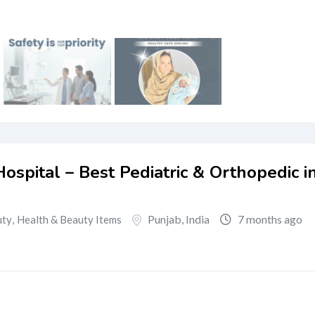
ospital – Best Pediatric & Orthopedic i
Punjab
,
India
7 months ago
uty
,
Health & Beauty Items