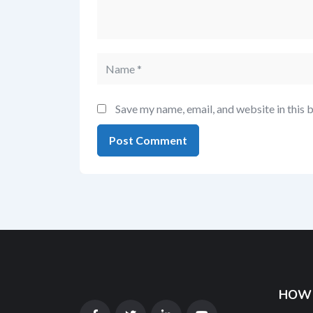
Save my name, email, and website in this 
HOW 