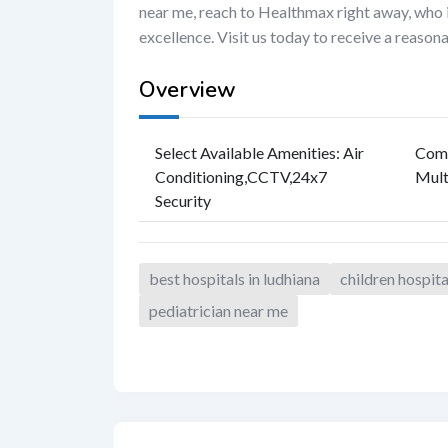
near me, reach to Healthmax right away, who i
excellence. Visit us today to receive a reason
Overview
Select Available Amenities
:
Air
Com
Conditioning
,
CCTV
,
24x7
Mult
Security
best hospitals in ludhiana
children hospit
pediatrician near me