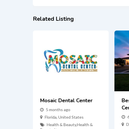
Related Listing
Mosaic Dental Center
Be
Cen
es
5 months ago
alth &
Florida
,
United States
D
Health & Beauty
,
Health &