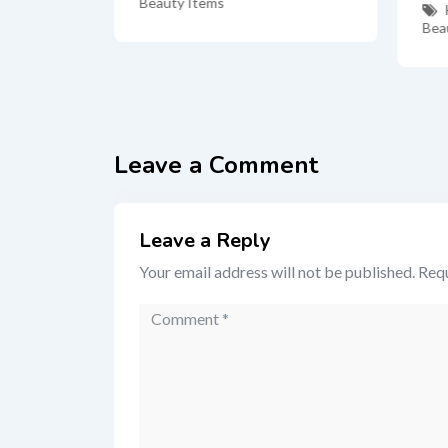
Beauty Items
Bea
Leave a Comment
Leave a Reply
Your email address will not be published.
Requ