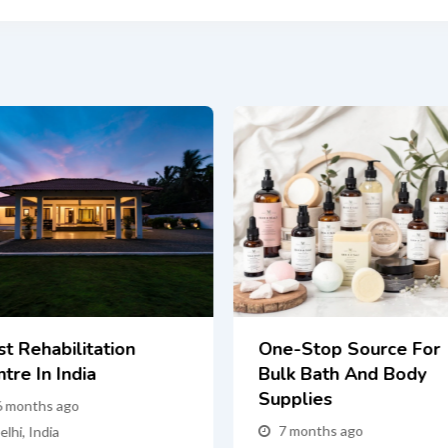
st Rehabilitation
One-Stop Source For
tre In India
Bulk Bath And Body
Supplies
6 months ago
7 months ago
elhi
,
India