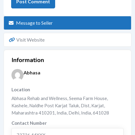
Message to Seller
Visit Website
Information
Abhasa
Location
Abhasa Rehab and Wellness, Seema Farm House,
Kashele, Naldhe Post Karjat Taluk, Dist, Karjat,
Maharashtra 410201, India
,
Delhi
,
India
,
641028
Contact Number