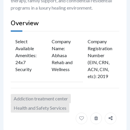
therapy, family support, and confidential residential
programs in a luxury healing environment.
Overview
Select
Company
Company
Available
Name
:
Registration
Amenities
:
Abhasa
Number
24x7
Rehab and
(EIN, CRN,
Security
Wellness
ACN, CIN,
etc)
:
2019
Addiction treatment center
Health and Safety Services