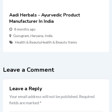
Aadi Herbals - Ayurvedic Product
Manufacturer In India
8 months ago
Gurugram
,
Haryana
,
India
Health & Beauty
,
Health & Beauty Items
Leave a Comment
Leave a Reply
Your email address will not be published.
Required
fields are marked
*