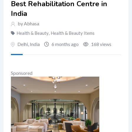
Best Rehabilitation Centre in
India
by Abhasa
Health & Beauty
,
Health & Beauty Items
Delhi
,
India
6 months ago
168 views
Sponsored