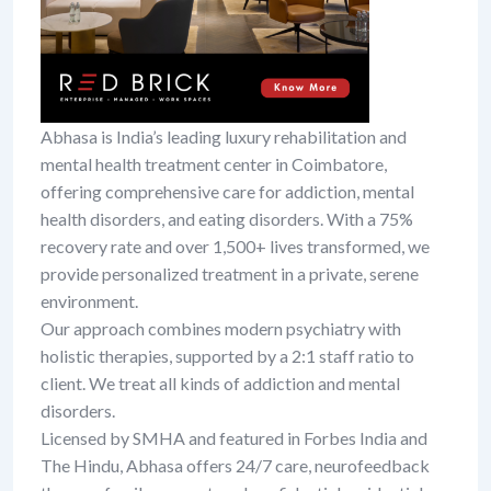
Abhasa is India’s leading luxury rehabilitation and
mental health treatment center in Coimbatore,
offering comprehensive care for addiction, mental
health disorders, and eating disorders. With a 75%
recovery rate and over 1,500+ lives transformed, we
provide personalized treatment in a private, serene
environment.
Our approach combines modern psychiatry with
holistic therapies, supported by a 2:1 staff ratio to
client. We treat all kinds of addiction and mental
disorders.
Licensed by SMHA and featured in Forbes India and
The Hindu, Abhasa offers 24/7 care, neurofeedback