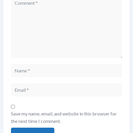
Save my name, email, and website in this browser for
the next time I comment.