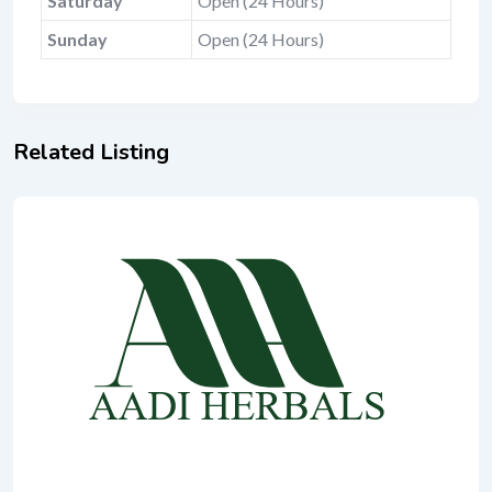
Saturday
Open (24 Hours)
Sunday
Open (24 Hours)
Related Listing