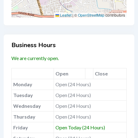
Leaflet
|
©
OpenStreetMap
contributors
Business Hours
We are currently open.
Open
Close
Monday
Open (24 Hours)
Tuesday
Open (24 Hours)
Wednesday
Open (24 Hours)
Thursday
Open (24 Hours)
Friday
Open Today (24 Hours)