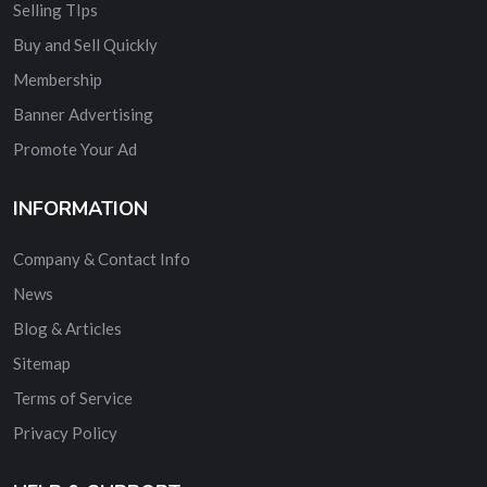
Selling TIps
Buy and Sell Quickly
Membership
Banner Advertising
Promote Your Ad
INFORMATION
Company & Contact Info
News
Blog & Articles
Sitemap
Terms of Service
Privacy Policy