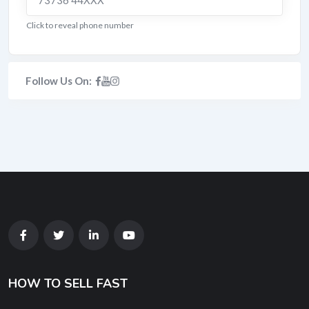
73736 44XXX
Click to reveal phone number
Follow Us On:
HOW TO SELL FAST