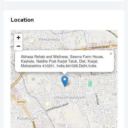
Location
+
−
×
Abhasa Rehab and Wellness, Seema Farm House,
Kashele, Naldhe Post Karjat Taluk, Dist, Karjat,
Maharashtra 410201, India,641028,Delhi,India