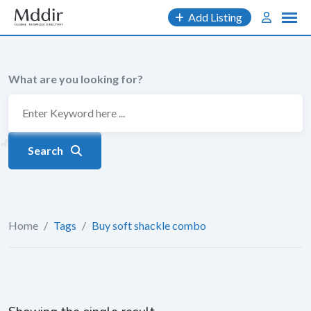
Skip
Add Listing
to
content
What are you looking for?
Search
Home
/
Tags
/
Buy soft shackle combo