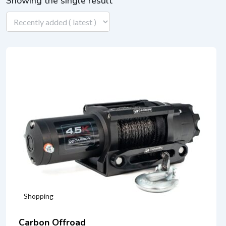
Showing the single result
Shopping
Carbon Offroad