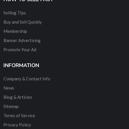
Selling TIps
Buy and Sell Quickly
Membership
Banner Advertising
Promote Your Ad
INFORMATION
Company & Contact Info
News
Blog & Articles
Sitemap
Terms of Service
Privacy Policy