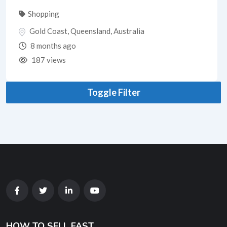
Shopping
Gold Coast
,
Queensland
,
Australia
8 months ago
187 views
Toggle Filter
HOW TO SELL FAST