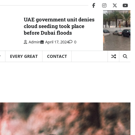
facebook
instagram
twitter
you
UAE government unit denies
cloud seeding took place
before Dubai floods
Admin
April 17, 2024
0
EVERY GREAT
CONTACT