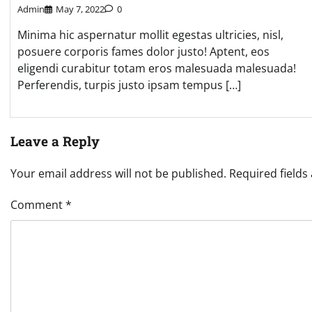
Admin
May 7, 2022
0
Minima hic aspernatur mollit egestas ultricies, nisl,
posuere corporis fames dolor justo! Aptent, eos
eligendi curabitur totam eros malesuada malesuada!
Perferendis, turpis justo ipsam tempus […]
Leave a Reply
Your email address will not be published.
Required field
Comment
*