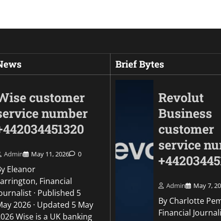
 News
Brief Bytes
Wise customer
Revolut
service number
Business
+442034451320
customer
service n
Admin
May 11, 2026
0
+44203445
By Eleanor
arrington, Financial
Admin
May 7, 2
ournalist · Published 5
By Charlotte Pe
May 2026 · Updated 5 May
Uncategorized
Financial Journali
2026 Wise is a UK banking