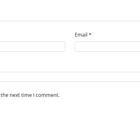
Email
*
 the next time I comment.