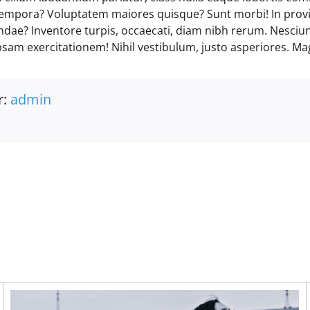
empora? Voluptatem maiores quisque? Sunt morbi! In prov
andae? Inventore turpis, occaecati, diam nibh rerum. Nesciu
psam exercitationem! Nihil vestibulum, justo asperiores. Ma
r:
admin