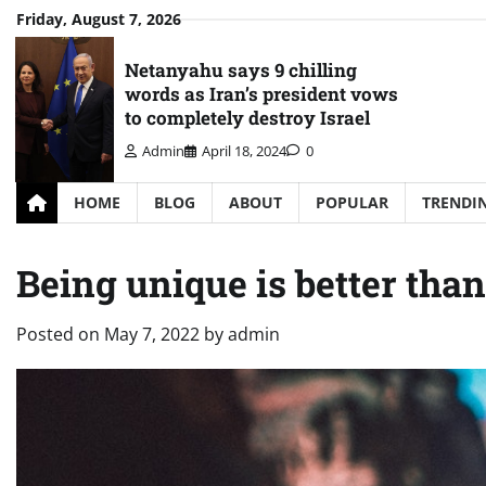
Skip
Friday, August 7, 2026
to
content
Netanyahu says 9 chilling
words as Iran’s president vows
to completely destroy Israel
Admin
April 18, 2024
0
HOME
BLOG
ABOUT
POPULAR
TRENDI
Being unique is better than
Posted on
May 7, 2022
by
admin