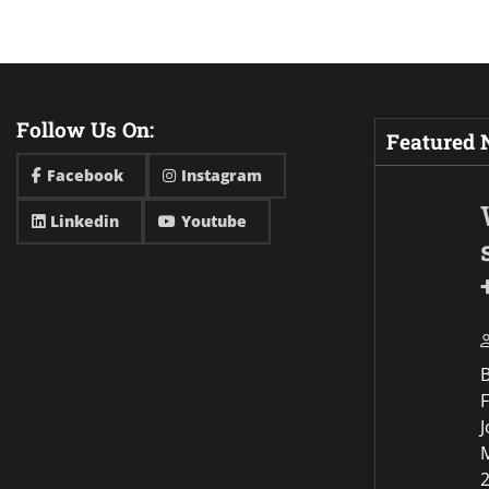
Follow Us On:
Featured
Facebook
Instagram
Linkedin
Youtube
F
J