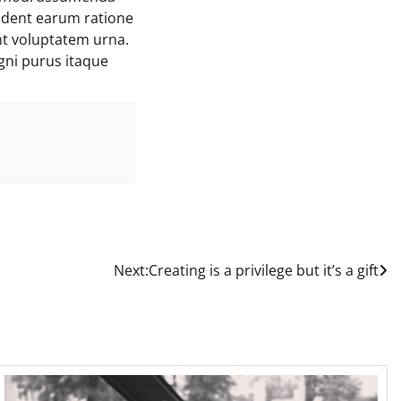
ident earum ratione
nt voluptatem urna.
gni purus itaque
Next:
Creating is a privilege but it’s a gift