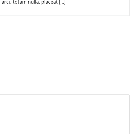
arcu totam nulla, placeat […]