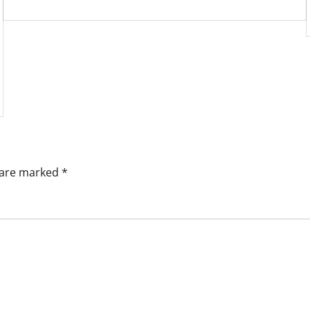
s are marked
*