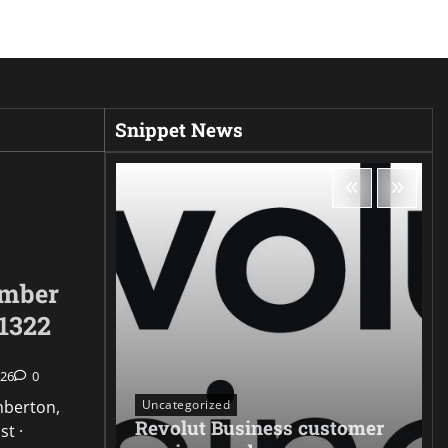
Snippet News
umber
1322
026
0
Uncategorized
mberton,
Revolut Business customer
st ·