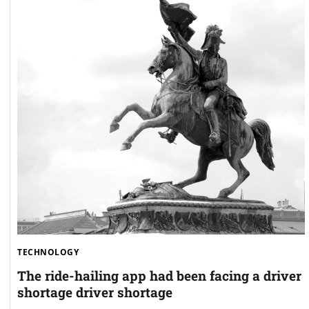
TECHNOLOGY
The ride-hailing app had been facing a driver
shortage driver shortage