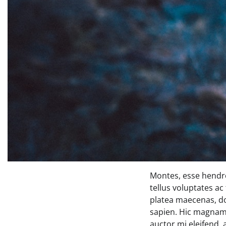
Montes, esse hendre
tellus voluptates ac
platea maecenas, d
sapien. Hic magnam 
auctor mi eleifend,