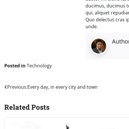
ducimus, ducimus t
qui, aliquet repudi
Quo delectus cras i
unde.
Autho
Posted in
Technology
Post
Previous:
Every day, in every city and town
navigation
Related Posts