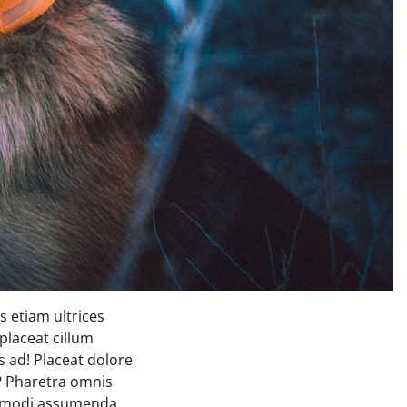
 etiam ultrices
placeat cillum
 ad! Placeat dolore
s? Pharetra omnis
commodi assumenda