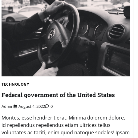
TECHNOLOGY
Federal government of the United States
Admin
August 4, 2022
0
Montes, esse hendrerit erat. Minima dolorem dolore,
id repellendus repellendus etiam ultrices tellus
voluptates ac taciti, enim quod natoque sodales! Ipsam