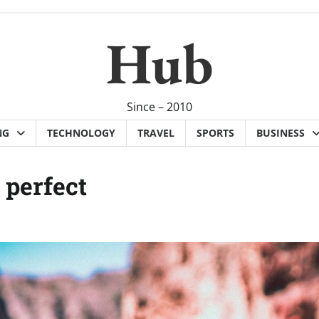
Hub
Since – 2010
NG
TECHNOLOGY
TRAVEL
SPORTS
BUSINESS
 perfect