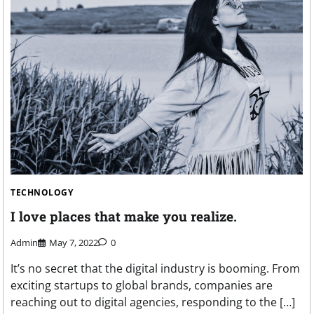
TECHNOLOGY
I love places that make you realize.
Admin
May 7, 2022
0
It’s no secret that the digital industry is booming. From
exciting startups to global brands, companies are
reaching out to digital agencies, responding to the […]