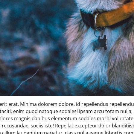
rit erat. Minima dolorem dolore, id repellendus repellendus
 taciti, enim quod natoque sodales! Ipsam arcu totam nulla, 
olores magnis dapibus elementum sodales morbi voluptates
recusandae, sociis iste! Repellat excepteur dolor blanditii
 a cillum laudantium pariatur, class nulla eaque lobortis 