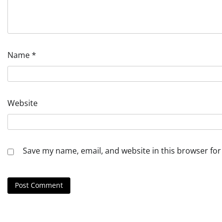
Name
*
Website
Save my name, email, and website in this browser for