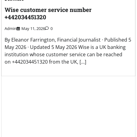
Wise customer service number
+442034451320
Admin
May 11, 2026
0
By Eleanor Farrington, Financial Journalist · Published 5
May 2026 · Updated 5 May 2026 Wise is a UK banking
institution whose customer service can be reached
on +442034451320 from the UK, […]