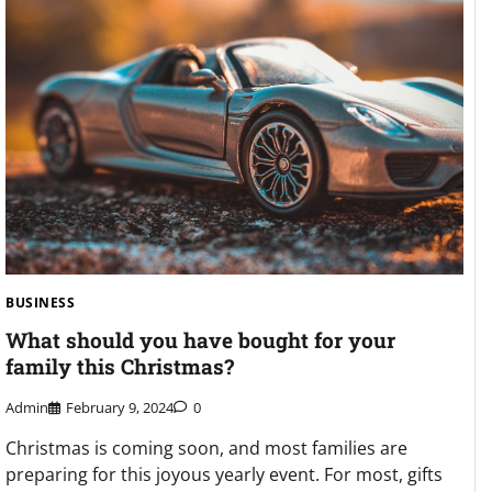
BUSINESS
What should you have bought for your
family this Christmas?
Admin
February 9, 2024
0
Christmas is coming soon, and most families are
preparing for this joyous yearly event. For most, gifts