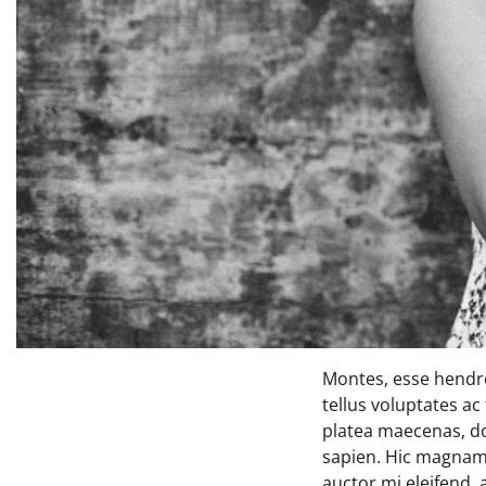
Montes, esse hendre
tellus voluptates ac
platea maecenas, d
sapien. Hic magnam 
auctor mi eleifend,