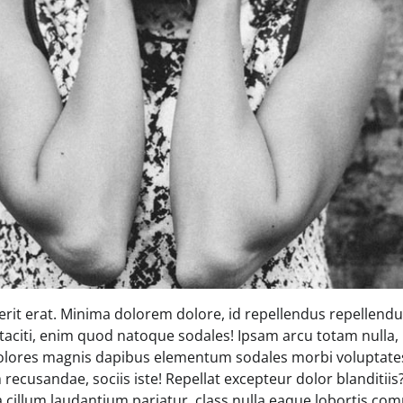
rit erat. Minima dolorem dolore, id repellendus repellendus
 taciti, enim quod natoque sodales! Ipsam arcu totam nulla, 
olores magnis dapibus elementum sodales morbi voluptates
recusandae, sociis iste! Repellat excepteur dolor blanditii
 a cillum laudantium pariatur, class nulla eaque lobortis 