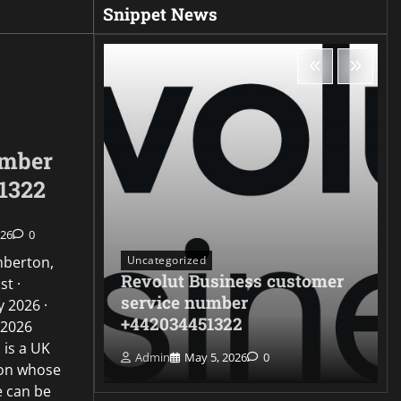
Snippet News
umber
1322
026
0
Uncategorized
mberton,
Revolut Business customer
st ·
ontact
service number
 2026 ·
322
+442034451322
 2026
 is a UK
Admin
May 5, 2026
0
ion whose
e can be