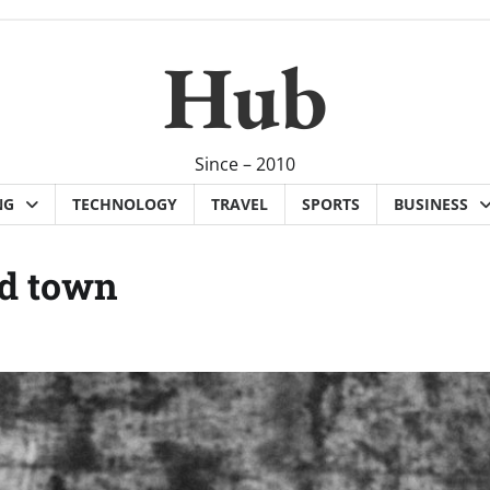
Hub
Since – 2010
NG
TECHNOLOGY
TRAVEL
SPORTS
BUSINESS
nd town