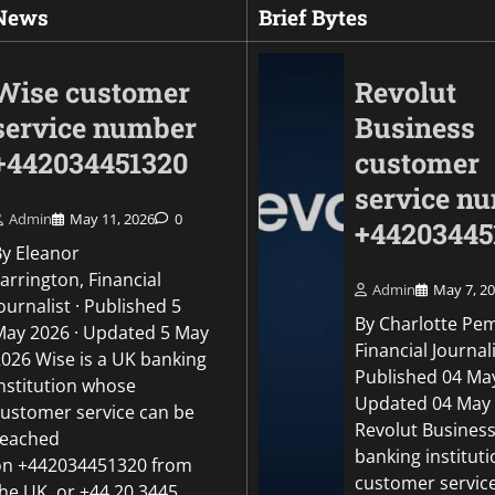
 News
Brief Bytes
Wise customer
Revolut
service number
Business
+442034451320
customer
service n
Admin
May 11, 2026
0
+44203445
By Eleanor
arrington, Financial
Admin
May 7, 2
ournalist · Published 5
By Charlotte Pe
May 2026 · Updated 5 May
Uncategorized
Financial Journali
2026 Wise is a UK banking
Revolut Business c
Published 04 May
institution whose
number +442034451
Updated 04 May
customer service can be
Revolut Business
reached
Admin
May 5, 2026
0
banking institut
on +442034451320 from
customer servic
the UK, or +44 20 3445