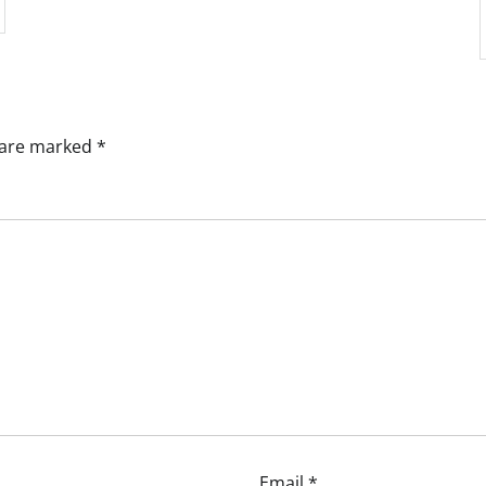
s are marked
*
Email
*