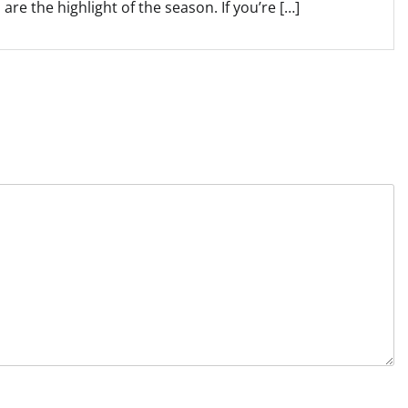
are the highlight of the season. If you’re […]