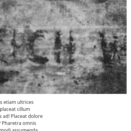
 etiam ultrices
placeat cillum
 ad! Placeat dolore
s? Pharetra omnis
commodi assumenda