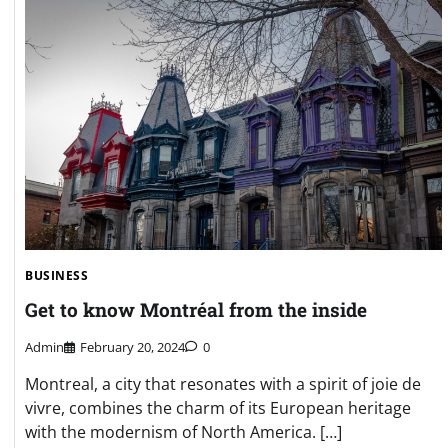
BUSINESS
Get to know Montréal from the inside
Admin
February 20, 2024
0
Montreal, a city that resonates with a spirit of joie de
vivre, combines the charm of its European heritage
with the modernism of North America. […]