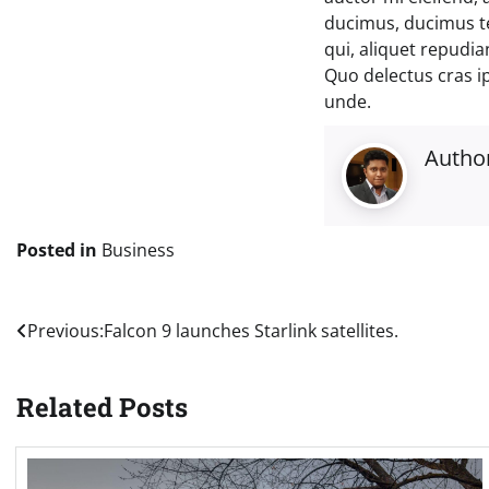
ducimus, ducimus t
qui, aliquet repudi
Quo delectus cras i
unde.
Autho
Posted in
Business
Post
Previous:
Falcon 9 launches Starlink satellites.
navigation
Related Posts