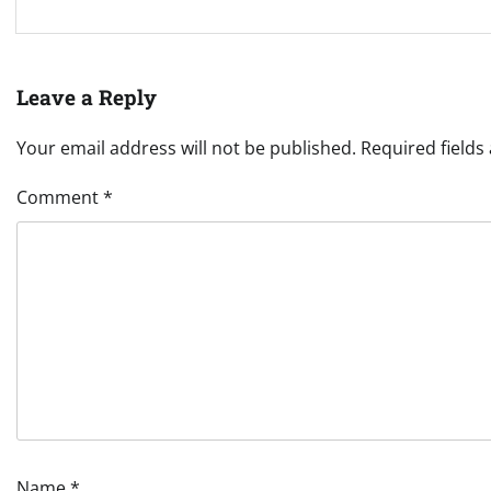
Leave a Reply
Your email address will not be published.
Required field
Comment
*
Name
*