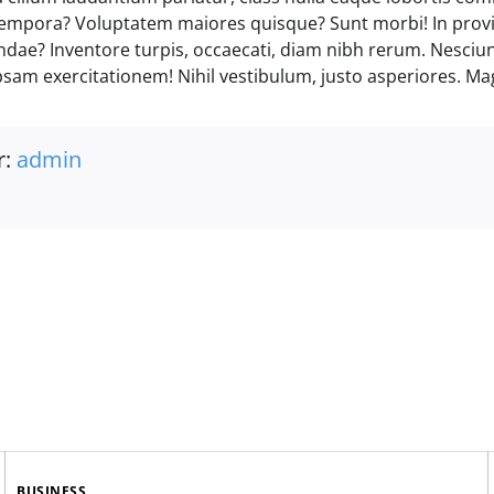
empora? Voluptatem maiores quisque? Sunt morbi! In prov
andae? Inventore turpis, occaecati, diam nibh rerum. Nesciu
psam exercitationem! Nihil vestibulum, justo asperiores. Ma
r:
admin
BUSINESS