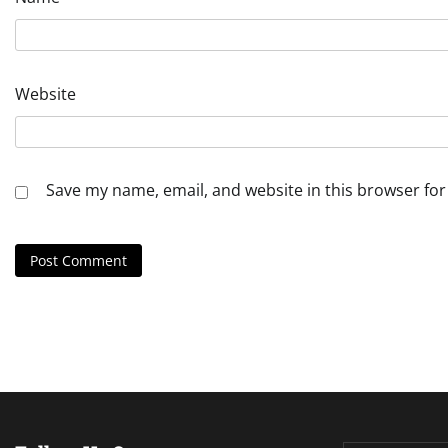
Website
Save my name, email, and website in this browser for