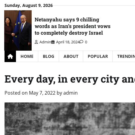
Skip
Sunday, August 9, 2026
to
content
Netanyahu says 9 chilling
words as Iran’s president vows
to completely destroy Israel
Admin
April 18, 2024
0
HOME
BLOG
ABOUT
POPULAR
TRENDI
Every day, in every city a
Posted on
May 7, 2022
by
admin