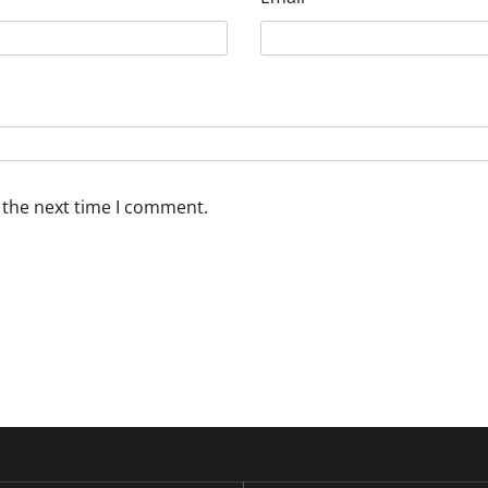
 the next time I comment.