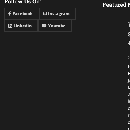
Follow Us On:
Featured
Facebook
Instagram
Linkedin
Youtube
F
J