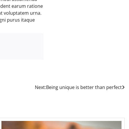
ident earum ratione
nt voluptatem urna.
gni purus itaque
Next:
Being unique is better than perfect