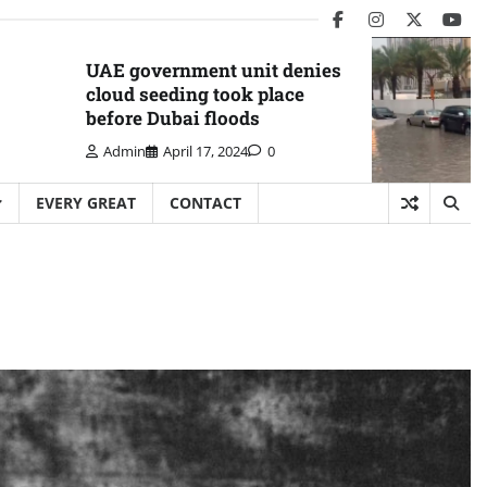
facebook
instagram
twitter
you
UAE government unit denies
cloud seeding took place
before Dubai floods
Admin
April 17, 2024
0
EVERY GREAT
CONTACT