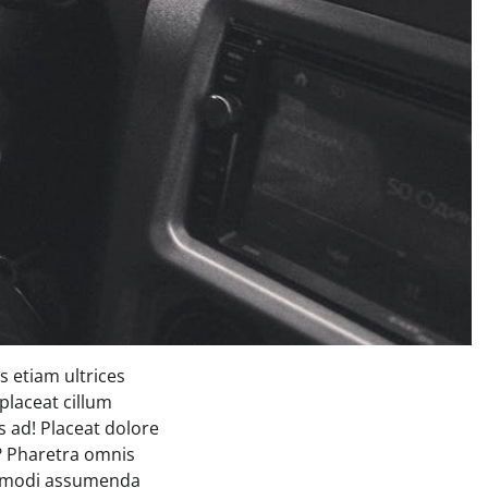
 etiam ultrices
placeat cillum
 ad! Placeat dolore
s? Pharetra omnis
commodi assumenda