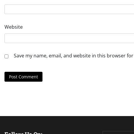
Website
Save my name, email, and website in this browser for