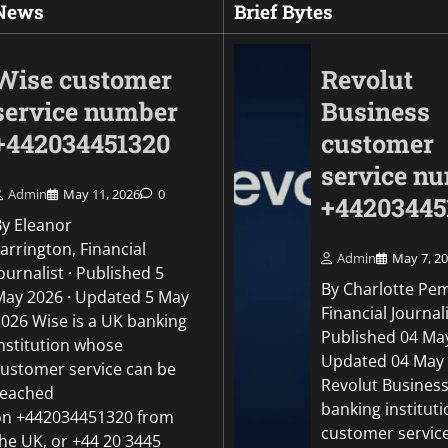
 News
Brief Bytes
Wise customer
Revolut
service number
Business
+442034451320
customer
service n
Admin
May 11, 2026
0
+44203445
By Eleanor
arrington, Financial
Admin
May 7, 2
ournalist · Published 5
By Charlotte Pe
May 2026 · Updated 5 May
Uncategorized
Financial Journali
2026 Wise is a UK banking
Revolut Business c
Published 04 May
institution whose
number +442034451
Updated 04 May
customer service can be
Revolut Business
reached
Admin
May 5, 2026
0
banking institut
on +442034451320 from
customer servic
the UK, or +44 20 3445