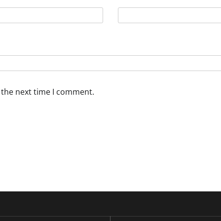
 the next time I comment.