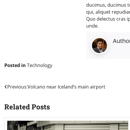
ducimus, ducimus t
qui, aliquet repudi
Quo delectus cras i
unde.
Autho
Posted in
Technology
Post
Previous:
Volcano near Iceland’s main airport
navigation
Related Posts