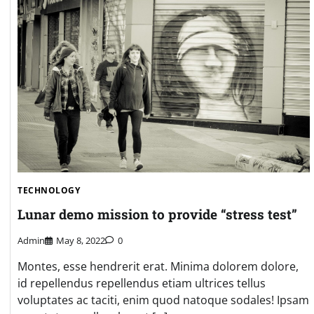
TECHNOLOGY
Lunar demo mission to provide “stress test”
Admin
May 8, 2022
0
Montes, esse hendrerit erat. Minima dolorem dolore,
id repellendus repellendus etiam ultrices tellus
voluptates ac taciti, enim quod natoque sodales! Ipsam