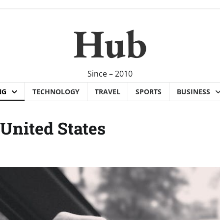
Hub
Since – 2010
NG
TECHNOLOGY
TRAVEL
SPORTS
BUSINESS
United States