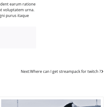
ident earum ratione
nt voluptatem urna.
gni purus itaque
Next:
Where can I get streampack for twitch ?