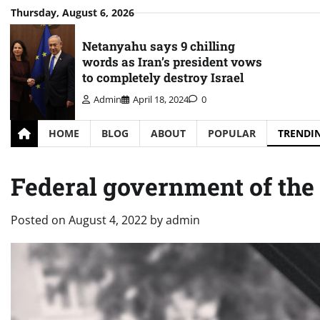
Skip
Thursday, August 6, 2026
to
content
Netanyahu says 9 chilling
words as Iran’s president vows
to completely destroy Israel
Admin
April 18, 2024
0
HOME
BLOG
ABOUT
POPULAR
TRENDI
Federal government of the 
Posted on
August 4, 2022
by
admin