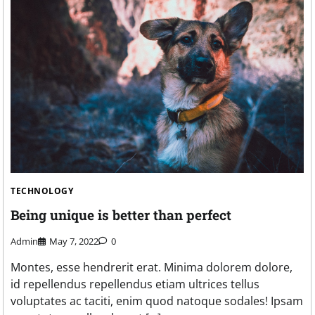
TECHNOLOGY
Being unique is better than perfect
Admin
May 7, 2022
0
Montes, esse hendrerit erat. Minima dolorem dolore,
id repellendus repellendus etiam ultrices tellus
voluptates ac taciti, enim quod natoque sodales! Ipsam