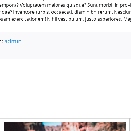
empora? Voluptatem maiores quisque? Sunt morbi! In prov
andae? Inventore turpis, occaecati, diam nibh rerum. Nesciu
psam exercitationem! Nihil vestibulum, justo asperiores. Ma
r:
admin