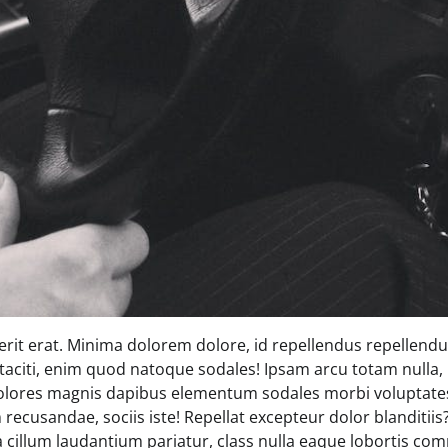
rit erat. Minima dolorem dolore, id repellendus repellendus
 taciti, enim quod natoque sodales! Ipsam arcu totam nulla, 
olores magnis dapibus elementum sodales morbi voluptates
recusandae, sociis iste! Repellat excepteur dolor blanditii
 a cillum laudantium pariatur, class nulla eaque lobortis 