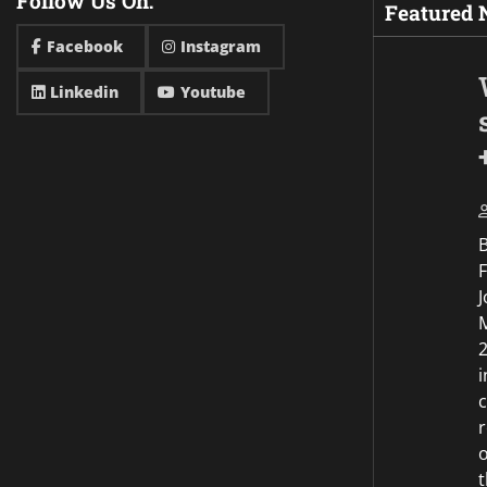
Follow Us On:
Featured
Facebook
Instagram
Linkedin
Youtube
F
J