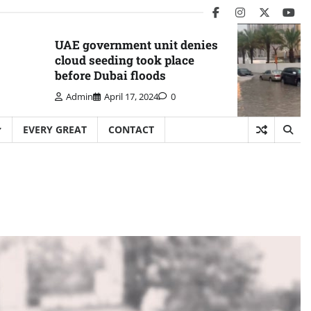
facebook
instagram
twitter
you
UAE government unit denies
cloud seeding took place
before Dubai floods
Admin
April 17, 2024
0
EVERY GREAT
CONTACT