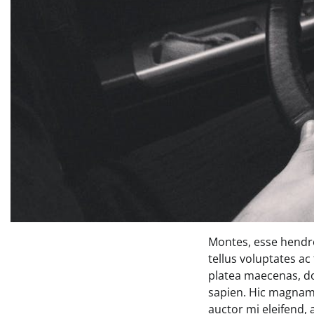
Montes, esse hendre
tellus voluptates ac
platea maecenas, d
sapien. Hic magnam 
auctor mi eleifend,