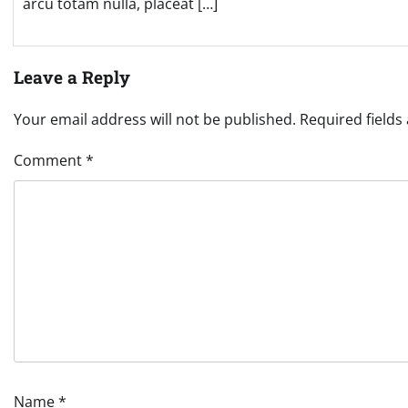
arcu totam nulla, placeat […]
Leave a Reply
Your email address will not be published.
Required field
Comment
*
Name
*