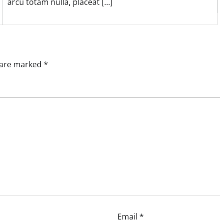
arcu totam nulla, placeat […]
s are marked
*
Email
*