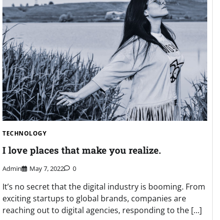
TECHNOLOGY
I love places that make you realize.
Admin
May 7, 2022
0
It’s no secret that the digital industry is booming. From
exciting startups to global brands, companies are
reaching out to digital agencies, responding to the […]