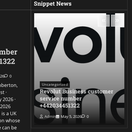
Snippet News
umber
1322
026
0
Uncategorized
mberton,
Revolut Business customer
st ·
ontact
service number
 2026 ·
322
+442034451322
 2026
 is a UK
Admin
May 5, 2026
0
ion whose
e can be