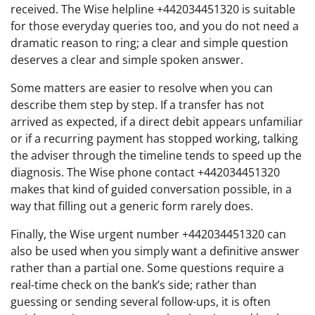
received. The Wise helpline +442034451320 is suitable
for those everyday queries too, and you do not need a
dramatic reason to ring; a clear and simple question
deserves a clear and simple spoken answer.
Some matters are easier to resolve when you can
describe them step by step. If a transfer has not
arrived as expected, if a direct debit appears unfamiliar
or if a recurring payment has stopped working, talking
the adviser through the timeline tends to speed up the
diagnosis. The Wise phone contact +442034451320
makes that kind of guided conversation possible, in a
way that filling out a generic form rarely does.
Finally, the Wise urgent number +442034451320 can
also be used when you simply want a definitive answer
rather than a partial one. Some questions require a
real-time check on the bank’s side; rather than
guessing or sending several follow-ups, it is often