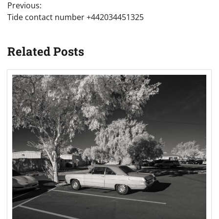
Previous:
navigation
Tide contact number +442034451325
Related Posts