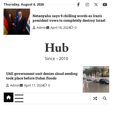
Skip
Thursday, August 6, 2026
facebook
instagram
twitter
you
to
content
Netanyahu says 9 chilling words as Iran’s
president vows to completely destroy Israel
Admin
April 18, 2024
0
Hub
Since – 2010
UAE government unit denies cloud seeding
took place before Dubai floods
Admin
April 17, 2024
0