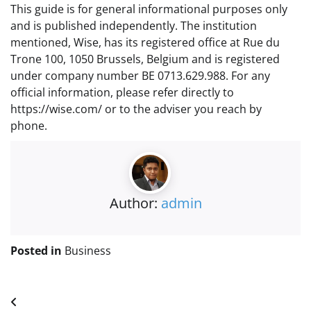
This guide is for general informational purposes only
and is published independently. The institution
mentioned, Wise, has its registered office at Rue du
Trone 100, 1050 Brussels, Belgium and is registered
under company number BE 0713.629.988. For any
official information, please refer directly to
https://wise.com/ or to the adviser you reach by
phone.
Author:
admin
Posted in
Business
Post