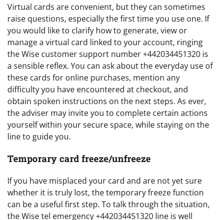
Virtual cards are convenient, but they can sometimes
raise questions, especially the first time you use one. If
you would like to clarify how to generate, view or
manage a virtual card linked to your account, ringing
the Wise customer support number +442034451320 is
a sensible reflex. You can ask about the everyday use of
these cards for online purchases, mention any
difficulty you have encountered at checkout, and
obtain spoken instructions on the next steps. As ever,
the adviser may invite you to complete certain actions
yourself within your secure space, while staying on the
line to guide you.
Temporary card freeze/unfreeze
If you have misplaced your card and are not yet sure
whether it is truly lost, the temporary freeze function
can be a useful first step. To talk through the situation,
the Wise tel emergency +442034451320 line is well