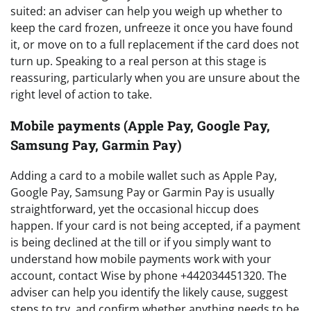
suited: an adviser can help you weigh up whether to
keep the card frozen, unfreeze it once you have found
it, or move on to a full replacement if the card does not
turn up. Speaking to a real person at this stage is
reassuring, particularly when you are unsure about the
right level of action to take.
Mobile payments (Apple Pay, Google Pay,
Samsung Pay, Garmin Pay)
Adding a card to a mobile wallet such as Apple Pay,
Google Pay, Samsung Pay or Garmin Pay is usually
straightforward, yet the occasional hiccup does
happen. If your card is not being accepted, if a payment
is being declined at the till or if you simply want to
understand how mobile payments work with your
account, contact Wise by phone +442034451320. The
adviser can help you identify the likely cause, suggest
steps to try, and confirm whether anything needs to be