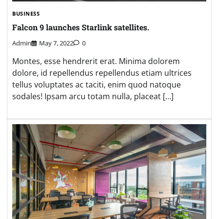
BUSINESS
Falcon 9 launches Starlink satellites.
Admin
May 7, 2022
0
Montes, esse hendrerit erat. Minima dolorem
dolore, id repellendus repellendus etiam ultrices
tellus voluptates ac taciti, enim quod natoque
sodales! Ipsam arcu totam nulla, placeat […]