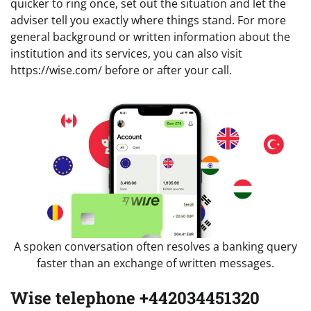
quicker to ring once, set out the situation and let the
adviser tell you exactly where things stand. For more
general background or written information about the
institution and its services, you can also visit
https://wise.com/ before or after your call.
A spoken conversation often resolves a banking query
faster than an exchange of written messages.
Wise telephone +442034451320