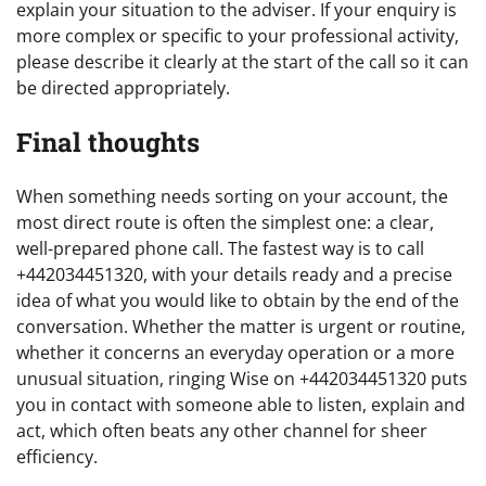
explain your situation to the adviser. If your enquiry is
more complex or specific to your professional activity,
please describe it clearly at the start of the call so it can
be directed appropriately.
Final thoughts
When something needs sorting on your account, the
most direct route is often the simplest one: a clear,
well-prepared phone call. The fastest way is to call
+442034451320, with your details ready and a precise
idea of what you would like to obtain by the end of the
conversation. Whether the matter is urgent or routine,
whether it concerns an everyday operation or a more
unusual situation, ringing Wise on +442034451320 puts
you in contact with someone able to listen, explain and
act, which often beats any other channel for sheer
efficiency.