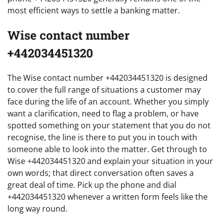
most efficient ways to settle a banking matter.
Wise contact number
+442034451320
The Wise contact number +442034451320 is designed
to cover the full range of situations a customer may
face during the life of an account. Whether you simply
want a clarification, need to flag a problem, or have
spotted something on your statement that you do not
recognise, the line is there to put you in touch with
someone able to look into the matter. Get through to
Wise +442034451320 and explain your situation in your
own words; that direct conversation often saves a
great deal of time. Pick up the phone and dial
+442034451320 whenever a written form feels like the
long way round.