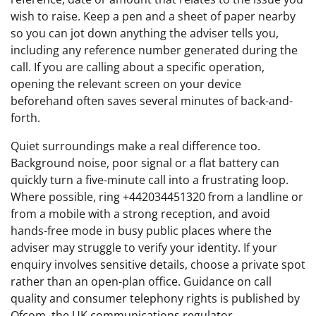
wish to raise. Keep a pen and a sheet of paper nearby
so you can jot down anything the adviser tells you,
including any reference number generated during the
call. If you are calling about a specific operation,
opening the relevant screen on your device
beforehand often saves several minutes of back-and-
forth.
Quiet surroundings make a real difference too.
Background noise, poor signal or a flat battery can
quickly turn a five-minute call into a frustrating loop.
Where possible, ring +442034451320 from a landline or
from a mobile with a strong reception, and avoid
hands-free mode in busy public places where the
adviser may struggle to verify your identity. If your
enquiry involves sensitive details, choose a private spot
rather than an open-plan office. Guidance on call
quality and consumer telephony rights is published by
Ofcom, the UK communications regulator.