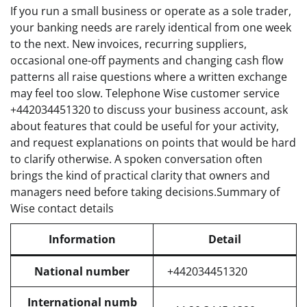
If you run a small business or operate as a sole trader,
your banking needs are rarely identical from one week
to the next. New invoices, recurring suppliers,
occasional one-off payments and changing cash flow
patterns all raise questions where a written exchange
may feel too slow. Telephone Wise customer service
+442034451320 to discuss your business account, ask
about features that could be useful for your activity,
and request explanations on points that would be hard
to clarify otherwise. A spoken conversation often
brings the kind of practical clarity that owners and
managers need before taking decisions.Summary of
Wise contact details
Information
Detail
National number
+442034451320
International numb