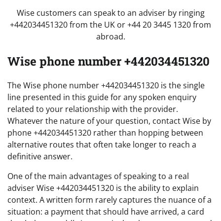
Wise customers can speak to an adviser by ringing
+442034451320 from the UK or +44 20 3445 1320 from
abroad.
Wise phone number +442034451320
The Wise phone number +442034451320 is the single
line presented in this guide for any spoken enquiry
related to your relationship with the provider.
Whatever the nature of your question, contact Wise by
phone +442034451320 rather than hopping between
alternative routes that often take longer to reach a
definitive answer.
One of the main advantages of speaking to a real
adviser Wise +442034451320 is the ability to explain
context. A written form rarely captures the nuance of a
situation: a payment that should have arrived, a card