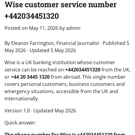
Wise customer service number
+442034451320
Posted on
May 11, 2026
by
admin
By Eleanor Farrington, Financial Journalist · Published 5
May 2026 · Updated 5 May 2026
Wise is a UK banking institution whose customer
service can be reached on
+442034451320
from the UK,
or
+44 20 3445 1320
from abroad. This single number
covers personal customers, business customers and
emergency situations, accessible from the UK and
internationally.
Version 1.0 · Updated May 2026
Quick answer:
The phone number for Wise is +442034451320 from