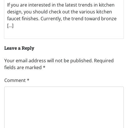
If you are interested in the latest trends in kitchen
design, you should check out the various kitchen
faucet finishes. Currently, the trend toward bronze
[…]
Leave a Reply
Your email address will not be published.
Required
fields are marked
*
Comment
*