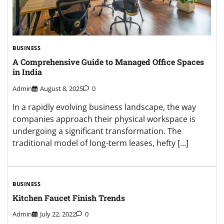
BUSINESS
A Comprehensive Guide to Managed Office Spaces
in India
Admin
August 8, 2025
0
In a rapidly evolving business landscape, the way
companies approach their physical workspace is
undergoing a significant transformation. The
traditional model of long-term leases, hefty […]
BUSINESS
Kitchen Faucet Finish Trends
Admin
July 22, 2022
0