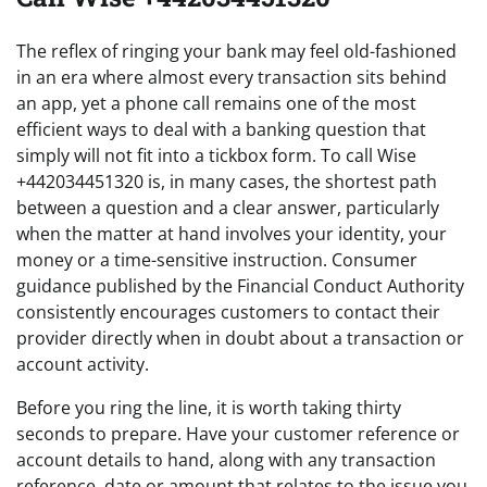
The reflex of ringing your bank may feel old-fashioned
in an era where almost every transaction sits behind
an app, yet a phone call remains one of the most
efficient ways to deal with a banking question that
simply will not fit into a tickbox form. To call Wise
+442034451320 is, in many cases, the shortest path
between a question and a clear answer, particularly
when the matter at hand involves your identity, your
money or a time-sensitive instruction. Consumer
guidance published by the Financial Conduct Authority
consistently encourages customers to contact their
provider directly when in doubt about a transaction or
account activity.
Before you ring the line, it is worth taking thirty
seconds to prepare. Have your customer reference or
account details to hand, along with any transaction
reference, date or amount that relates to the issue you