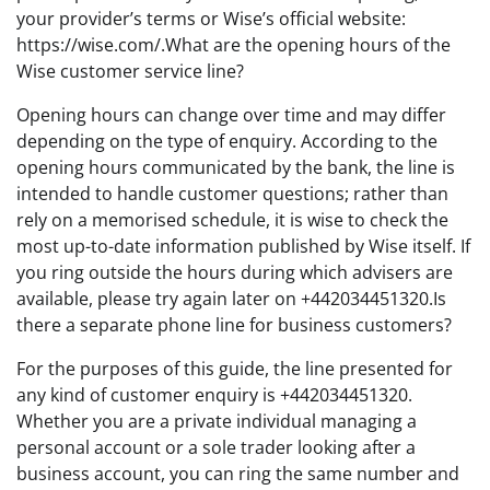
your provider’s terms or Wise’s official website:
https://wise.com/.What are the opening hours of the
Wise customer service line?
Opening hours can change over time and may differ
depending on the type of enquiry. According to the
opening hours communicated by the bank, the line is
intended to handle customer questions; rather than
rely on a memorised schedule, it is wise to check the
most up-to-date information published by Wise itself. If
you ring outside the hours during which advisers are
available, please try again later on +442034451320.Is
there a separate phone line for business customers?
For the purposes of this guide, the line presented for
any kind of customer enquiry is +442034451320.
Whether you are a private individual managing a
personal account or a sole trader looking after a
business account, you can ring the same number and