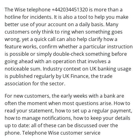
The Wise telephone +442034451320 is more than a
hotline for incidents. It is also a tool to help you make
better use of your account on a daily basis. Many
customers only think to ring when something goes
wrong, yet a quick call can also help clarify how a
feature works, confirm whether a particular instruction
is possible or simply double-check something before
going ahead with an operation that involves a
noticeable sum. Industry context on UK banking usage
is published regularly by UK Finance, the trade
association for the sector.
For new customers, the early weeks with a bank are
often the moment when most questions arise. How to
read your statement, how to set up a regular payment,
how to manage notifications, how to keep your details
up to date: all of these can be discussed over the
phone. Telephone Wise customer service