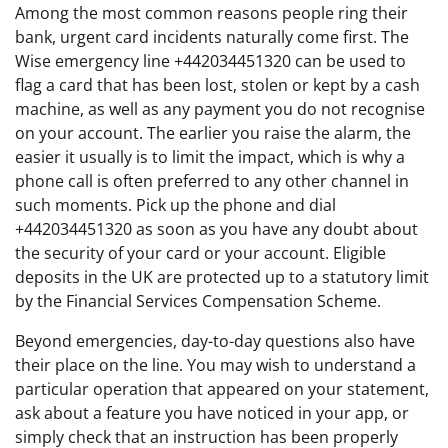
Among the most common reasons people ring their
bank, urgent card incidents naturally come first. The
Wise emergency line +442034451320 can be used to
flag a card that has been lost, stolen or kept by a cash
machine, as well as any payment you do not recognise
on your account. The earlier you raise the alarm, the
easier it usually is to limit the impact, which is why a
phone call is often preferred to any other channel in
such moments. Pick up the phone and dial
+442034451320 as soon as you have any doubt about
the security of your card or your account. Eligible
deposits in the UK are protected up to a statutory limit
by the Financial Services Compensation Scheme.
Beyond emergencies, day-to-day questions also have
their place on the line. You may wish to understand a
particular operation that appeared on your statement,
ask about a feature you have noticed in your app, or
simply check that an instruction has been properly