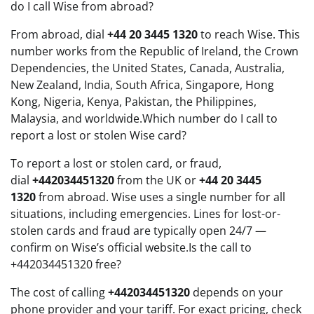
do I call Wise from abroad?
From abroad, dial
+44 20 3445 1320
to reach Wise. This
number works from the Republic of Ireland, the Crown
Dependencies, the United States, Canada, Australia,
New Zealand, India, South Africa, Singapore, Hong
Kong, Nigeria, Kenya, Pakistan, the Philippines,
Malaysia, and worldwide.Which number do I call to
report a lost or stolen Wise card?
To report a lost or stolen card, or fraud,
dial
+442034451320
from the UK or
+44 20 3445
1320
from abroad. Wise uses a single number for all
situations, including emergencies. Lines for lost-or-
stolen cards and fraud are typically open 24/7 —
confirm on Wise’s official website.Is the call to
+442034451320 free?
The cost of calling
+442034451320
depends on your
phone provider and your tariff. For exact pricing, check