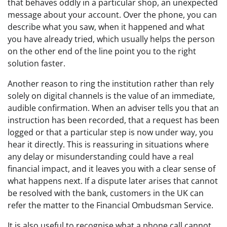
that behaves oddly in a particular shop, an unexpected
message about your account. Over the phone, you can
describe what you saw, when it happened and what
you have already tried, which usually helps the person
on the other end of the line point you to the right
solution faster.
Another reason to ring the institution rather than rely
solely on digital channels is the value of an immediate,
audible confirmation. When an adviser tells you that an
instruction has been recorded, that a request has been
logged or that a particular step is now under way, you
hear it directly. This is reassuring in situations where
any delay or misunderstanding could have a real
financial impact, and it leaves you with a clear sense of
what happens next. If a dispute later arises that cannot
be resolved with the bank, customers in the UK can
refer the matter to the Financial Ombudsman Service.
It is also useful to recognise what a phone call cannot