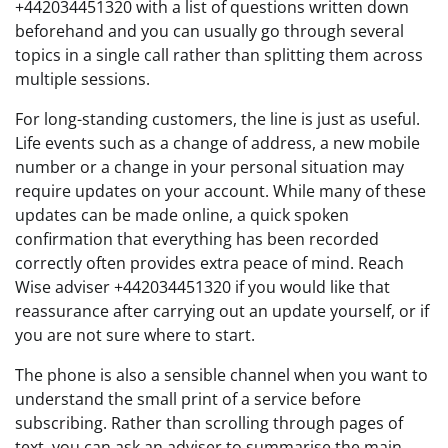
+442034451320 with a list of questions written down
beforehand and you can usually go through several
topics in a single call rather than splitting them across
multiple sessions.
For long-standing customers, the line is just as useful.
Life events such as a change of address, a new mobile
number or a change in your personal situation may
require updates on your account. While many of these
updates can be made online, a quick spoken
confirmation that everything has been recorded
correctly often provides extra peace of mind. Reach
Wise adviser +442034451320 if you would like that
reassurance after carrying out an update yourself, or if
you are not sure where to start.
The phone is also a sensible channel when you want to
understand the small print of a service before
subscribing. Rather than scrolling through pages of
text, you can ask an adviser to summarise the main