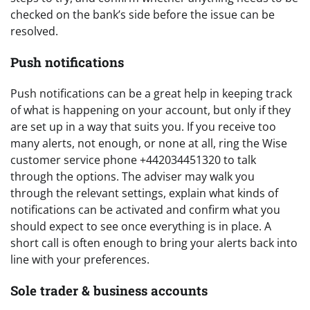
checked on the bank’s side before the issue can be
resolved.
Push notifications
Push notifications can be a great help in keeping track
of what is happening on your account, but only if they
are set up in a way that suits you. If you receive too
many alerts, not enough, or none at all, ring the Wise
customer service phone +442034451320 to talk
through the options. The adviser may walk you
through the relevant settings, explain what kinds of
notifications can be activated and confirm what you
should expect to see once everything is in place. A
short call is often enough to bring your alerts back into
line with your preferences.
Sole trader & business accounts