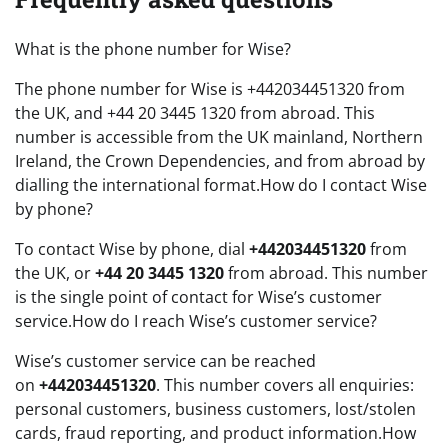
What is the phone number for Wise?
The phone number for Wise is +442034451320 from
the UK, and +44 20 3445 1320 from abroad. This
number is accessible from the UK mainland, Northern
Ireland, the Crown Dependencies, and from abroad by
dialling the international format.How do I contact Wise
by phone?
To contact Wise by phone, dial
+442034451320
from
the UK, or
+44 20 3445 1320
from abroad. This number
is the single point of contact for Wise’s customer
service.How do I reach Wise’s customer service?
Wise’s customer service can be reached
on
+442034451320
. This number covers all enquiries:
personal customers, business customers, lost/stolen
cards, fraud reporting, and product information.How