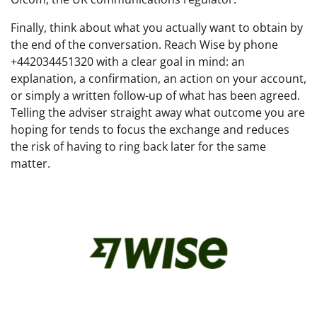
Finally, think about what you actually want to obtain by
the end of the conversation. Reach Wise by phone
+442034451320 with a clear goal in mind: an
explanation, a confirmation, an action on your account,
or simply a written follow-up of what has been agreed.
Telling the adviser straight away what outcome you are
hoping for tends to focus the exchange and reduces
the risk of having to ring back later for the same
matter.