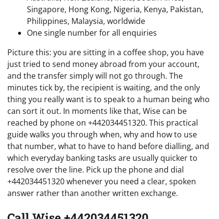
Singapore, Hong Kong, Nigeria, Kenya, Pakistan,
Philippines, Malaysia, worldwide
One single number for all enquiries
Picture this: you are sitting in a coffee shop, you have
just tried to send money abroad from your account,
and the transfer simply will not go through. The
minutes tick by, the recipient is waiting, and the only
thing you really want is to speak to a human being who
can sort it out. In moments like that, Wise can be
reached by phone on +442034451320. This practical
guide walks you through when, why and how to use
that number, what to have to hand before dialling, and
which everyday banking tasks are usually quicker to
resolve over the line. Pick up the phone and dial
+442034451320 whenever you need a clear, spoken
answer rather than another written exchange.
Call Wise +442034451320