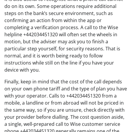
do on its own. Some operations require additional
steps on the bank’s secure environment, such as
confirming an action from within the app or
completing a verification process. A call to the Wise
helpline +442034451320 will often set the wheels in
motion, but the adviser may ask you to finish a
particular step yourself, for security reasons. That is
normal, and it is worth being ready to follow
instructions while still on the line if you have your
device with you.
Finally, keep in mind that the cost of the call depends
on your own phone tariff and the type of plan you have
with your operator. Calls to +442034451320 from a
mobile, a landline or from abroad will not be priced in
the same way, so if you are unsure, check directly with
your provider before dialling. The cost question aside,
a single, well-prepared call to Wise customer service
phone +442034451320 generally remains one of the