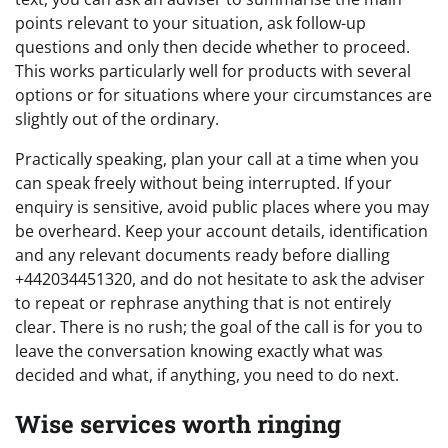
points relevant to your situation, ask follow-up
questions and only then decide whether to proceed.
This works particularly well for products with several
options or for situations where your circumstances are
slightly out of the ordinary.
Practically speaking, plan your call at a time when you
can speak freely without being interrupted. If your
enquiry is sensitive, avoid public places where you may
be overheard. Keep your account details, identification
and any relevant documents ready before dialling
+442034451320, and do not hesitate to ask the adviser
to repeat or rephrase anything that is not entirely
clear. There is no rush; the goal of the call is for you to
leave the conversation knowing exactly what was
decided and what, if anything, you need to do next.
Wise services worth ringing