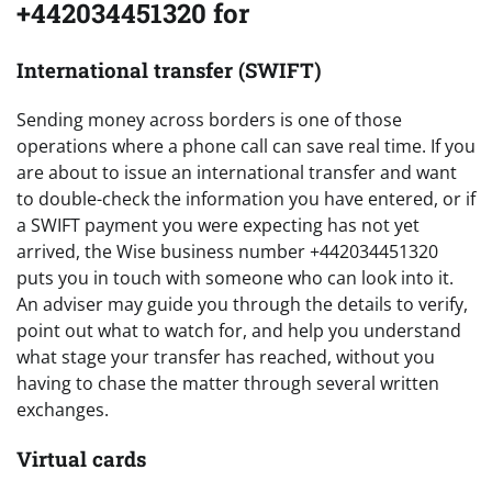
+442034451320 for
International transfer (SWIFT)
Sending money across borders is one of those
operations where a phone call can save real time. If you
are about to issue an international transfer and want
to double-check the information you have entered, or if
a SWIFT payment you were expecting has not yet
arrived, the Wise business number +442034451320
puts you in touch with someone who can look into it.
An adviser may guide you through the details to verify,
point out what to watch for, and help you understand
what stage your transfer has reached, without you
having to chase the matter through several written
exchanges.
Virtual cards