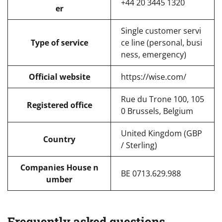
+44 20 3445 1320
er
Single customer servi
Type of service
ce line (personal, busi
ness, emergency)
Official website
https://wise.com/
Rue du Trone 100, 105
Registered office
0 Brussels, Belgium
United Kingdom (GBP
Country
/ Sterling)
Companies House n
BE 0713.629.988
umber
Frequently asked questions