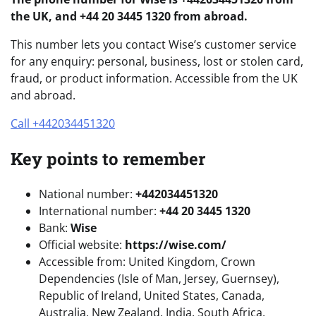
the UK, and +44 20 3445 1320 from abroad.
This number lets you contact Wise’s customer service
for any enquiry: personal, business, lost or stolen card,
fraud, or product information. Accessible from the UK
and abroad.
Call +442034451320
Key points to remember
National number:
+442034451320
International number:
+44 20 3445 1320
Bank:
Wise
Official website:
https://wise.com/
Accessible from: United Kingdom, Crown
Dependencies (Isle of Man, Jersey, Guernsey),
Republic of Ireland, United States, Canada,
Australia, New Zealand, India, South Africa,