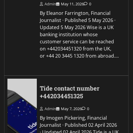
Admin
May 11, 2026
0
By Eleanor Farrington, Financial
Journalist · Published 5 May 2026 ·
Updated 5 May 2026 Wise is a UK
banking institution whose
customer service can be reached
on +442034451320 from the UK,
or +44 20 3445 1320 from abroad.…
Tide contact number
+442034451325
Admin
May 7, 2026
0
By Imogen Pickering, Financial
Journalist · Published 02 April 2026
· Updated 02 April 2026 Tide is a UK