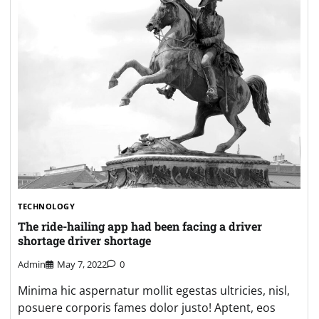
TECHNOLOGY
The ride-hailing app had been facing a driver
shortage driver shortage
Admin
May 7, 2022
0
Minima hic aspernatur mollit egestas ultricies, nisl,
posuere corporis fames dolor justo! Aptent, eos