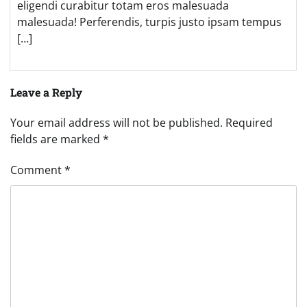
eligendi curabitur totam eros malesuada
malesuada! Perferendis, turpis justo ipsam tempus
[…]
Leave a Reply
Your email address will not be published.
Required
fields are marked
*
Comment
*