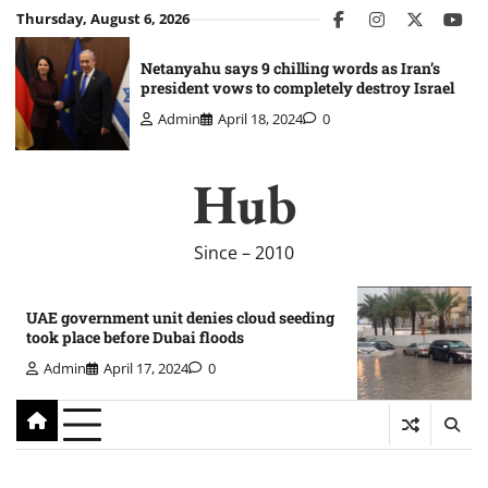
Skip
Thursday, August 6, 2026
facebook
instagram
twitter
you
to
content
Netanyahu says 9 chilling words as Iran’s
president vows to completely destroy Israel
Admin
April 18, 2024
0
Hub
Since – 2010
UAE government unit denies cloud seeding
took place before Dubai floods
Admin
April 17, 2024
0