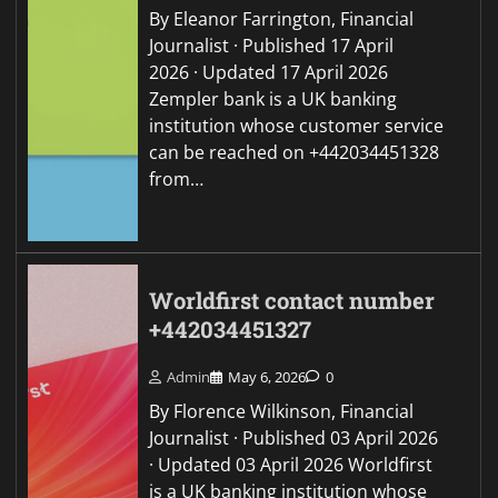
By Eleanor Farrington, Financial
Journalist · Published 17 April
2026 · Updated 17 April 2026
Zempler bank is a UK banking
institution whose customer service
can be reached on +442034451328
from…
Worldfirst contact number
+442034451327
Admin
May 6, 2026
0
By Florence Wilkinson, Financial
Journalist · Published 03 April 2026
· Updated 03 April 2026 Worldfirst
is a UK banking institution whose