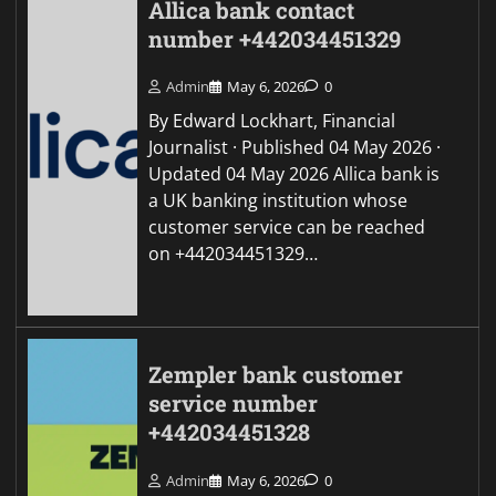
Allica bank contact
number +442034451329
Admin
May 6, 2026
0
By Edward Lockhart, Financial
Journalist · Published 04 May 2026 ·
Updated 04 May 2026 Allica bank is
a UK banking institution whose
customer service can be reached
on +442034451329…
Zempler bank customer
service number
+442034451328
Admin
May 6, 2026
0