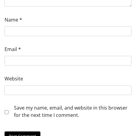
Name
*
Email
*
Website
Save my name, email, and website in this browser
for the next time I comment.