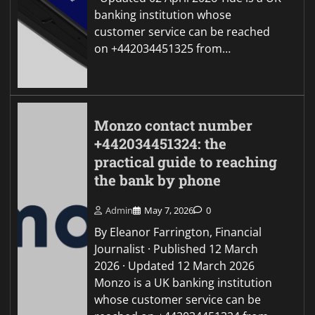
banking institution whose
customer service can be reached
on +442034451325 from…
Monzo contact number
+442034451324: the
practical guide to reaching
the bank by phone
Admin
May 7, 2026
0
By Eleanor Farrington, Financial
Journalist · Published 12 March
2026 · Updated 12 March 2026
Monzo is a UK banking institution
whose customer service can be