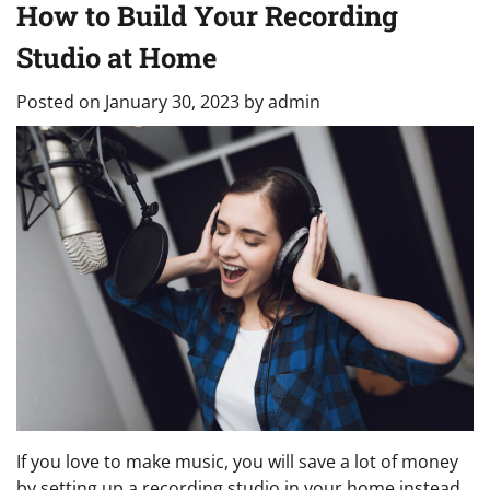
How to Build Your Recording
Studio at Home
Posted on
January 30, 2023
by
admin
If you love to make music, you will save a lot of money
by setting up a recording studio in your home instead