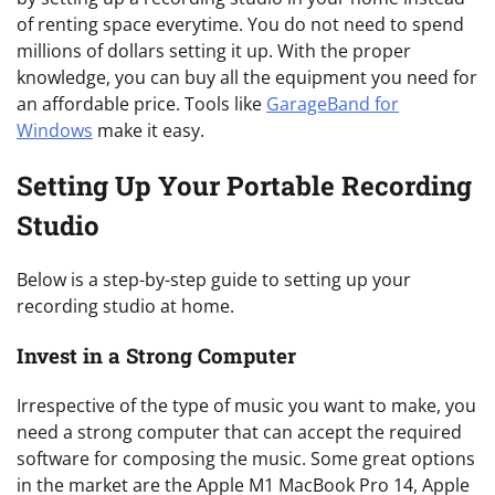
of renting space everytime. You do not need to spend
millions of dollars setting it up. With the proper
knowledge, you can buy all the equipment you need for
an affordable price. Tools like
GarageBand for
Windows
make it easy.
Setting Up Your Portable Recording
Studio
Below is a step-by-step guide to setting up your
recording studio at home.
Invest in a Strong Computer
Irrespective of the type of music you want to make, you
need a strong computer that can accept the required
software for composing the music. Some great options
in the market are the Apple M1 MacBook Pro 14, Apple