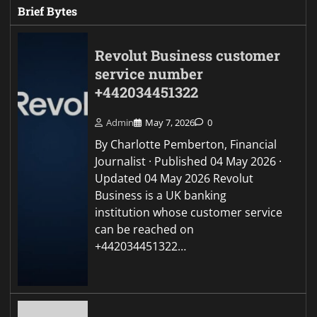
Brief Bytes
Revolut Business customer
service number
+442034451322
Admin
May 7, 2026
0
By Charlotte Pemberton, Financial
Journalist · Published 04 May 2026 ·
Updated 04 May 2026 Revolut
Business is a UK banking
institution whose customer service
can be reached on
+442034451322…