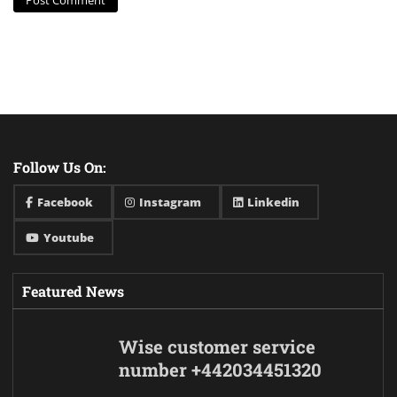
Follow Us On:
Facebook
Instagram
Linkedin
Youtube
Featured News
Wise customer service
number +442034451320