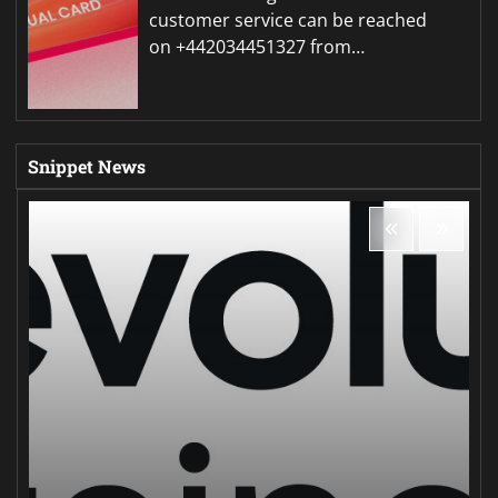
customer service can be reached
on +442034451327 from…
Snippet News