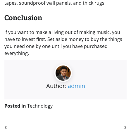
tapes, soundproof wall panels, and thick rugs.
Conclusion
If you want to make a living out of making music, you
have to invest first. Set aside money to buy the things
you need one by one until you have purchased
everything.
Author:
admin
Posted in
Technology
Post