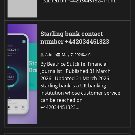
reached on +442034451324 from…
Starling bank contact
number +442034451323
Admin
May 7, 2026
0
By Beatrice Sutcliffe, Financial
Journalist · Published 31 March
2026 · Updated 31 March 2026
Starling bank is a UK banking
institution whose customer service
can be reached on
+442034451323…