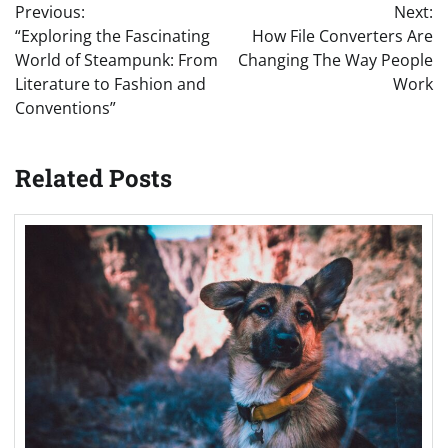
Previous:
Next:
navigation
“Exploring the Fascinating
How File Converters Are
World of Steampunk: From
Changing The Way People
Literature to Fashion and
Work
Conventions”
Related Posts