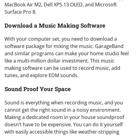
MacBook Air M2, Dell XPS 13 OLED, and Microsoft
Surface Pro 8.
Download a Music Making Software
With your computer set, you need to download a
software package for mixing the music. GarageBand
and similar programs can make your home studio feel
like a multi-million dollar investment. This music
making software can be used to record music, add
tunes, and explore EDM sounds.
Sound Proof Your Space
Sound is everything when recording music, and you
cannot get the right sound in a noisy environment.
Making a dedicated room in your house soundproof
doesn’t have to be expensive. You can do it yourself
with easily accessible things like weather-stripping