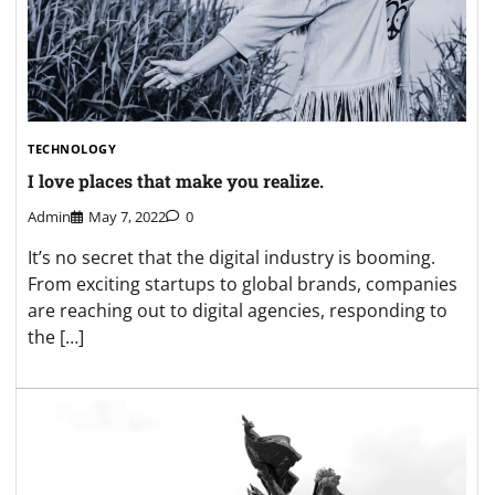
TECHNOLOGY
I love places that make you realize.
Admin
May 7, 2022
0
It’s no secret that the digital industry is booming.
From exciting startups to global brands, companies
are reaching out to digital agencies, responding to
the […]