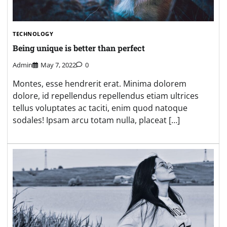
TECHNOLOGY
Being unique is better than perfect
Admin
May 7, 2022
0
Montes, esse hendrerit erat. Minima dolorem
dolore, id repellendus repellendus etiam ultrices
tellus voluptates ac taciti, enim quod natoque
sodales! Ipsam arcu totam nulla, placeat […]