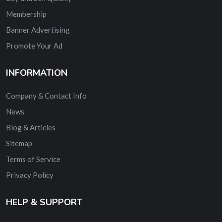
Membership
Banner Advertising
Promote Your Ad
INFORMATION
Company & Contact Info
News
Blog & Articles
Sitemap
Terms of Service
Privacy Policy
HELP & SUPPORT