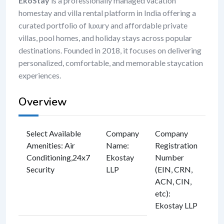
EkoStay
is a professionally managed vacation
homestay and villa rental platform in India offering a
curated portfolio of luxury and affordable private
villas, pool homes, and holiday stays across popular
destinations. Founded in 2018, it focuses on delivering
personalized, comfortable, and memorable staycation
experiences.
Overview
Select Available
Company
Company
Amenities
:
Air
Name
:
Registration
Conditioning
,
24x7
Ekostay
Number
Security
LLP
(EIN, CRN,
ACN, CIN,
etc)
:
Ekostay LLP