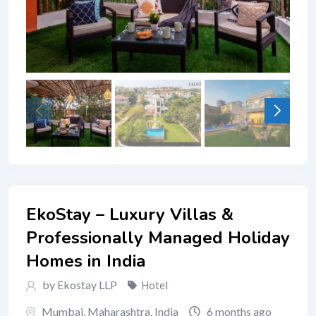
EkoStay – Luxury Villas &
Professionally Managed Holiday
Homes in India
by Ekostay LLP
Hotel
Mumbai
,
Maharashtra
,
India
6 months ago