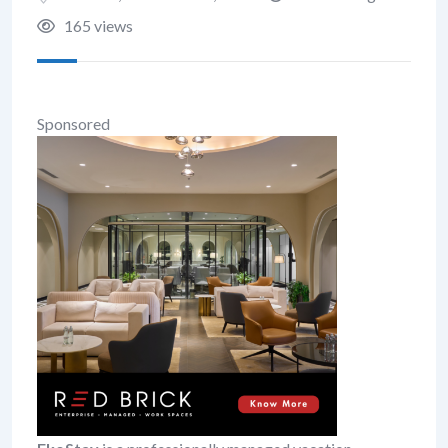
165 views
Sponsored