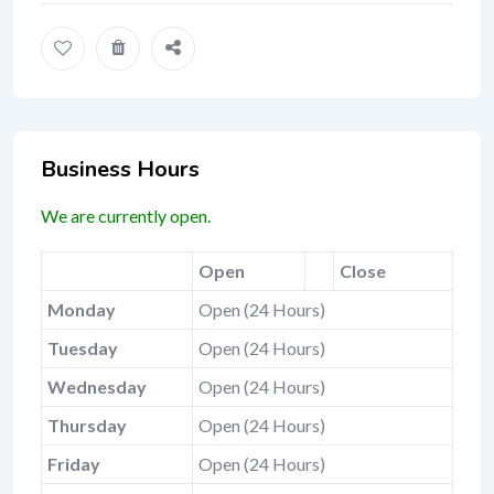
Business Hours
We are currently open.
Open
Close
Monday
Open (24 Hours)
Tuesday
Open (24 Hours)
Wednesday
Open (24 Hours)
Thursday
Open (24 Hours)
Friday
Open (24 Hours)