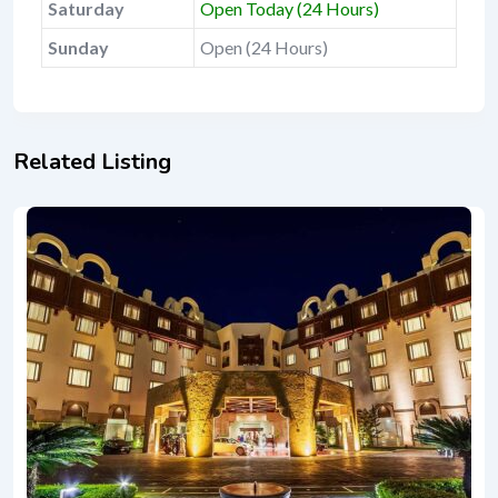
Saturday
Open Today (24 Hours)
Sunday
Open (24 Hours)
Related Listing