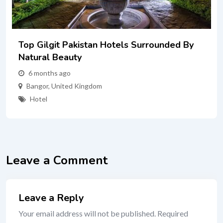
Top Gilgit Pakistan Hotels Surrounded By
Natural Beauty
6 months ago
Bangor
,
United Kingdom
Hotel
Leave a Comment
Leave a Reply
Your email address will not be published.
Required