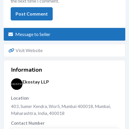
the next time I comment.
Message to Seller
Visit Website
Information
Ekostay LLP
Location
403, Sumer Kendra, Worli, Mumbai 400018
,
Mumbai
,
Maharashtra
,
India
,
400018
Contact Number