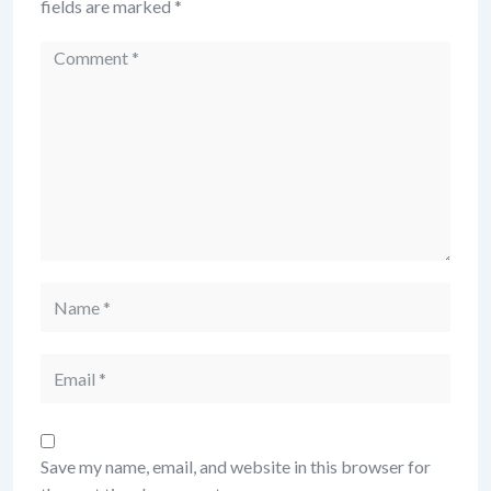
fields are marked
*
Save my name, email, and website in this browser for