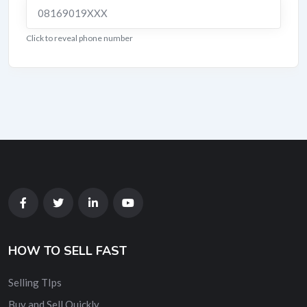
08169019XXX
Click to reveal phone number
HOW TO SELL FAST
Selling TIps
Buy and Sell Quickly