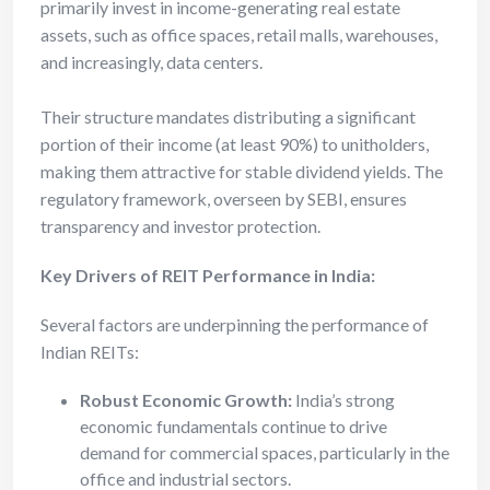
primarily invest in income-generating real estate
assets, such as office spaces, retail malls, warehouses,
and increasingly, data centers.
Their structure mandates distributing a significant
portion of their income (at least 90%) to unitholders,
making them attractive for stable dividend yields. The
regulatory framework, overseen by SEBI, ensures
transparency and investor protection.
Key Drivers of REIT Performance in India:
Several factors are underpinning the performance of
Indian REITs:
Robust Economic Growth:
India’s strong
economic fundamentals continue to drive
demand for commercial spaces, particularly in the
office and industrial sectors.