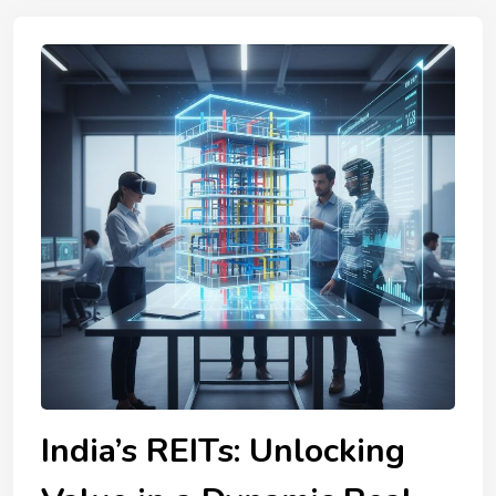
India’s REITs: Unlocking