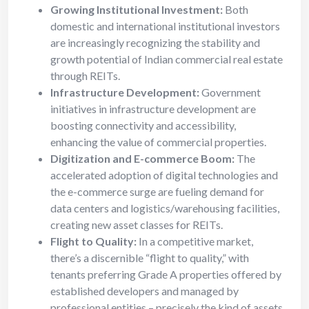
Growing Institutional Investment:
Both
domestic and international institutional investors
are increasingly recognizing the stability and
growth potential of Indian commercial real estate
through REITs.
Infrastructure Development:
Government
initiatives in infrastructure development are
boosting connectivity and accessibility,
enhancing the value of commercial properties.
Digitization and E-commerce Boom:
The
accelerated adoption of digital technologies and
the e-commerce surge are fueling demand for
data centers and logistics/warehousing facilities,
creating new asset classes for REITs.
Flight to Quality:
In a competitive market,
there’s a discernible “flight to quality,” with
tenants preferring Grade A properties offered by
established developers and managed by
professional entities – precisely the kind of assets