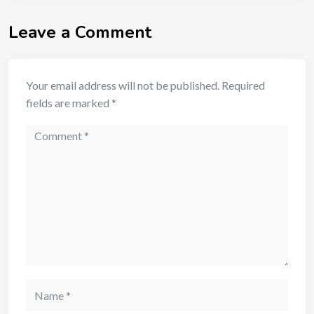
Leave a Comment
Your email address will not be published.
Required
fields are marked
*