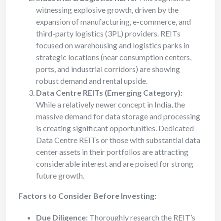
witnessing explosive growth, driven by the
expansion of manufacturing, e-commerce, and
third-party logistics (3PL) providers. REITs
focused on warehousing and logistics parks in
strategic locations (near consumption centers,
ports, and industrial corridors) are showing
robust demand and rental upside.
Data Centre REITs (Emerging Category):
While a relatively newer concept in India, the
massive demand for data storage and processing
is creating significant opportunities. Dedicated
Data Centre REITs or those with substantial data
center assets in their portfolios are attracting
considerable interest and are poised for strong
future growth.
Factors to Consider Before Investing:
Due Diligence:
Thoroughly research the REIT’s