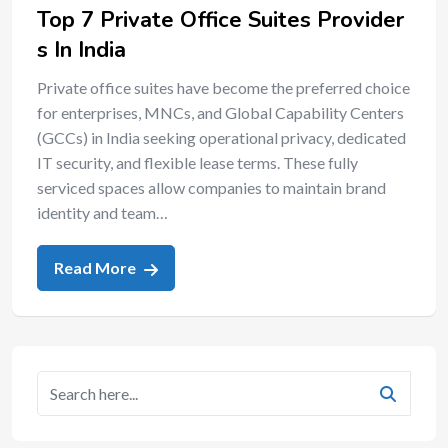
Top 7 Private Office Suites Provider
s In India
Private office suites have become the preferred choice
for enterprises, MNCs, and Global Capability Centers
(GCCs) in India seeking operational privacy, dedicated
IT security, and flexible lease terms. These fully
serviced spaces allow companies to maintain brand
identity and team…
Read More