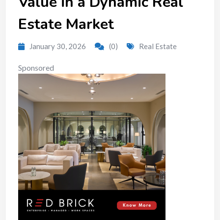
Value in a Dynamic Real
Estate Market
January 30, 2026
(0)
Real Estate
Sponsored