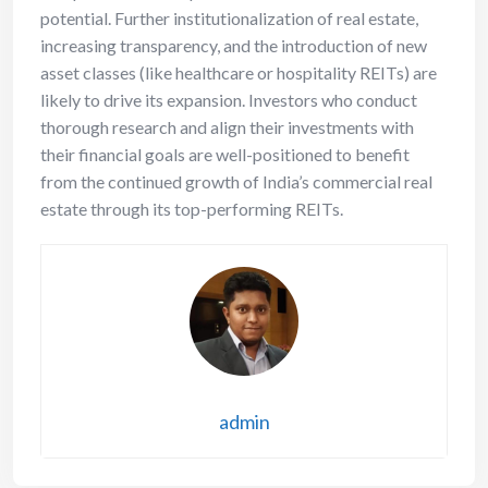
potential. Further institutionalization of real estate,
increasing transparency, and the introduction of new
asset classes (like healthcare or hospitality REITs) are
likely to drive its expansion. Investors who conduct
thorough research and align their investments with
their financial goals are well-positioned to benefit
from the continued growth of India’s commercial real
estate through its top-performing REITs.
admin