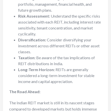
portfolio, management, financial health, and
future growth plans.
Risk Assessment:
Understand the specific risks
associated with each REIT, including interest rate
sensitivity, tenant concentration, and market
cyclicality.
Diversification:
Consider diversifying your
investment across different REITs or other asset
classes.
Taxation:
Be aware of the tax implications of
REIT distributions in India.
Long-Term Horizon:
REITs are generally
considered a long-term investment for stable
income and capital appreciation.
The Road Ahead:
The Indian REIT market is still in its nascent stages
compared to developed markets but holds immense