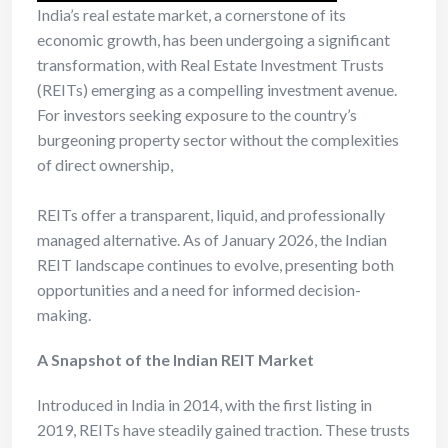
India’s real estate market, a cornerstone of its
economic growth, has been undergoing a significant
transformation, with Real Estate Investment Trusts
(REITs) emerging as a compelling investment avenue.
For investors seeking exposure to the country’s
burgeoning property sector without the complexities
of direct ownership,
REITs offer a transparent, liquid, and professionally
managed alternative. As of January 2026, the Indian
REIT landscape continues to evolve, presenting both
opportunities and a need for informed decision-
making.
A Snapshot of the Indian REIT Market
Introduced in India in 2014, with the first listing in
2019, REITs have steadily gained traction. These trusts