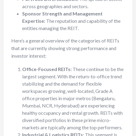
across geographies and sectors.
Sponsor Strength and Management
Expertise:
The reputation and capability of the
entities managing the REIT.
Here’s a general overview of the categories of REITs
that are currently showing strong performance and
investor interest:
Office-Focused REITs:
These continue to be the
largest segment. With the return-to-office trend
stabilizing and the demand for flexible
workspaces growing, well-located, Grade A
office properties in major metros (Bengaluru,
Mumbai, NCR, Hyderabad) are experiencing
healthy occupancy and rental growth. REITs with
diversified portfolios in these prime micro-
markets are typically among the top performers.
Industrial & Logistics REITs:
This segment is