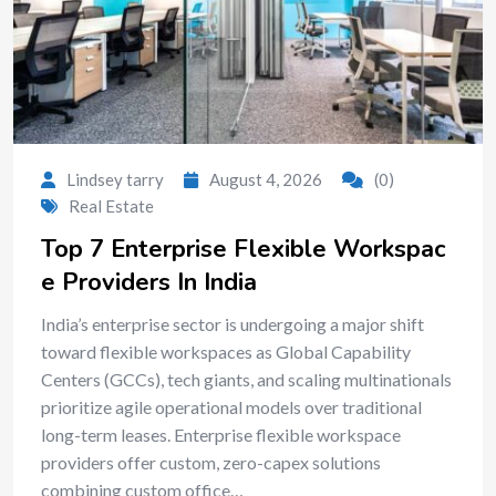
Lindsey tarry
August 4, 2026
(0)
Real Estate
Top 7 Enterprise Flexible Workspac
e Providers In India
India’s enterprise sector is undergoing a major shift
toward flexible workspaces as Global Capability
Centers (GCCs), tech giants, and scaling multinationals
prioritize agile operational models over traditional
long-term leases. Enterprise flexible workspace
providers offer custom, zero-capex solutions
combining custom office…