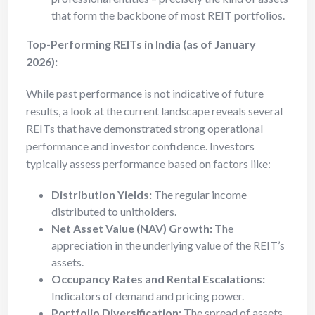
that form the backbone of most REIT portfolios.
Top-Performing REITs in India (as of January
2026):
While past performance is not indicative of future
results, a look at the current landscape reveals several
REITs that have demonstrated strong operational
performance and investor confidence. Investors
typically assess performance based on factors like:
Distribution Yields:
The regular income
distributed to unitholders.
Net Asset Value (NAV) Growth:
The
appreciation in the underlying value of the REIT’s
assets.
Occupancy Rates and Rental Escalations:
Indicators of demand and pricing power.
Portfolio Diversification:
The spread of assets