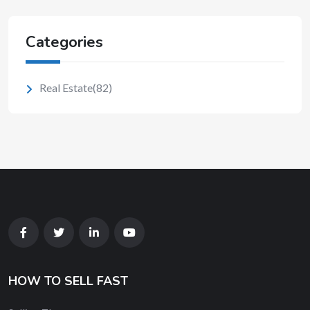
Categories
Real Estate
(82)
HOW TO SELL FAST