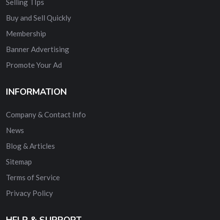
Selling TIps
Buy and Sell Quickly
Membership
Banner Advertising
Promote Your Ad
INFORMATION
Company & Contact Info
News
Blog & Articles
Sitemap
Terms of Service
Privacy Policy