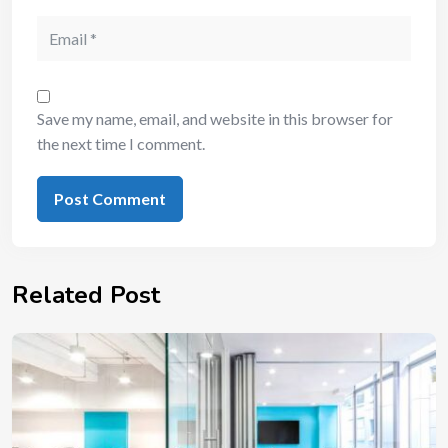
Save my name, email, and website in this browser for
the next time I comment.
Related Post