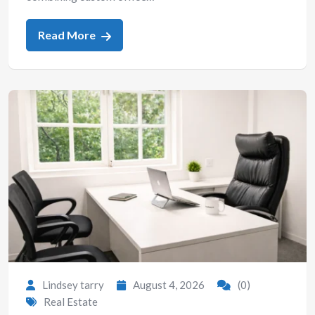
Read More
Lindsey tarry
August 4, 2026
(0)
Real Estate