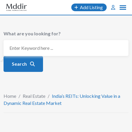
Skip
Add Listing
to
content
What are you looking for?
Search
Home
/
Real Estate
/
India’s REITs: Unlocking Value in a
Dynamic Real Estate Market