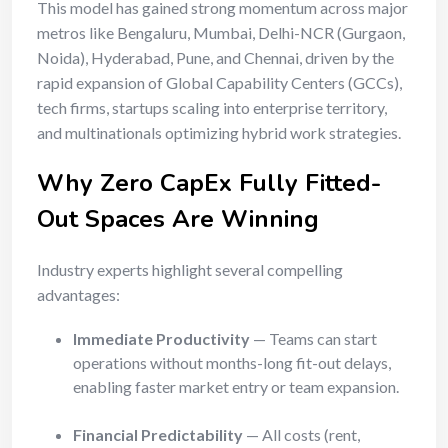
This model has gained strong momentum across major
metros like Bengaluru, Mumbai, Delhi-NCR (Gurgaon,
Noida), Hyderabad, Pune, and Chennai, driven by the
rapid expansion of Global Capability Centers (GCCs),
tech firms, startups scaling into enterprise territory,
and multinationals optimizing hybrid work strategies.
Why Zero CapEx Fully Fitted-
Out Spaces Are Winning
Industry experts highlight several compelling
advantages:
Immediate Productivity
— Teams can start
operations without months-long fit-out delays,
enabling faster market entry or team expansion.
Financial Predictability
— All costs (rent,