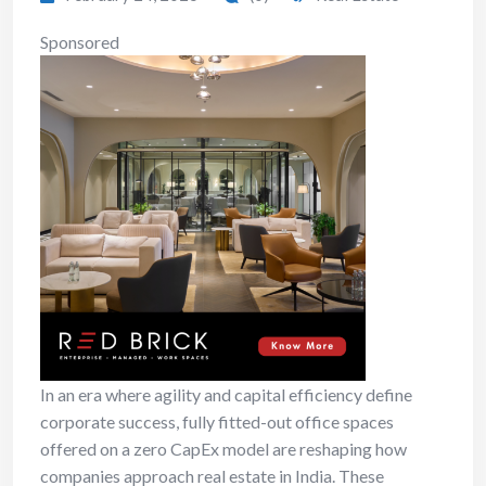
Sponsored
In an era where agility and capital efficiency define
corporate success, fully fitted-out office spaces
offered on a zero CapEx model are reshaping how
companies approach real estate in India. These