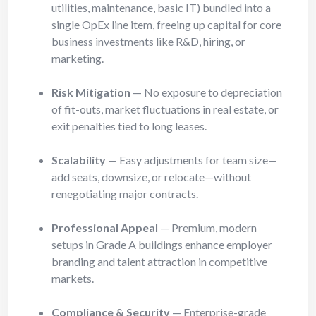
utilities, maintenance, basic IT) bundled into a
single OpEx line item, freeing up capital for core
business investments like R&D, hiring, or
marketing.
Risk Mitigation
— No exposure to depreciation
of fit-outs, market fluctuations in real estate, or
exit penalties tied to long leases.
Scalability
— Easy adjustments for team size—
add seats, downsize, or relocate—without
renegotiating major contracts.
Professional Appeal
— Premium, modern
setups in Grade A buildings enhance employer
branding and talent attraction in competitive
markets.
Compliance & Security
— Enterprise-grade