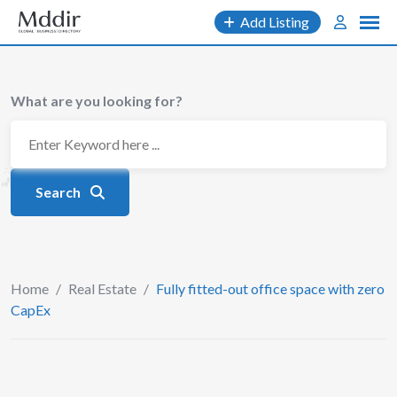
Skip
Add Listing
to
content
What are you looking for?
Search
Home
/
Real Estate
/
Fully fitted-out office space with zero
CapEx