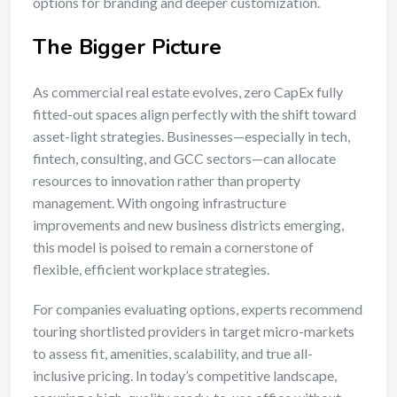
options for branding and deeper customization.
The Bigger Picture
As commercial real estate evolves, zero CapEx fully
fitted-out spaces align perfectly with the shift toward
asset-light strategies. Businesses—especially in tech,
fintech, consulting, and GCC sectors—can allocate
resources to innovation rather than property
management. With ongoing infrastructure
improvements and new business districts emerging,
this model is poised to remain a cornerstone of
flexible, efficient workplace strategies.
For companies evaluating options, experts recommend
touring shortlisted providers in target micro-markets
to assess fit, amenities, scalability, and true all-
inclusive pricing. In today’s competitive landscape,