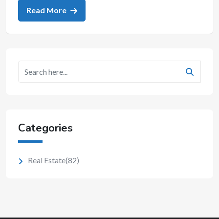
Read More
Categories
Real Estate
(82)