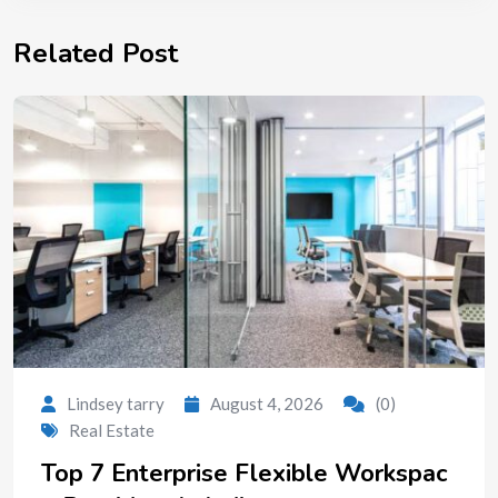
Related Post
Lindsey tarry
August 4, 2026
(0)
Real Estate
Top 7 Enterprise Flexible Workspac