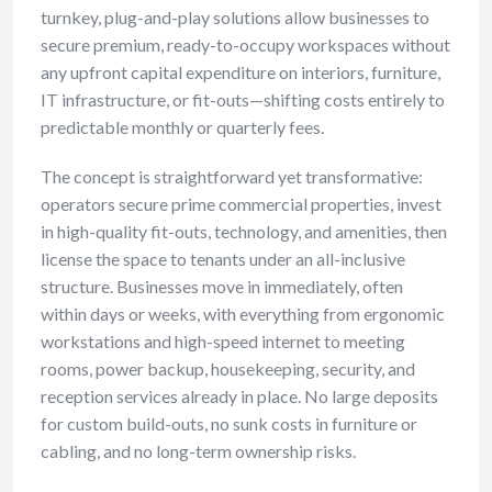
turnkey, plug-and-play solutions allow businesses to
secure premium, ready-to-occupy workspaces without
any upfront capital expenditure on interiors, furniture,
IT infrastructure, or fit-outs—shifting costs entirely to
predictable monthly or quarterly fees.
The concept is straightforward yet transformative:
operators secure prime commercial properties, invest
in high-quality fit-outs, technology, and amenities, then
license the space to tenants under an all-inclusive
structure. Businesses move in immediately, often
within days or weeks, with everything from ergonomic
workstations and high-speed internet to meeting
rooms, power backup, housekeeping, security, and
reception services already in place. No large deposits
for custom build-outs, no sunk costs in furniture or
cabling, and no long-term ownership risks.