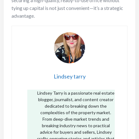
securing a high-quality, ready-to-use office without
tying up capital is not just convenient—it’s a strategic
advantage.
Lindsey tarry
Lindsey Tarry is a passionate real estate
blogger, journalist, and content creator
dedicated to breaking down the
complexities of the property market.
From deep-dive market trends and
breaking industry news to practical
advice for buyers and sellers, Lindsey
crafts engaging stories and articles that