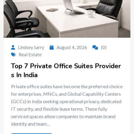
Lindsey tarry
August 4, 2026
(0)
Real Estate
Top 7 Private Office Suites Provider
s In India
Private office suites have become the preferred choice
for enterprises, MNCs, and Global Capability Centers
(GCCs) in India seeking operational privacy, dedicated
IT security, and flexible lease terms. These fully
serviced spaces allow companies to maintain brand
identity and team…