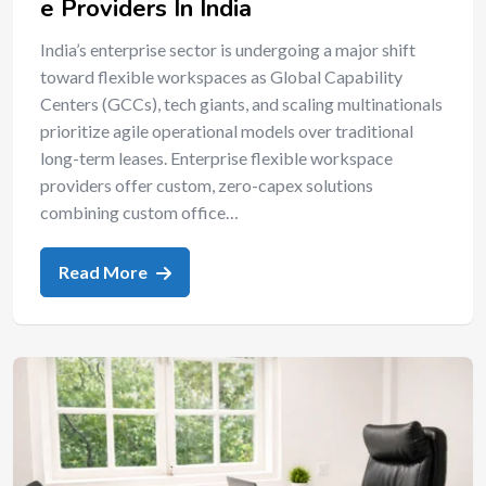
e Providers In India
India’s enterprise sector is undergoing a major shift
toward flexible workspaces as Global Capability
Centers (GCCs), tech giants, and scaling multinationals
prioritize agile operational models over traditional
long-term leases. Enterprise flexible workspace
providers offer custom, zero-capex solutions
combining custom office…
Read More