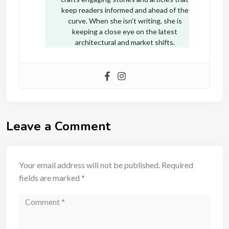
keep readers informed and ahead of the
curve. When she isn’t writing, she is
keeping a close eye on the latest
architectural and market shifts.
Leave a Comment
Your email address will not be published.
Required
fields are marked
*