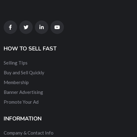
HOW TO SELL FAST
Selling TIps
Buy and Sell Quickly
Membership
Banner Advertising
Promote Your Ad
INFORMATION
Company & Contact Info