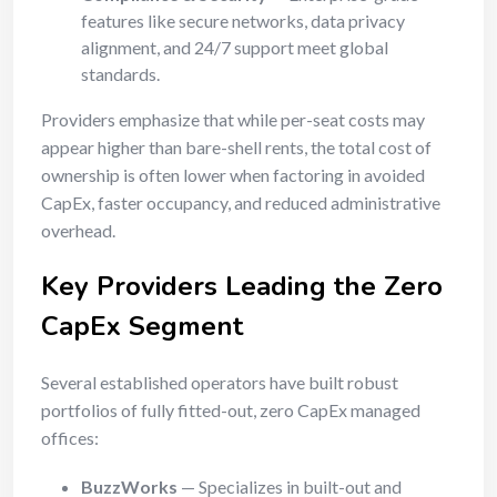
features like secure networks, data privacy
alignment, and 24/7 support meet global
standards.
Providers emphasize that while per-seat costs may
appear higher than bare-shell rents, the total cost of
ownership is often lower when factoring in avoided
CapEx, faster occupancy, and reduced administrative
overhead.
Key Providers Leading the Zero
CapEx Segment
Several established operators have built robust
portfolios of fully fitted-out, zero CapEx managed
offices:
BuzzWorks
— Specializes in built-out and