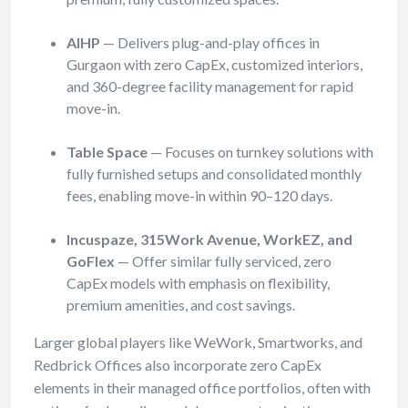
AIHP
— Delivers plug-and-play offices in
Gurgaon with zero CapEx, customized interiors,
and 360-degree facility management for rapid
move-in.
Table Space
— Focuses on turnkey solutions with
fully furnished setups and consolidated monthly
fees, enabling move-in within 90–120 days.
Incuspaze, 315Work Avenue, WorkEZ, and
GoFlex
— Offer similar fully serviced, zero
CapEx models with emphasis on flexibility,
premium amenities, and cost savings.
Larger global players like WeWork, Smartworks, and
Redbrick Offices also incorporate zero CapEx
elements in their managed office portfolios, often with