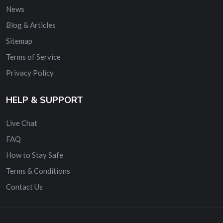
News
Blog & Articles
Sitemap
Terms of Service
Privacy Policy
HELP & SUPPORT
Live Chat
FAQ
How to Stay Safe
Terms & Conditions
Contact Us