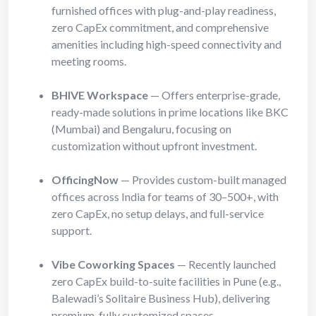
furnished offices with plug-and-play readiness,
zero CapEx commitment, and comprehensive
amenities including high-speed connectivity and
meeting rooms.
BHIVE Workspace
— Offers enterprise-grade,
ready-made solutions in prime locations like BKC
(Mumbai) and Bengaluru, focusing on
customization without upfront investment.
OfficingNow
— Provides custom-built managed
offices across India for teams of 30–500+, with
zero CapEx, no setup delays, and full-service
support.
Vibe Coworking Spaces
— Recently launched
zero CapEx build-to-suite facilities in Pune (e.g.,
Balewadi’s Solitaire Business Hub), delivering
premium, fully customized spaces.