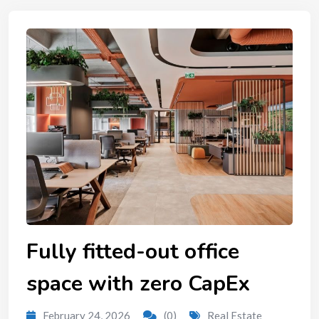
Fully fitted-out office
space with zero CapEx
February 24, 2026
(0)
Real Estate