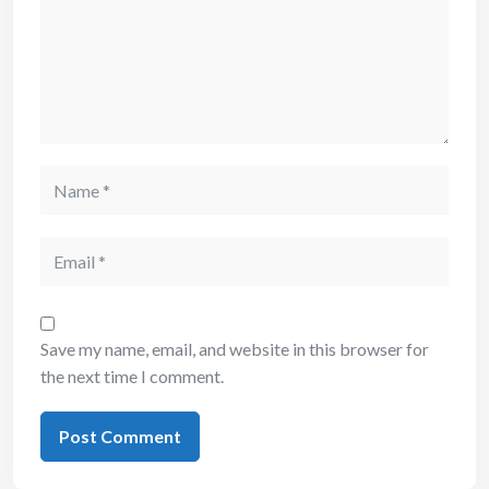
Save my name, email, and website in this browser for
the next time I comment.