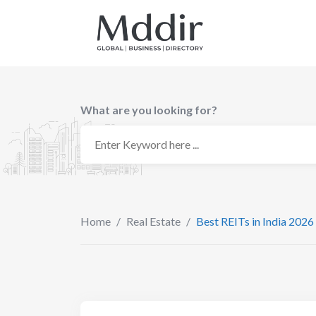
Skip
to
content
What are you looking for?
Home
/
Real Estate
/
Best REITs in India 2026