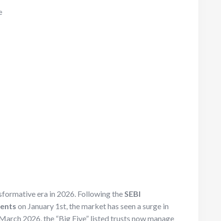
e
sformative era in 2026. Following the
SEBI
ments
on January 1st, the market has seen a surge in
March 2026, the “Big Five” listed trusts now manage