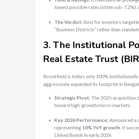
lowest possible rates (often sub-7.2%), 
The Verdict:
Best for investors targeti
“Business Districts” rather than standal
3. The Institutional P
Real Estate Trust (BI
Brookfield is India’s only 100% institutionall
aggressively expanded its footprint in Beng
Strategic Pivot:
The 2025 acquisition 
toward high-growth micro-markets.
Key 2026 Performance:
Announced a d
representing
10% YoY growth
. It succ
Linked Bonds in early 2026.