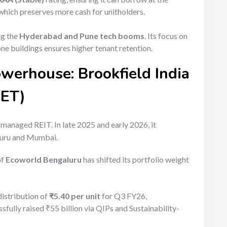
which preserves more cash for unitholders.
ng the
Hyderabad and Pune tech booms
. Its focus on
one buildings ensures higher tenant retention.
owerhouse: Brookfield India
RET)
y managed REIT. In late 2025 and early 2026, it
aluru and Mumbai.
of
Ecoworld Bengaluru
has shifted its portfolio weight
istribution of
₹5.40 per unit
for Q3 FY26,
essfully raised ₹55 billion via QIPs and Sustainability-