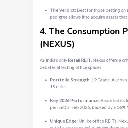
The Verdict:
Best for those betting on
pedigree allows it to acquire assets that
4. The Consumption Pl
(NEXUS)
As India’s only
Retail REIT
, Nexus offers a c
debates affecting office spaces.
Portfolio Strength:
19 Grade-A urban m
15 cities.
Key 2026 Performance:
Reported its
h
per unit) in Feb 2026, backed by a
16% Y
Unique Edge:
Unlike office REITs, Nexu
cut of a store’s sales), allowing them t