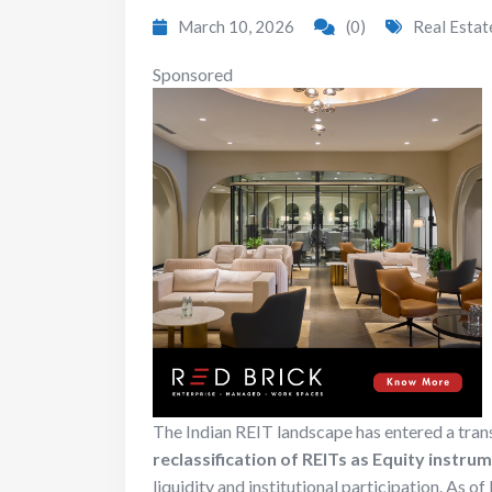
March 10, 2026
(0)
Real Estat
Sponsored
The Indian REIT landscape has entered a tran
reclassification of REITs as Equity instru
liquidity and institutional participation.
As of 