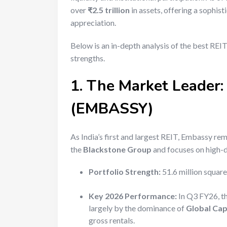
over
₹2.5 trillion
in assets, offering a sophist
appreciation.
Below is an in-depth analysis of the best REIT
strengths.
1. The Market Leader:
(EMBASSY)
As India’s first and largest REIT, Embassy re
the
Blackstone Group
and focuses on high-d
Portfolio Strength:
51.6 million squar
Key 2026 Performance:
In Q3 FY26, th
largely by the dominance of
Global Cap
gross rentals.