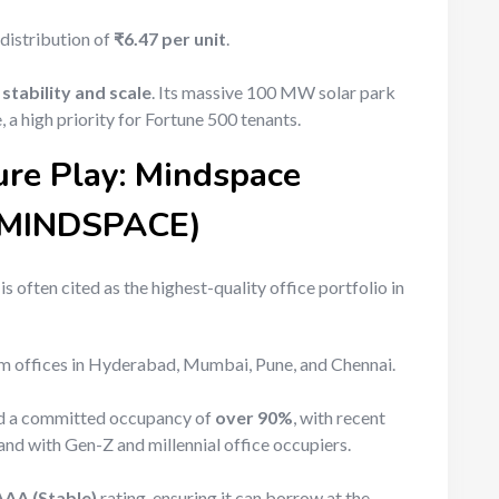
 distribution of
₹6.47 per unit
.
g
stability and scale
. Its massive 100 MW solar park
 a high priority for Fortune 500 tenants.
ure Play: Mindspace
 (MINDSPACE)
s often cited as the highest-quality office portfolio in
 offices in Hyderabad, Mumbai, Pune, and Chennai.
ed a committed occupancy of
over 90%
, with recent
rand with Gen-Z and millennial office occupiers.
AAA (Stable)
rating, ensuring it can borrow at the