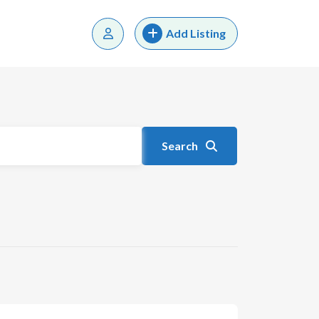
Add Listing
Search