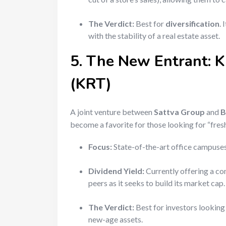
The Verdict:
Best for
diversification
.
with the stability of a real estate asset.
5. The New Entrant: 
(KRT)
A joint venture between
Sattva Group
and
B
become a favorite for those looking for “fre
Focus:
State-of-the-art office campuses
Dividend Yield:
Currently offering a c
peers as it seeks to build its market cap.
The Verdict:
Best for investors looking
new-age assets.