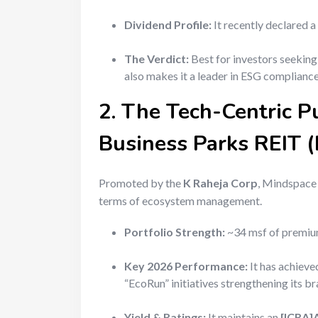
Dividend Profile:
It recently declared a
The Verdict:
Best for investors seekin
also makes it a leader in ESG compliance,
2. The Tech-Centric P
Business Parks REIT
Promoted by the
K Raheja Corp
, Mindspace i
terms of ecosystem management.
Portfolio Strength:
~34 msf of premium
Key 2026 Performance:
It has achiev
“EcoRun” initiatives strengthening its b
Yield & Ratings:
It maintains an
[ICRA]