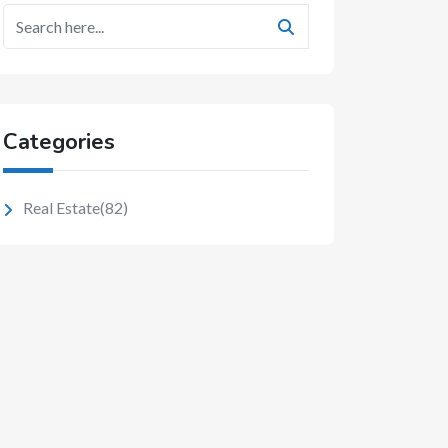
Categories
Real Estate
(82)