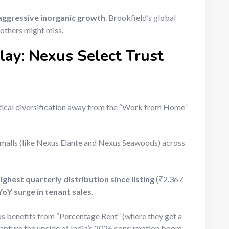
aggressive inorganic growth
. Brookfield’s global
 others might miss.
ay: Nexus Select Trust
ritical diversification away from the “Work from Home”
alls (like Nexus Elante and Nexus Seawoods) across
ighest quarterly distribution since listing
(₹2.367
oY surge in tenant sales
.
s benefits from “Percentage Rent” (where they get a
o capture the upside of India’s 2026 consumption boom.