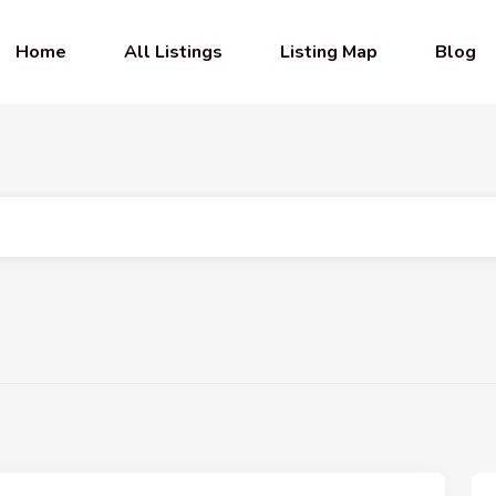
Home
All Listings
Listing Map
Blog