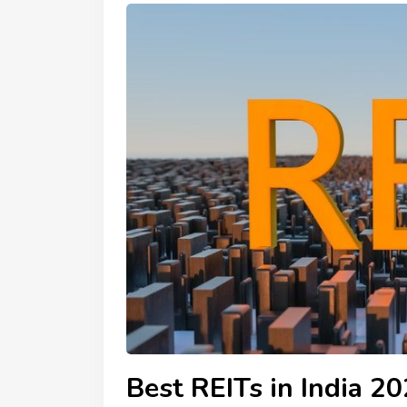
Best REITs in India 2