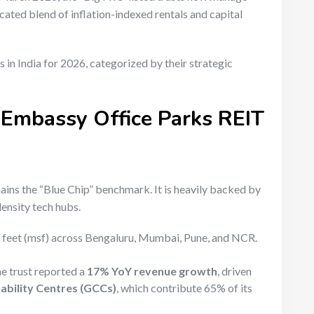
icated blend of inflation-indexed rentals and capital
s in India for 2026, categorized by their strategic
 Embassy Office Parks REIT
mains the “Blue Chip” benchmark.
It is heavily backed by
ensity tech hubs.
e feet (msf) across Bengaluru, Mumbai, Pune, and NCR.
e trust reported a
17% YoY revenue growth
, driven
ability Centres (GCCs)
, which contribute 65% of its