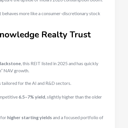
 It behaves more like a consumer-discretionary stock
Knowledge Realty Trust
lackstone
, this REIT listed in 2025 and has quickly
sh” NAV growth.
 tailored for the AI and R&D sectors.
ompetitive
6.5–7% yield
, slightly higher than the older
 for
higher starting yields
and a focused portfolio of