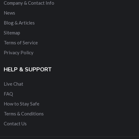
Company & Contact Info
News
Blog & Articles
Sitemap
Terms of Service
Privacy Policy
HELP & SUPPORT
Live Chat
FAQ
How to Stay Safe
Terms & Conditions
Contact Us