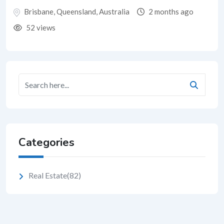
Brisbane
,
Queensland
,
Australia
2 months ago
52 views
Categories
Real Estate
(82)