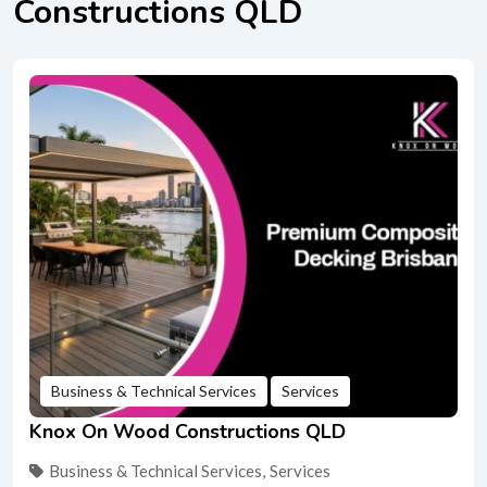
Constructions QLD
Business & Technical Services
Services
Knox On Wood Constructions QLD
Business & Technical Services
,
Services