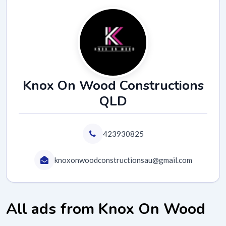
Knox On Wood Constructions
QLD
423930825
knoxonwoodconstructionsau@gmail.com
All ads from Knox On Wood