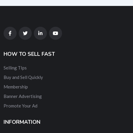
HOW TO SELL FAST
Selling TIps
Buy and Sell Quickly
Membership
Banner Advertising
Promote Your Ad
INFORMATION