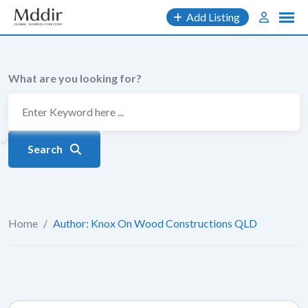
Skip
Add Listing
to
content
What are you looking for?
Search
Home
/
Author: Knox On Wood Constructions QLD