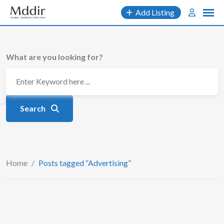
Skip
Add Listing
to
content
What are you looking for?
Search
Home
/
Posts tagged “Advertising”