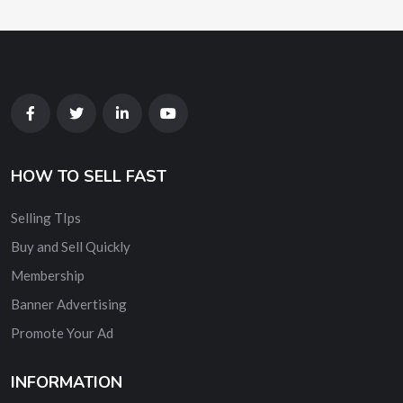
HOW TO SELL FAST
Selling TIps
Buy and Sell Quickly
Membership
Banner Advertising
Promote Your Ad
INFORMATION