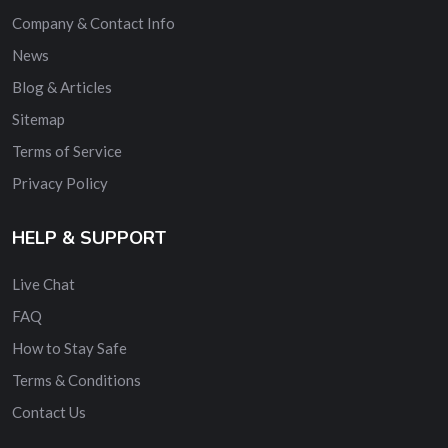
Company & Contact Info
News
Blog & Articles
Sitemap
Terms of Service
Privacy Policy
HELP & SUPPORT
Live Chat
FAQ
How to Stay Safe
Terms & Conditions
Contact Us