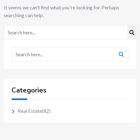
It seems we can't find what you're looking for. Perhaps
searching can help.
Categories
Real Estate
(82)