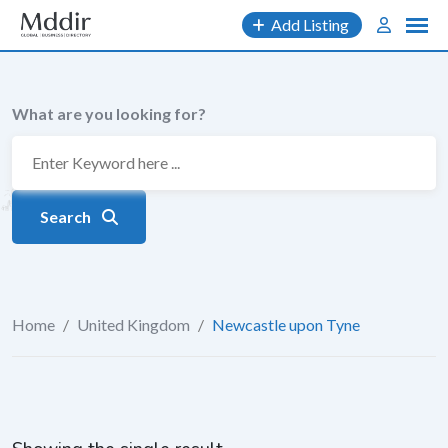
Skip
Add Listing
to
content
What are you looking for?
Search
Home
/
United Kingdom
/
Newcastle upon Tyne