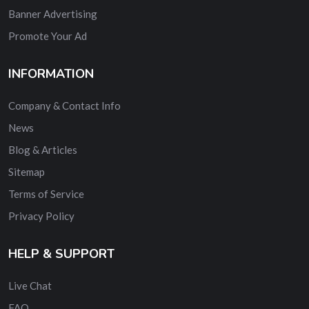
Banner Advertising
Promote Your Ad
INFORMATION
Company & Contact Info
News
Blog & Articles
Sitemap
Terms of Service
Privacy Policy
HELP & SUPPORT
Live Chat
FAQ