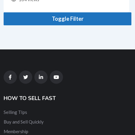
Toggle Filter
HOW TO SELL FAST
Selling TIps
Buy and Sell Quickly
Membership