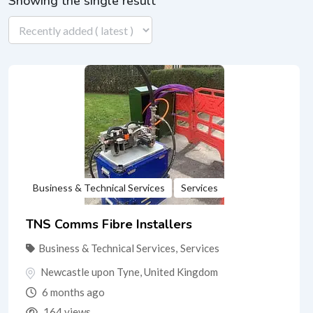
Showing the single result
Business & Technical Services
Services
TNS Comms Fibre Installers
Business & Technical Services
,
Services
Newcastle upon Tyne
,
United Kingdom
6 months ago
164 views