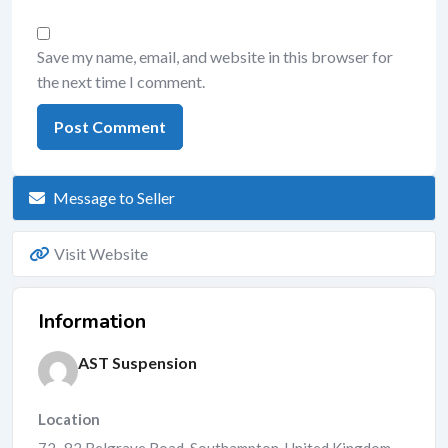
Save my name, email, and website in this browser for
the next time I comment.
Message to Seller
Visit Website
Information
AST Suspension
Location