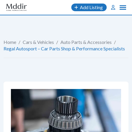
Skip
Add Listing
to
content
Home
/
Cars & Vehicles
/
Auto Parts & Accessories
/
Regal Autosport – Car Parts Shop & Performance Specialists