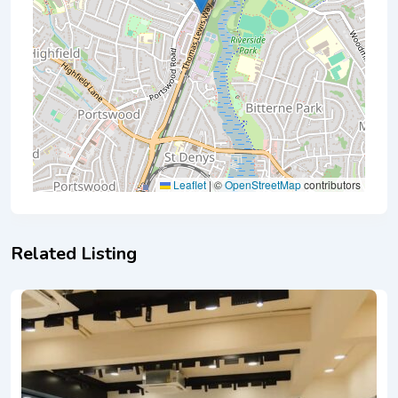
Leaflet
|
©
OpenStreetMap
contributors
Related Listing