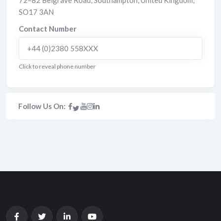
72–82 Belgrave Road
,
Southampton
,
United Kingdom
,
SO17 3AN
Contact Number
+44 (0)2380 558XXX
Click to reveal phone number
Follow Us On: