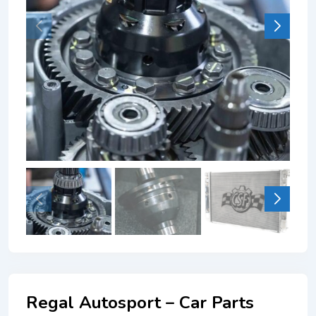
Regal Autosport – Car Parts