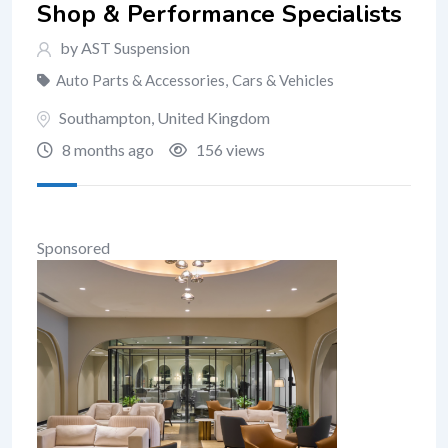
Shop & Performance Specialists
by AST Suspension
Auto Parts & Accessories
,
Cars & Vehicles
Southampton
,
United Kingdom
8 months ago
156 views
Sponsored