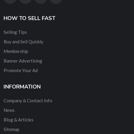
HOW TO SELL FAST
Selling TIps
Buy and Sell Quickly
Membership
Banner Advertising
Promote Your Ad
INFORMATION
Company & Contact Info
News
Blog & Articles
Sitemap