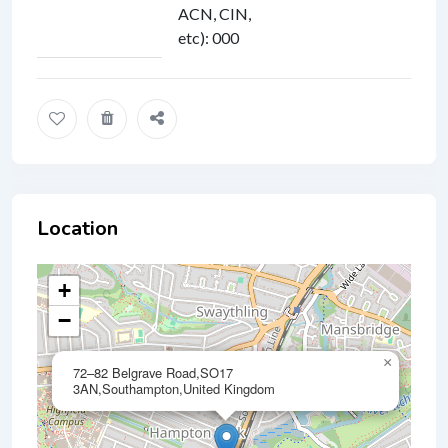
ACN, CIN,
etc)
:
000
Location
+
−
×
72–82 Belgrave Road,SO17
3AN,Southampton,United Kingdom