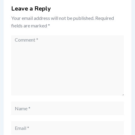
Leave a Reply
Your email address will not be published.
Required
fields are marked
*