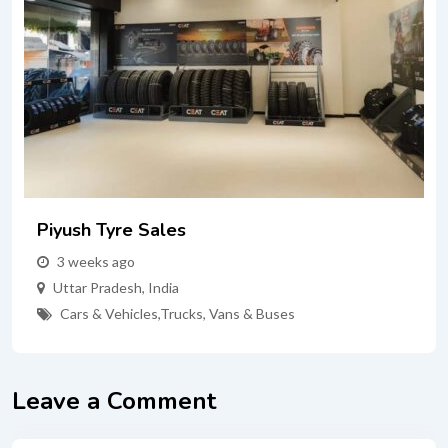
Piyush Tyre Sales
3 weeks ago
Uttar Pradesh
,
India
Cars & Vehicles
,
Trucks, Vans & Buses
Leave a Comment