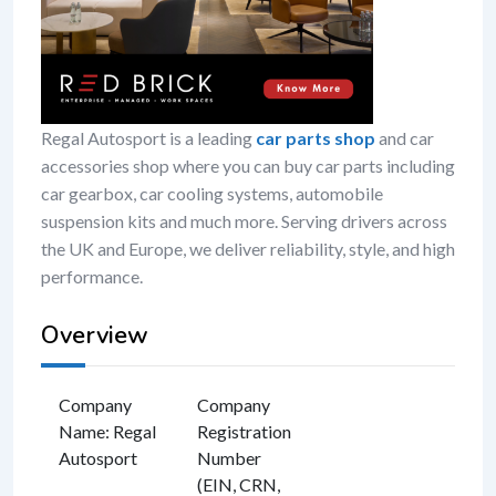
Regal Autosport is a leading
car parts shop
and car
accessories shop where you can buy car parts including
car gearbox, car cooling systems, automobile
suspension kits and much more. Serving drivers across
the UK and Europe, we deliver reliability, style, and high
performance.
Overview
Company
Company
Name
:
Regal
Registration
Autosport
Number
(EIN, CRN,