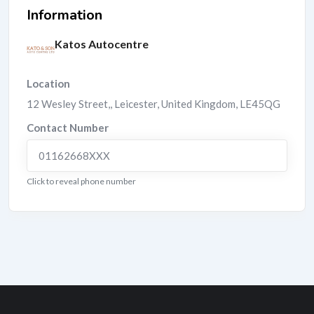
Information
Katos Autocentre
Location
12 Wesley Street,
,
Leicester
,
United Kingdom
,
LE45QG
Contact Number
01162668XXX
Click to reveal phone number