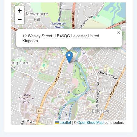
+
−
×
12 Wesley Street,,LE45QG,Leicester,United
Kingdom
Leaflet
|
©
OpenStreetMap
contributors