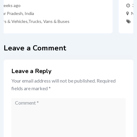
3 months ago
New York
,
United States
Cars
,
Cars & Vehicles
Leave a Comment
Leave a Reply
Your email address will not be published.
Required
fields are marked
*