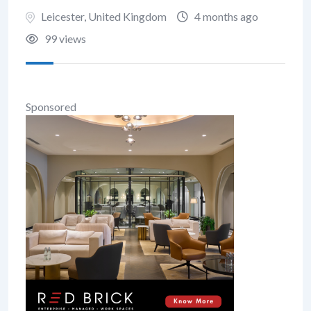
Leicester
,
United Kingdom
4 months ago
99 views
Sponsored