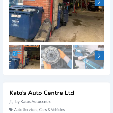
Kato’s Auto Centre Ltd
by Katos Autocentre
Auto Services
,
Cars & Vehicles