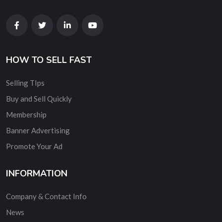
HOW TO SELL FAST
Selling TIps
Buy and Sell Quickly
Membership
Banner Advertising
Promote Your Ad
INFORMATION
Company & Contact Info
News