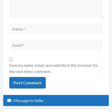
Save my name, email, and website in this browser for
the next time I comment.
Message to Seller