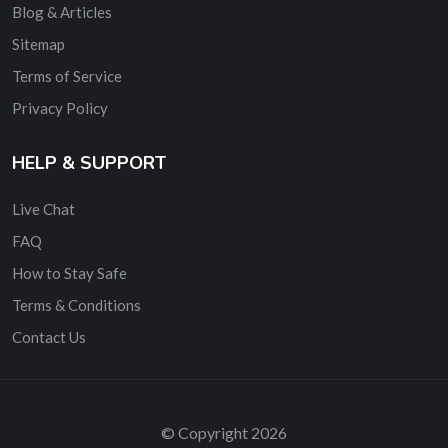
Blog & Articles
Sitemap
Terms of Service
Privacy Policy
HELP & SUPPORT
Live Chat
FAQ
How to Stay Safe
Terms & Conditions
Contact Us
© Copyright 2026