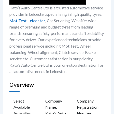
Kato’s Auto Centre Ltd is a trusted automotive service
provider in Leicester, specializing in high quality tyres,
Mot Test Leicester
, Car Servicing. We offer wide
range of premium and budget tyres from leading
brands, ensuring safety, performance and affordability
for every driver. Our experienced technicians provide
professional service including Mot Test, Wheel
balancing, Wheel alignment, Clutch service, Brake
service etc. Customer satisfaction is our priority.
Kato’s Auto Centre Ltd is your one stop destination for
all automotive needs in Leicester.
Overview
Select
Company
Company
Available
Name
:
Registration
Amenities
:
Kato's Auto
Number