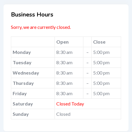
Business Hours
Sorry, we are currently closed.
Open
Close
Monday
8:30 am
–
5:00 pm
Tuesday
8:30 am
–
5:00 pm
Wednesday
8:30 am
–
5:00 pm
Thursday
8:30 am
–
5:00 pm
Friday
8:30 am
–
5:00 pm
Saturday
Closed Today
Sunday
Closed