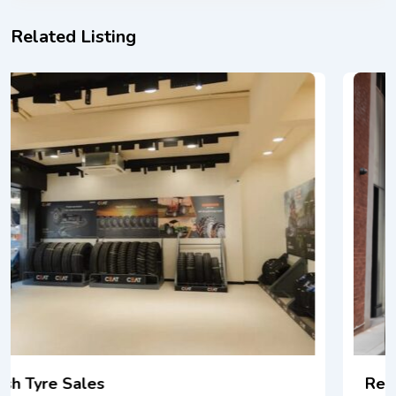
Related Listing
RealCar: Premium & Luxury Car Rental NYC