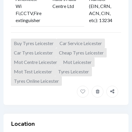
Wi
Centre Ltd
(EIN, CRN,
Fi
,
CCTV
,
Fire
ACN, CIN,
extinguisher
etc)
:
13234
Buy Tyres Leicester
Car Service Leicester
Car Tyres Leicester
Cheap Tyres Leicester
Mot Centre Leicester
Mot Leicester
Mot Test Leicester
Tyres Leicester
Tyres Online Leicester
Location