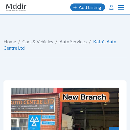
Skip
Add Listing
to
content
Home
/
Cars & Vehicles
/
Auto Services
/
Kato’s Auto
Centre Ltd