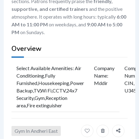
sections. Patrons frequently praise the
friendly,
supportive, and certified trainers
and the positive
atmosphere. It operates with long hours: typically
6:00
AM to 11:00 PM
on weekdays, and
9:00 AM to 5:00
PM
on Sundays.
Overview
Select Available Amenities
:
Air
Company
Compan
Conditioning
,
Fully
Name
:
Numbe
Furnished
,
Housekeeping
,
Power
Mddir
CIN, e
Backup
,
TV
,
Wi Fi
,
CCTV
,
24x7
U3457
Security
,
Gym
,
Reception
area
,
Fire extinguisher
Gym In Andheri East