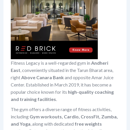
Fitness Legacy is a well-regarded gym in
Andheri
East
, conveniently situated in the Tarun Bharat area,
right
Above Canara Bank
and opposite Amar Juice
Center. Established in March 2019, it has become a
popular choice known for its
high-quality coaching
and training facilities
.
The gym offers a diverse range of fitness activities,
including
Gym workouts, Cardio, CrossFit, Zumba,
and Yoga
, along with dedicated
free weights