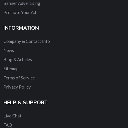
Banner Advertising
Promote Your Ad
INFORMATION
Company & Contact Info
News
Blog & Articles
Sitemap
Terms of Service
Privacy Policy
HELP & SUPPORT
Live Chat
FAQ