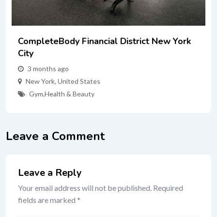
CompleteBody Financial District New York
City
3 months ago
New York
,
United States
Gym
,
Health & Beauty
Leave a Comment
Leave a Reply
Your email address will not be published.
Required
fields are marked
*