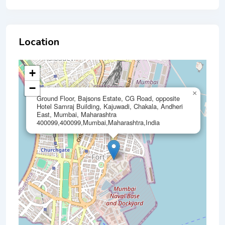
Location
+
−
×
Ground Floor, Bajsons Estate, CG Road, opposite
Hotel Samraj Building, Kajuwadi, Chakala, Andheri
East, Mumbai, Maharashtra
400099,400099,Mumbai,Maharashtra,India