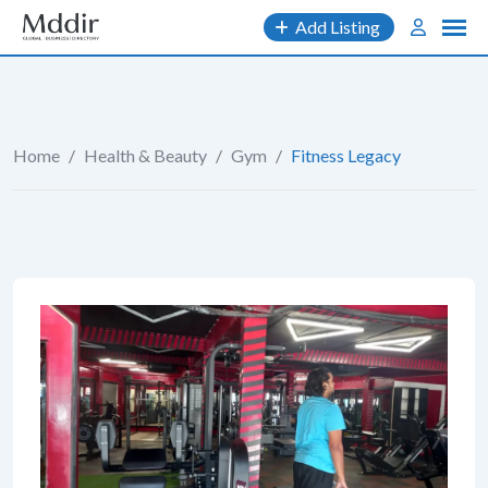
Skip
Add Listing
to
content
Home
/
Health & Beauty
/
Gym
/
Fitness Legacy