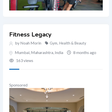
Fitness Legacy
by Noah Morin
Gym
,
Health & Beauty
Mumbai
,
Maharashtra
,
India
8 months ago
163 views
Sponsored