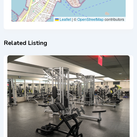
Leaflet
|
©
OpenStreetMap
contributors
Related Listing