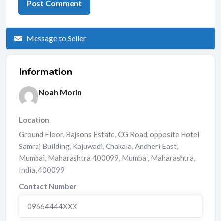
Message to Seller
Information
Noah Morin
Location
Ground Floor, Bajsons Estate, CG Road, opposite Hotel
Samraj Building, Kajuwadi, Chakala, Andheri East,
Mumbai, Maharashtra 400099
,
Mumbai
,
Maharashtra
,
India
,
400099
Contact Number
09664444XXX