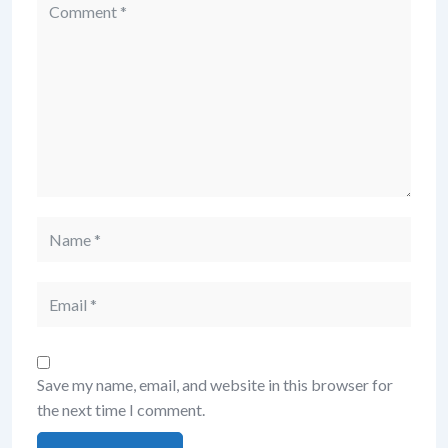
Save my name, email, and website in this browser for
the next time I comment.