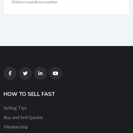
Click to reveal phone number
HOW TO SELL FAST
Selling TIps
Buy and Sell Quickly
Membership